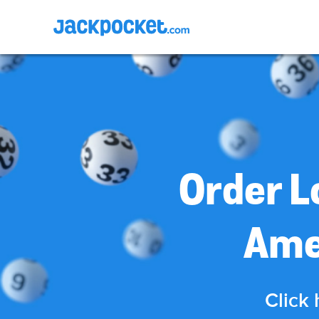
Order L
Ame
Click 