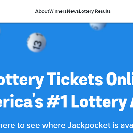
About
Winners
News
Lottery Results
ottery Tickets Onl
rica's #1 Lottery
here to see where Jackpocket is ava