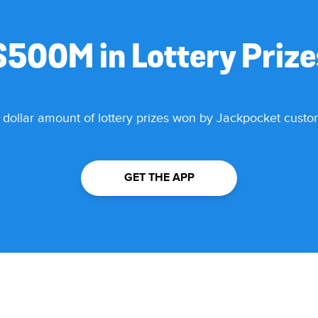
$500M in Lottery Priz
 dollar amount of lottery prizes won by Jackpocket cust
GET THE APP