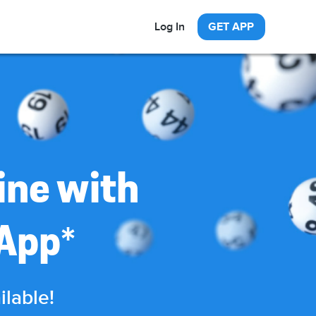
Log In
GET APP
ine with
*
 App
ilable!