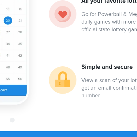
All your favorite lo
Go for Powerball & Mega
daily games with more 
official state lottery ga
Simple and secure
View a scan of your lo
get an email confirmati
number.