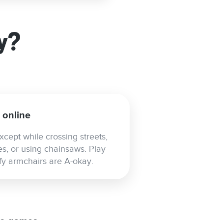
y?
s online
xcept while crossing streets,
es, or using chainsaws. Play
mfy armchairs are A-okay.