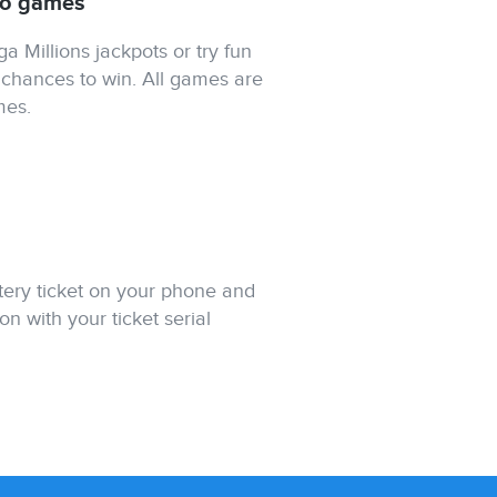
tto games
 Millions jackpots or try fun
chances to win. All games are
mes.
ttery ticket on your phone and
on with your ticket serial