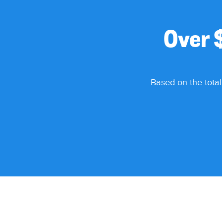
Over 
Based on the total