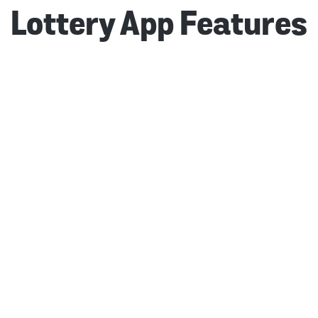
Lottery App Features