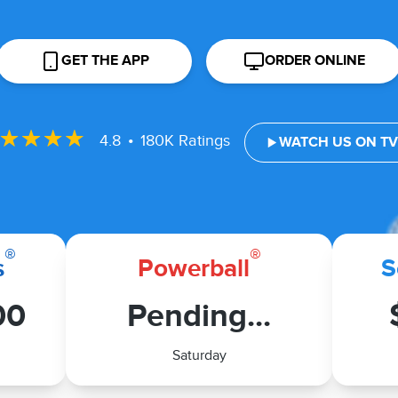
GET THE APP
ORDER ONLINE
•
4.8
180K Ratings
WATCH US ON T
®
®
s
Powerball
S
00
Pending...
Saturday