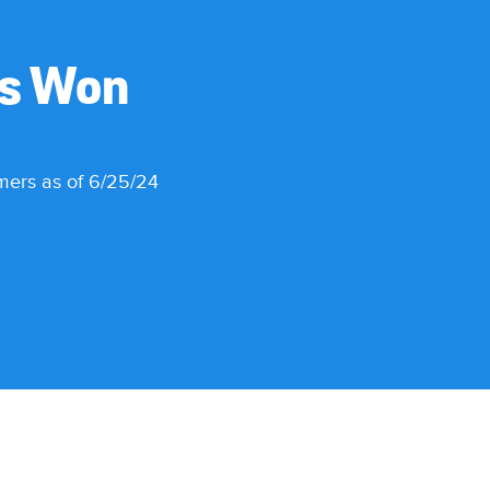
es Won
omers as of 6/25/24