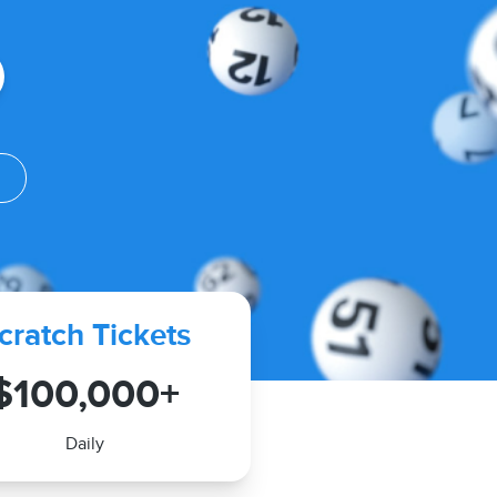
V
cratch Tickets
$100,000+
Daily