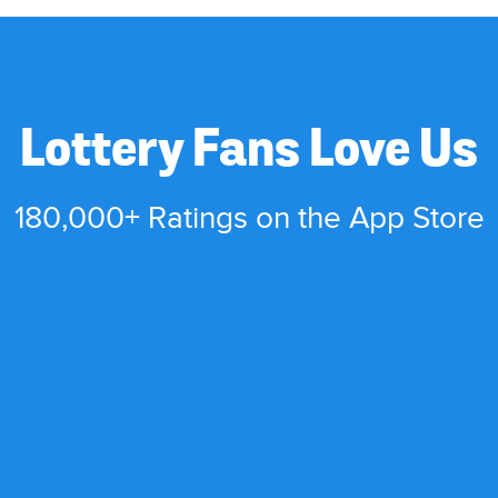
Lottery Fans Love Us
180,000+ Ratings on the App Store