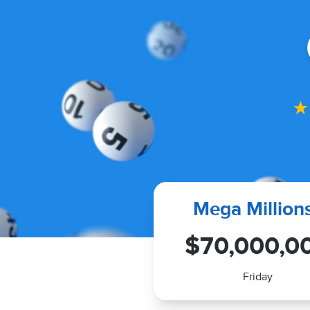
Mega Million
$70,000,0
Friday