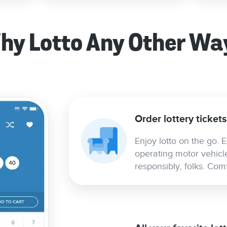
hy Lotto Any Other Wa
Order lottery ticket
Enjoy lotto on the go. E
operating motor vehicl
responsibly, folks. Co