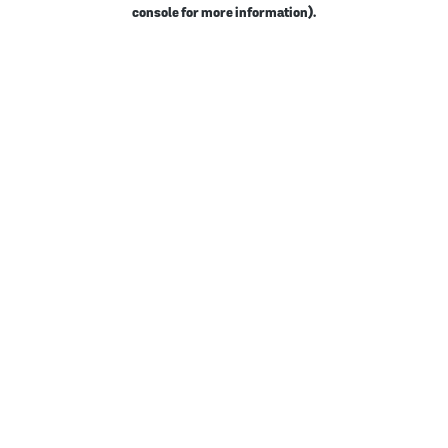
console for more information).