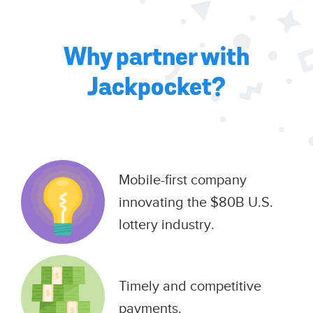
Why partner with
Jackpocket?
Mobile-first company
innovating the $80B U.S.
lottery industry.
Timely and competitive
payments.