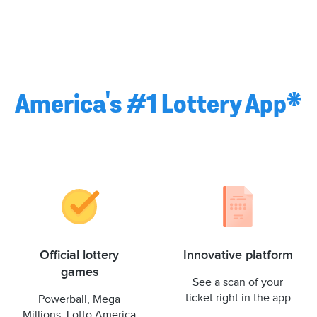
America's #1 Lottery App*
Official lottery
Innovative platform
games
See a scan of your
ticket right in the app
Powerball, Mega
Millions, Lotto America