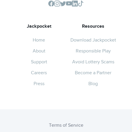
Jackpocket
Resources
Home
Download Jackpocket
About
Responsible Play
Support
Avoid Lottery Scams
Careers
Become a Partner
Press
Blog
Terms of Service