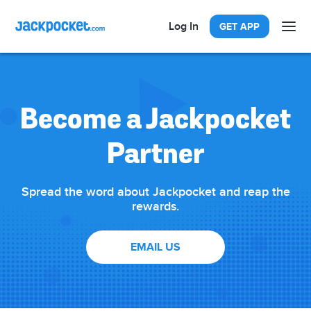
Log In
GET APP
Become a Jackpocket
Partner
Spread the word about Jackpocket and reap the
rewards.
EMAIL US