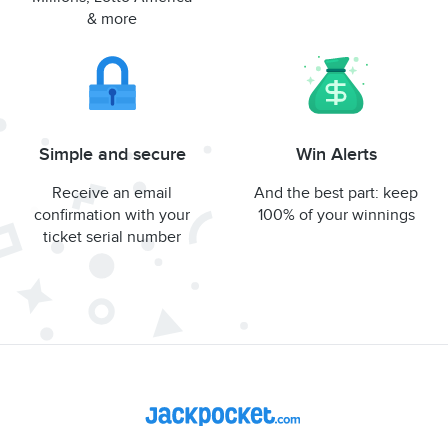
& more
Simple and secure
Win Alerts
Receive an email
And the best part: keep
confirmation with your
100% of your winnings
ticket serial number