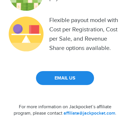
Flexible payout model with
Cost per Registration, Cost
per Sale, and Revenue
Share options available.
EMAIL US
For more information on Jackpocket’s affiliate
program, please contact
affiliate@jackpocket.com
.