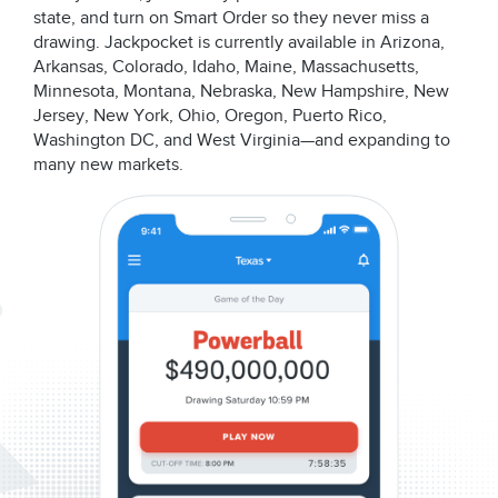
state, and turn on Smart Order so they never miss a
drawing. Jackpocket is currently available in Arizona,
Arkansas, Colorado, Idaho, Maine, Massachusetts,
Minnesota, Montana, Nebraska, New Hampshire, New
Jersey, New York, Ohio, Oregon, Puerto Rico,
Washington DC, and West Virginia—and expanding to
many new markets.