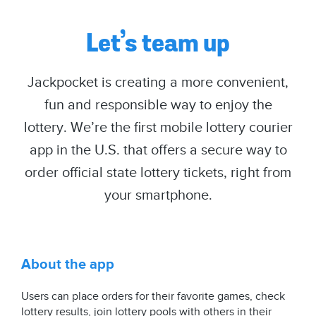
Let’s team up
Jackpocket is creating a more convenient,
fun and responsible way to enjoy the
lottery. We’re the first mobile lottery courier
app in the U.S. that offers a secure way to
order official state lottery tickets, right from
your smartphone.
About the app
Users can place orders for their favorite games, check
lottery results, join lottery pools with others in their