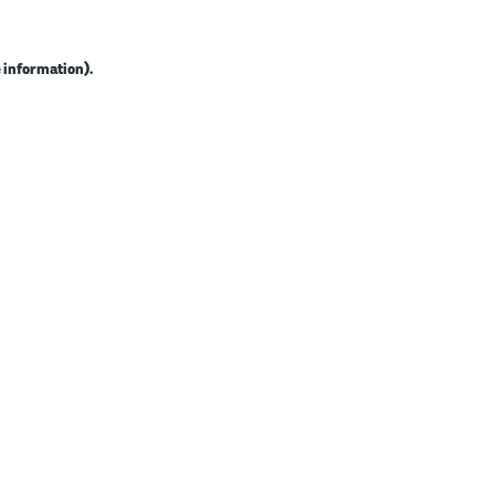
e information).