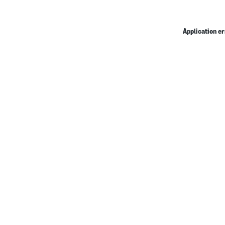
Application er