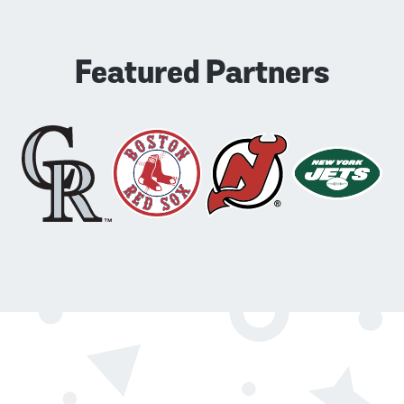
Featured Partners