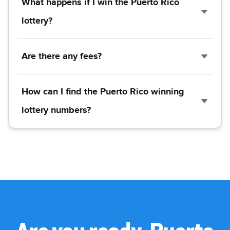
What happens if I win the Puerto Rico
lottery?
Are there any fees?
How can I find the Puerto Rico winning
lottery numbers?