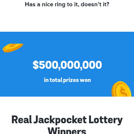
Has a nice ring to it, doesn’t it?
$
500,000,000
in total prizes won
Real Jackpocket Lottery
Winners