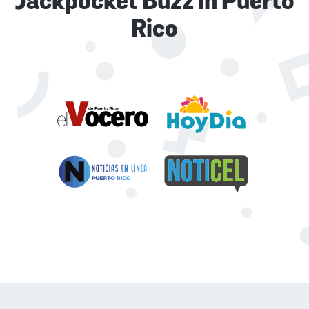
Jackpocket Buzz in Puerto
Rico