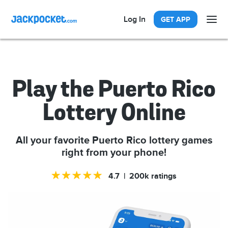
Log In
GET APP
Play the Puerto Rico
Lottery Online
All your favorite Puerto Rico lottery games
right from your phone!
4.7
|
200k ratings