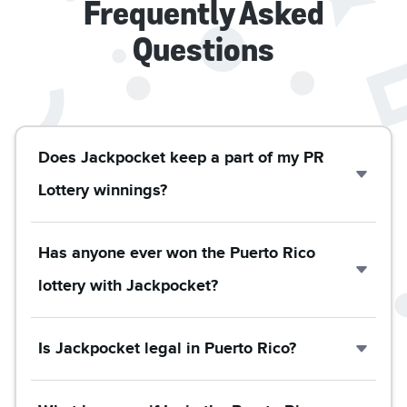
Frequently Asked
Questions
Does Jackpocket keep a part of my PR
Lottery winnings?
Has anyone ever won the Puerto Rico
lottery with Jackpocket?
Is Jackpocket legal in Puerto Rico?