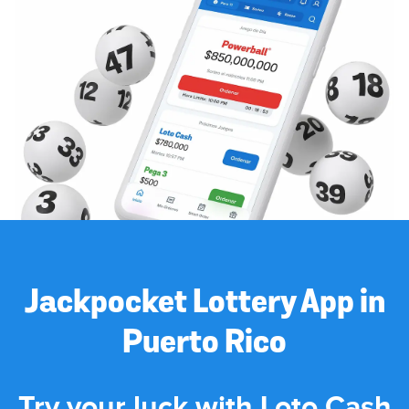
Jackpocket Lottery App in
Puerto Rico
Try your luck with Loto Cash