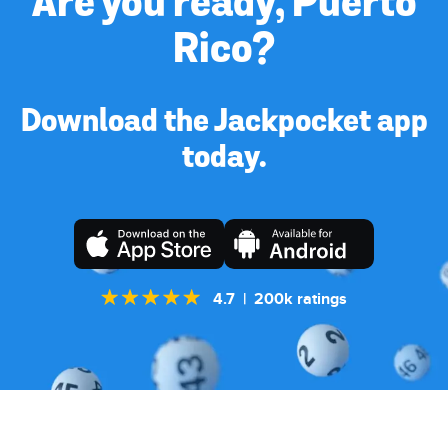
Are you ready, Puerto
Rico?
Download the Jackpocket app
today.
4.7
|
200k ratings