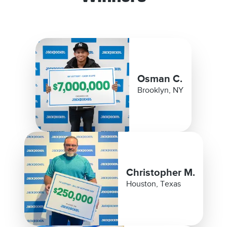
Osman C.
Brooklyn, NY
Christopher M.
Houston, Texas