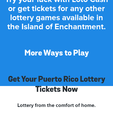
or get tickets for any other
lottery games available in
the Island of Enchantment.
More Ways to Play
Get Your Puerto Rico Lottery
Tickets Now
Lottery from the comfort of home.