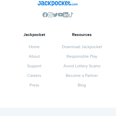
Jackpocket
Resources
Home
Download Jackpocket
About
Responsible Play
Support
Avoid Lottery Scams
Careers
Become a Partner
Press
Blog