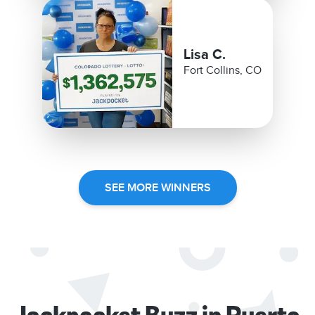
Lisa C.
Fort Collins, CO
SEE MORE WINNERS