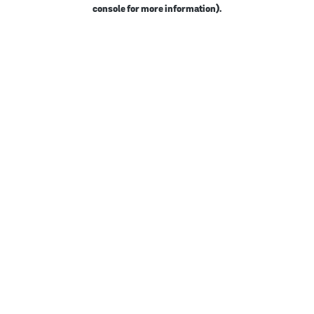
console for more information).