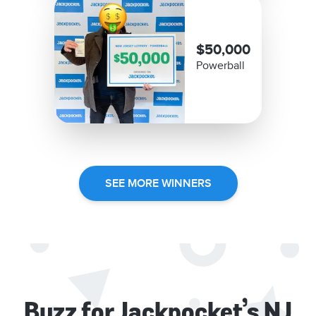
$50,000
Powerball
SEE MORE WINNERS
Buzz for Jackpocket’s NJ