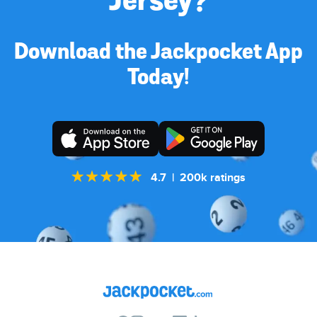
Jersey?
Download the Jackpocket App
Today!
4.7
|
200k ratings