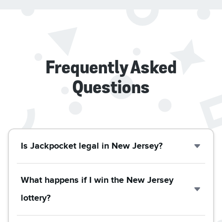
Frequently Asked
Questions
Is Jackpocket legal in New Jersey?
What happens if I win the New Jersey
lottery?