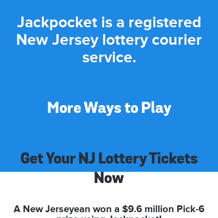
Jackpocket is a registered
New Jersey lottery courier
service.
More Ways to Play
Get Your NJ Lottery Tickets
Now
A New Jerseyean won a $9.6 million Pick-6