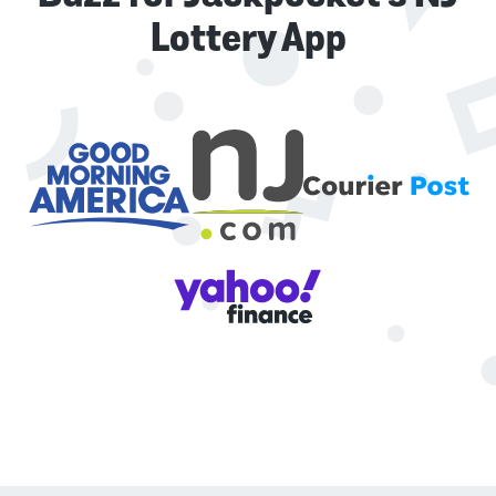
Lottery App