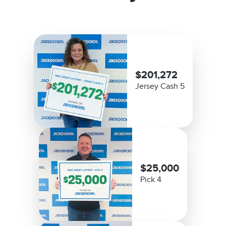
$201,272
Jersey Cash 5
$25,000
Pick 4