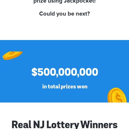
prize using Jackpocket!
Could you be next?
$
500,000,000
in total prizes won
Real NJ Lottery Winners