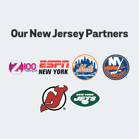
Our New Jersey Partners