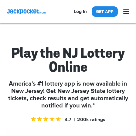
Log In
GET APP
Play the NJ Lottery
Online
America's #1 lottery app is now available in
New Jersey! Get New Jersey State lottery
tickets, check results and get automatically
notified if you win.*
4.7
|
200k ratings