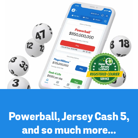
Powerball, Jersey Cash 5,
and so much more...