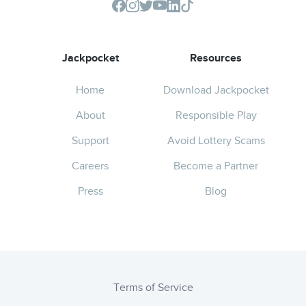
Jackpocket
Resources
Home
Download Jackpocket
About
Responsible Play
Support
Avoid Lottery Scams
Careers
Become a Partner
Press
Blog
Terms of Service