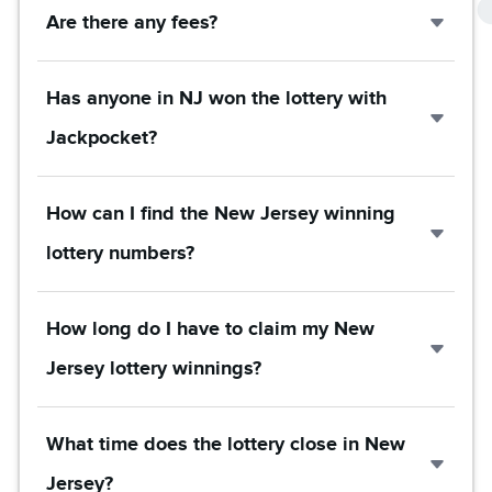
Are there any fees?
Has anyone in NJ won the lottery with
Jackpocket?
How can I find the New Jersey winning
lottery numbers?
How long do I have to claim my New
Jersey lottery winnings?
What time does the lottery close in New
Jersey?