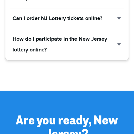
Can I order NJ Lottery tickets online?
How do I participate in the New Jersey
lottery online?
Are you ready, New