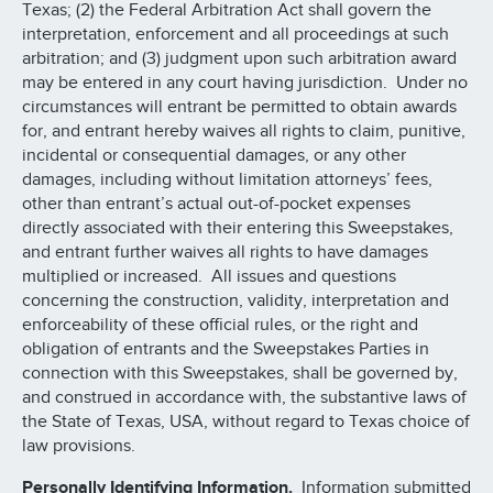
Texas; (2) the Federal Arbitration Act shall govern the
interpretation, enforcement and all proceedings at such
arbitration; and (3) judgment upon such arbitration award
may be entered in any court having jurisdiction. Under no
circumstances will entrant be permitted to obtain awards
for, and entrant hereby waives all rights to claim, punitive,
incidental or consequential damages, or any other
damages, including without limitation attorneys’ fees,
other than entrant’s actual out-of-pocket expenses
directly associated with their entering this Sweepstakes,
and entrant further waives all rights to have damages
multiplied or increased. All issues and questions
concerning the construction, validity, interpretation and
enforceability of these official rules, or the right and
obligation of entrants and the Sweepstakes Parties in
connection with this Sweepstakes, shall be governed by,
and construed in accordance with, the substantive laws of
the State of Texas, USA, without regard to Texas choice of
law provisions.
Personally Identifying Information.
Information submitted