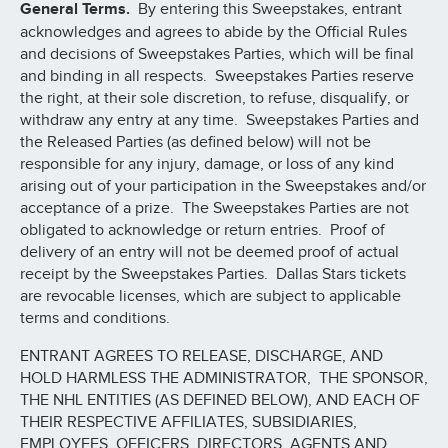
General Terms.
By entering this Sweepstakes, entrant
acknowledges and agrees to abide by the Official Rules
and decisions of Sweepstakes Parties, which will be final
and binding in all respects. Sweepstakes Parties reserve
the right, at their sole discretion, to refuse, disqualify, or
withdraw any entry at any time. Sweepstakes Parties and
the Released Parties (as defined below) will not be
responsible for any injury, damage, or loss of any kind
arising out of your participation in the Sweepstakes and/or
acceptance of a prize. The Sweepstakes Parties are not
obligated to acknowledge or return entries. Proof of
delivery of an entry will not be deemed proof of actual
receipt by the Sweepstakes Parties. Dallas Stars tickets
are revocable licenses, which are subject to applicable
terms and conditions.
ENTRANT AGREES TO RELEASE, DISCHARGE, AND
HOLD HARMLESS THE ADMINISTRATOR, THE SPONSOR,
THE NHL ENTITIES (AS DEFINED BELOW), AND EACH OF
THEIR RESPECTIVE AFFILIATES, SUBSIDIARIES,
EMPLOYEES, OFFICERS, DIRECTORS, AGENTS AND