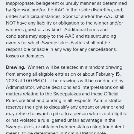
inappropriate, belligerent or unruly manner as determined
by Sponsor, and/or the AAC in their sole discretion; and,
under such circumstances, Sponsor and/or the AAC shall
NOT have any liability or obligation to the winner and/or
winner’s guest of any kind. Additional terms and
conditions may apply to the AAC and its surrounding
events for which Sweepstakes Parties shall not be
responsible or liable in any way for any cancellations,
losses or damages.
Drawing.
Winners will be selected in a random drawing
from among all eligible entries on or about February 15,
2023 at 1:00 PM CT. The drawings will be conducted by
Administrator, whose decisions and interpretations on all
matters relating to the Sweepstakes and these Official
Rules are final and binding in all respects. Administrator
reserves the right to disqualify any entrant or winner and
may refuse to award a prize to a person who is not eligible
or has violated a rule, gained unfair advantage in the
Sweepstakes, or obtained winner status using fraudulent
means, to be determined in Administrator’s sole