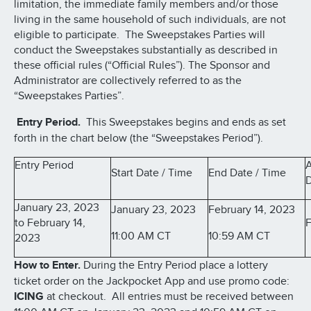
limitation, the immediate family members and/or those
living in the same household of such individuals, are not
eligible to participate. The Sweepstakes Parties will
conduct the Sweepstakes substantially as described in
these official rules (“Official Rules”). The Sponsor and
Administrator are collectively referred to as the
“Sweepstakes Parties”.
Entry Period.
This Sweepstakes begins and ends as set
forth in the chart below (the “Sweepstakes Period”).
Entry Period
Start Date / Time
End Date / Time
D
January 23, 2023
January 23, 2023
February 14, 2023
to February 14,
F
11:00 AM CT
10:59 AM CT
2023
How to Enter.
During the Entry Period place a lottery
ticket order on the Jackpocket App and use promo code:
ICING
at checkout. All entries must be received between