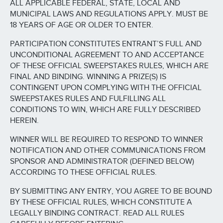
ALL APPLICABLE FEDERAL, STATE, LOCAL AND
MUNICIPAL LAWS AND REGULATIONS APPLY. MUST BE
18 YEARS OF AGE OR OLDER TO ENTER.
PARTICIPATION CONSTITUTES ENTRANT’S FULL AND
UNCONDITIONAL AGREEMENT TO AND ACCEPTANCE
OF THESE OFFICIAL SWEEPSTAKES RULES, WHICH ARE
FINAL AND BINDING. WINNING A PRIZE(S) IS
CONTINGENT UPON COMPLYING WITH THE OFFICIAL
SWEEPSTAKES RULES AND FULFILLING ALL
CONDITIONS TO WIN, WHICH ARE FULLY DESCRIBED
HEREIN.
WINNER WILL BE REQUIRED TO RESPOND TO WINNER
NOTIFICATION AND OTHER COMMUNICATIONS FROM
SPONSOR AND ADMINISTRATOR (DEFINED BELOW)
ACCORDING TO THESE OFFICIAL RULES.
BY SUBMITTING ANY ENTRY, YOU AGREE TO BE BOUND
BY THESE OFFICIAL RULES, WHICH CONSTITUTE A
LEGALLY BINDING CONTRACT. READ ALL RULES