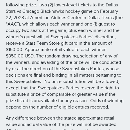
following prize: two (2) lower-level tickets to the Dallas
Stars vs Chicago Blackhawks hockey game on February
22, 2023 at American Airlines Center in Dallas, Texas (the
“AAC”), which allows each winner and one (1) guest to
occupy two seats at the game, plus each winner and the
winner’s guest will, at Sweepstakes Parties’ discretion,
receive a Stars Team Store gift card in the amount of
$150.00. Approximate retail value to each winner:
$350.00 USD. The random drawing, selection of any of
the winners, and awarding of the prize will be conducted
by or at the direction of the Sweepstakes Parties, whose
decisions are final and binding in all matters pertaining to
this Sweepstakes. No prize substitution will be allowed,
except that the Sweepstakes Parties reserve the right to
substitute a prize of comparable or greater value if the
prize listed is unavailable for any reason. Odds of winning
depend on the number of eligible entries received.
Any difference between the stated approximate retail
value and actual value of the prize will not be awarded.