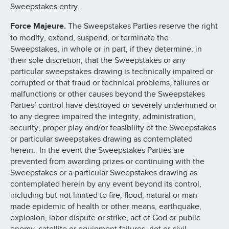
Sweepstakes entry.
Force Majeure.
The Sweepstakes Parties reserve the right
to modify, extend, suspend, or terminate the
Sweepstakes, in whole or in part, if they determine, in
their sole discretion, that the Sweepstakes or any
particular sweepstakes drawing is technically impaired or
corrupted or that fraud or technical problems, failures or
malfunctions or other causes beyond the Sweepstakes
Parties’ control have destroyed or severely undermined or
to any degree impaired the integrity, administration,
security, proper play and/or feasibility of the Sweepstakes
or particular sweepstakes drawing as contemplated
herein. In the event the Sweepstakes Parties are
prevented from awarding prizes or continuing with the
Sweepstakes or a particular Sweepstakes drawing as
contemplated herein by any event beyond its control,
including but not limited to fire, flood, natural or man-
made epidemic of health or other means, earthquake,
explosion, labor dispute or strike, act of God or public