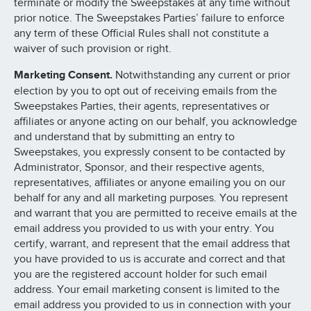
terminate or modify the Sweepstakes at any time without
prior notice. The Sweepstakes Parties’ failure to enforce
any term of these Official Rules shall not constitute a
waiver of such provision or right.
Marketing Consent.
Notwithstanding any current or prior
election by you to opt out of receiving emails from the
Sweepstakes Parties, their agents, representatives or
affiliates or anyone acting on our behalf, you acknowledge
and understand that by submitting an entry to
Sweepstakes, you expressly consent to be contacted by
Administrator, Sponsor, and their respective agents,
representatives, affiliates or anyone emailing you on our
behalf for any and all marketing purposes. You represent
and warrant that you are permitted to receive emails at the
email address you provided to us with your entry. You
certify, warrant, and represent that the email address that
you have provided to us is accurate and correct and that
you are the registered account holder for such email
address. Your email marketing consent is limited to the
email address you provided to us in connection with your