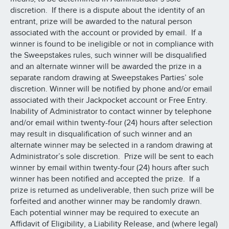
discretion. If there is a dispute about the identity of an
entrant, prize will be awarded to the natural person
associated with the account or provided by email. If a
winner is found to be ineligible or not in compliance with
the Sweepstakes rules, such winner will be disqualified
and an alternate winner will be awarded the prize in a
separate random drawing at Sweepstakes Parties’ sole
discretion. Winner will be notified by phone and/or email
associated with their Jackpocket account or Free Entry.
Inability of Administrator to contact winner by telephone
and/or email within twenty-four (24) hours after selection
may result in disqualification of such winner and an
alternate winner may be selected in a random drawing at
Administrator’s sole discretion. Prize will be sent to each
winner by email within twenty-four (24) hours after such
winner has been notified and accepted the prize. If a
prize is returned as undeliverable, then such prize will be
forfeited and another winner may be randomly drawn.
Each potential winner may be required to execute an
Affidavit of Eligibility, a Liability Release, and (where legal)