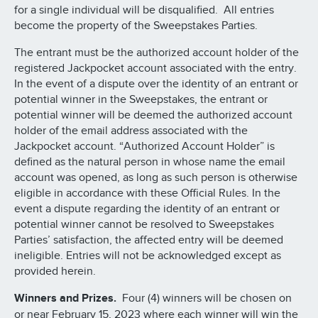
for a single individual will be disqualified. All entries
become the property of the Sweepstakes Parties.
The entrant must be the authorized account holder of the
registered Jackpocket account associated with the entry.
In the event of a dispute over the identity of an entrant or
potential winner in the Sweepstakes, the entrant or
potential winner will be deemed the authorized account
holder of the email address associated with the
Jackpocket account. “Authorized Account Holder” is
defined as the natural person in whose name the email
account was opened, as long as such person is otherwise
eligible in accordance with these Official Rules. In the
event a dispute regarding the identity of an entrant or
potential winner cannot be resolved to Sweepstakes
Parties’ satisfaction, the affected entry will be deemed
ineligible. Entries will not be acknowledged except as
provided herein.
Winners and Prizes.
Four (4) winners will be chosen on
or near February 15, 2023 where each winner will win the