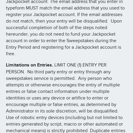
Jackpocket account. The email address that you enter in
typeform MUST match the email address that you used to
register your Jackpocket account. If the email addresses
do not match, then your entry will be disqualified. Upon
successful completion of both of the steps noted
hereunder, you do not need to fund your Jackpocket
account in order to enter the Sweepstakes during the
Entry Period and registering for a Jackpocket account is
free.
Limitations on Entries.
LIMIT ONE (1) ENTRY PER
PERSON. No third party entry or entry through any
sweepstakes service is permitted. Any person who
attempts or otherwise encourages the entry of multiple
entries or false contact information under multiple
identities or uses any device or artifice to enter or
encourage multiple or false entries, as determined by
Administrator in its sole discretion, will be disqualified.
Use of robotic entry devices (including but not limited to
entries generated by script, macro or other automated or
mechanical means) is strictly prohibited. Duplicate entries