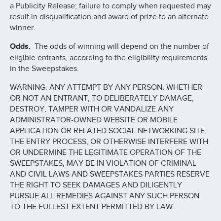
a Publicity Release; failure to comply when requested may
result in disqualification and award of prize to an alternate
winner.
Odds.
The odds of winning will depend on the number of
eligible entrants, according to the eligibility requirements
in the Sweepstakes.
WARNING: ANY ATTEMPT BY ANY PERSON, WHETHER
OR NOT AN ENTRANT, TO DELIBERATELY DAMAGE,
DESTROY, TAMPER WITH OR VANDALIZE ANY
ADMINISTRATOR-OWNED WEBSITE OR MOBILE
APPLICATION OR RELATED SOCIAL NETWORKING SITE,
THE ENTRY PROCESS, OR OTHERWISE INTERFERE WITH
OR UNDERMINE THE LEGITIMATE OPERATION OF THE
SWEEPSTAKES, MAY BE IN VIOLATION OF CRIMINAL
AND CIVIL LAWS AND SWEEPSTAKES PARTIES RESERVE
THE RIGHT TO SEEK DAMAGES AND DILIGENTLY
PURSUE ALL REMEDIES AGAINST ANY SUCH PERSON
TO THE FULLEST EXTENT PERMITTED BY LAW.