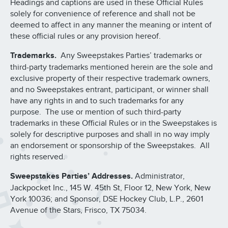
Headings and captions are used in these Official Rules
solely for convenience of reference and shall not be
deemed to affect in any manner the meaning or intent of
these official rules or any provision hereof.
Trademarks.
Any Sweepstakes Parties’ trademarks or
third-party trademarks mentioned herein are the sole and
exclusive property of their respective trademark owners,
and no Sweepstakes entrant, participant, or winner shall
have any rights in and to such trademarks for any
purpose. The use or mention of such third-party
trademarks in these Official Rules or in the Sweepstakes is
solely for descriptive purposes and shall in no way imply
an endorsement or sponsorship of the Sweepstakes. All
rights reserved.
Sweepstakes Parties’ Addresses.
Administrator,
Jackpocket Inc., 145 W. 45th St, Floor 12, New York, New
York 10036; and Sponsor, DSE Hockey Club, L.P., 2601
Avenue of the Stars, Frisco, TX 75034.