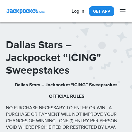
Log In
GET APP
Dallas Stars –
Jackpocket “ICING"
Sweepstakes
Dallas Stars – Jackpocket “ICING” Sweepstakes
OFFICIAL RULES
NO PURCHASE NECESSARY TO ENTER OR WIN. A
PURCHASE OR PAYMENT WILL NOT IMPROVE YOUR
CHANCES OF WINNING. ONE (1) ENTRY PER PERSON.
VOID WHERE PROHIBITED OR RESTRICTED BY LAW.