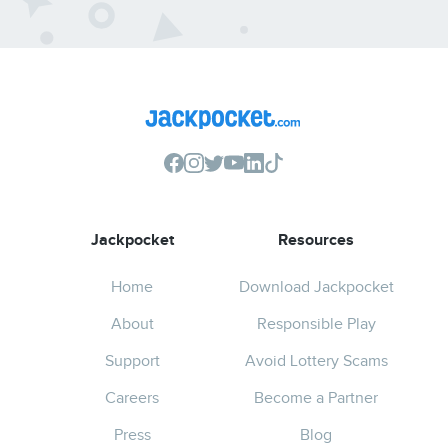
Jackpocket
Resources
Home
Download Jackpocket
About
Responsible Play
Support
Avoid Lottery Scams
Careers
Become a Partner
Press
Blog