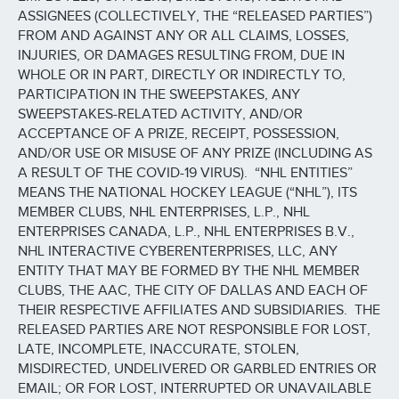
ASSIGNEES (COLLECTIVELY, THE “RELEASED PARTIES”)
FROM AND AGAINST ANY OR ALL CLAIMS, LOSSES,
INJURIES, OR DAMAGES RESULTING FROM, DUE IN
WHOLE OR IN PART, DIRECTLY OR INDIRECTLY TO,
PARTICIPATION IN THE SWEEPSTAKES, ANY
SWEEPSTAKES-RELATED ACTIVITY, AND/OR
ACCEPTANCE OF A PRIZE, RECEIPT, POSSESSION,
AND/OR USE OR MISUSE OF ANY PRIZE (INCLUDING AS
A RESULT OF THE COVID-19 VIRUS). “NHL ENTITIES”
MEANS THE NATIONAL HOCKEY LEAGUE (“NHL”), ITS
MEMBER CLUBS, NHL ENTERPRISES, L.P., NHL
ENTERPRISES CANADA, L.P., NHL ENTERPRISES B.V.,
NHL INTERACTIVE CYBERENTERPRISES, LLC, ANY
ENTITY THAT MAY BE FORMED BY THE NHL MEMBER
CLUBS, THE AAC, THE CITY OF DALLAS AND EACH OF
THEIR RESPECTIVE AFFILIATES AND SUBSIDIARIES. THE
RELEASED PARTIES ARE NOT RESPONSIBLE FOR LOST,
LATE, INCOMPLETE, INACCURATE, STOLEN,
MISDIRECTED, UNDELIVERED OR GARBLED ENTRIES OR
EMAIL; OR FOR LOST, INTERRUPTED OR UNAVAILABLE