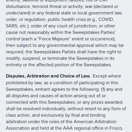
enemy, satellite or equipment failures, riot or civil
disturbance, terrorist threat or activity, war (declared or
undeclared) or any federal state or local government law,
order, or regulation, public health crisis (e.g., COVID,
SARS, etc.), order of any court of jurisdiction, or other
cause not reasonably within the Sweepstakes Parties’
control (each a “Force Majeure” event or occurrence),
then subject to any governmental approval which may be
required, the Sweepstakes Parties shall have the right to
modify, suspend, or terminate the Sweepstakes in its
entirety or the affected portion of the Sweepstakes.
Disputes, Arbitration and Choice of Law.
Except where
prohibited by law, as a condition of participating in this
Sweepstakes, entrant agrees to the following: (1) any and
all disputes and causes of action arising out of or
connected with this Sweepstakes, or any prizes awarded,
shall be resolved individually, without resort to any form of
class action, and exclusively by final and binding
arbitration under the rules of the American Arbitration
Association and held at the AAA regional office in Frisco,