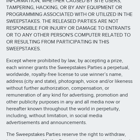
INFORMATION, WHETHER CAUSED BY SITE USERS,
TAMPERING, HACKING, OR BY ANY EQUIPMENT OR
PROGRAMMING ASSOCIATED WITH OR UTILIZED IN THE
SWEEPSTAKES. THE RELEASED PARTIES ARE NOT
RESPONSIBLE FOR INJURY OR DAMAGE TO ENTRANTS
OR TO ANY OTHER PERSON'S COMPUTER RELATED TO
OR RESULTING FROM PARTICIPATING IN THIS
SWEEPSTAKES.
Except where prohibited by law, by accepting a prize,
each winner grants the Sweepstakes Parties a perpetual,
worldwide, royalty-free license to use winner’s name,
address (city and state), photograph, voice and/or likeness
without further authorization, compensation, or
remuneration of any kind for advertising, promotion and
other publicity purposes in any and all media now or
hereafter known throughout the world in perpetuity,
including, without limitation, in social media
advertisements and announcements.
The Sweepstakes Parties reserve the right to withdraw,