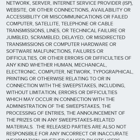
NETWORK, SERVER, INTERNET SERVICE PROVIDER (ISP),
WEBSITE, OR OTHER CONNECTIONS, AVAILABILITY OR
ACCESSIBILITY OR MISCOMMUNICATIONS OR FAILED
COMPUTER, SATELLITE, TELEPHONE OR CABLE
TRANSMISSIONS, LINES, OR TECHNICAL FAILURE OR
JUMBLED, SCRAMBLED, DELAYED, OR MISDIRECTED
TRANSMISSIONS OR COMPUTER HARDWARE OR
SOFTWARE MALFUNCTIONS, FAILURES OR
DIFFICULTIES, OR OTHER ERRORS OR DIFFICULTIES OF
ANY KIND WHETHER HUMAN, MECHANICAL,
ELECTRONIC, COMPUTER, NETWORK, TYPOGRAPHICAL,
PRINTING OR OTHERWISE RELATING TO OR IN
CONNECTION WITH THE SWEEPSTAKES, INCLUDING,
WITHOUT LIMITATION, ERRORS OR DIFFICULTIES
WHICH MAY OCCUR IN CONNECTION WITH THE
ADMINISTRATION OF THE SWEEPSTAKES, THE
PROCESSING OF ENTRIES, THE ANNOUNCEMENT OF
THE PRIZES OR IN ANY SWEEPSTAKES-RELATED
MATERIALS. THE RELEASED PARTIES ARE ALSO NOT
RESPONSIBLE FOR ANY INCORRECT OR INACCURATE