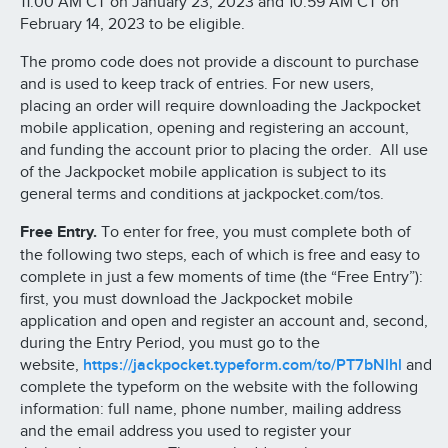
11:00 AM CT on January 23, 2023 and 10:59 AM CT on
February 14, 2023 to be eligible.
The promo code does not provide a discount to purchase
and is used to keep track of entries. For new users,
placing an order will require downloading the Jackpocket
mobile application, opening and registering an account,
and funding the account prior to placing the order. All use
of the Jackpocket mobile application is subject to its
general terms and conditions at jackpocket.com/tos.
Free Entry.
To enter for free, you must complete both of
the following two steps, each of which is free and easy to
complete in just a few moments of time (the “Free Entry”):
first, you must download the Jackpocket mobile
application and open and register an account and, second,
during the Entry Period, you must go to the
website,
https://jackpocket.typeform.com/to/PT7bNlhl
and
complete the typeform on the website with the following
information: full name, phone number, mailing address
and the email address you used to register your