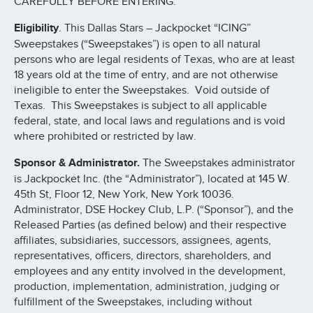
CAREFULLY BEFORE ENTERING.
Eligibility
. This Dallas Stars – Jackpocket “ICING”
Sweepstakes (“Sweepstakes”) is open to all natural
persons who are legal residents of Texas, who are at least
18 years old at the time of entry, and are not otherwise
ineligible to enter the Sweepstakes. Void outside of
Texas. This Sweepstakes is subject to all applicable
federal, state, and local laws and regulations and is void
where prohibited or restricted by law.
Sponsor & Administrator.
The Sweepstakes administrator
is Jackpocket Inc. (the “Administrator”), located at 145 W.
45th St, Floor 12, New York, New York 10036.
Administrator, DSE Hockey Club, L.P. (“Sponsor”), and the
Released Parties (as defined below) and their respective
affiliates, subsidiaries, successors, assignees, agents,
representatives, officers, directors, shareholders, and
employees and any entity involved in the development,
production, implementation, administration, judging or
fulfillment of the Sweepstakes, including without