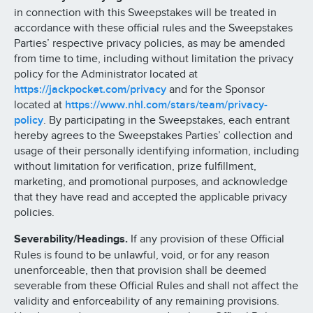
in connection with this Sweepstakes will be treated in
accordance with these official rules and the Sweepstakes
Parties’ respective privacy policies, as may be amended
from time to time, including without limitation the privacy
policy for the Administrator located at
https://jackpocket.com/privacy
and for the Sponsor
located at
https://www.nhl.com/stars/team/privacy-
policy
. By participating in the Sweepstakes, each entrant
hereby agrees to the Sweepstakes Parties’ collection and
usage of their personally identifying information, including
without limitation for verification, prize fulfillment,
marketing, and promotional purposes, and acknowledge
that they have read and accepted the applicable privacy
policies.
Severability/Headings.
If any provision of these Official
Rules is found to be unlawful, void, or for any reason
unenforceable, then that provision shall be deemed
severable from these Official Rules and shall not affect the
validity and enforceability of any remaining provisions.