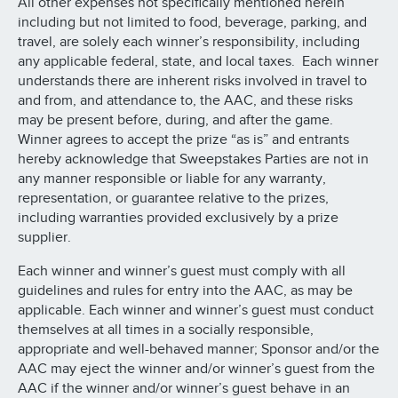
All other expenses not specifically mentioned herein
including but not limited to food, beverage, parking, and
travel, are solely each winner’s responsibility, including
any applicable federal, state, and local taxes. Each winner
understands there are inherent risks involved in travel to
and from, and attendance to, the AAC, and these risks
may be present before, during, and after the game.
Winner agrees to accept the prize “as is” and entrants
hereby acknowledge that Sweepstakes Parties are not in
any manner responsible or liable for any warranty,
representation, or guarantee relative to the prizes,
including warranties provided exclusively by a prize
supplier.
Each winner and winner’s guest must comply with all
guidelines and rules for entry into the AAC, as may be
applicable. Each winner and winner’s guest must conduct
themselves at all times in a socially responsible,
appropriate and well-behaved manner; Sponsor and/or the
AAC may eject the winner and/or winner’s guest from the
AAC if the winner and/or winner’s guest behave in an