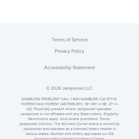
Terms of Service
Privacy Policy
Accessibility Statement
© 2026 Jackpocket LLC
GAMBLING PROBLEM? CALL 1-800-GAMBLER, Call 877-8-
HOPENY/text HOPENY (467369) (NY). 18+ (19+ in NE, 21+ in
AZ). Physically present where Jackpocket operates.
Jackpocket is not affiliated with any State Lottery. Eligibility
Restrictions apply. Void where prohibited. Terms:
jackpocket.com
. The Winners Corner brand is owned by
Jackpocket and operates as a licensed lottery retailer in
various states. Number one lottery app based on iOS
download data collected by Sensor Tower.