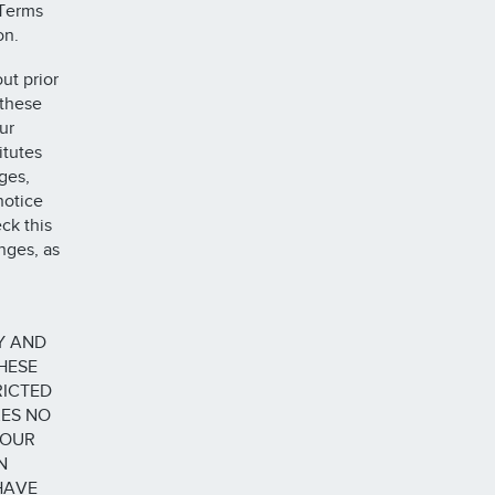
 Terms
on.
ut prior
 these
ur
itutes
ges,
notice
ck this
nges, as
Y AND
HESE
RICTED
KES NO
YOUR
N
HAVE