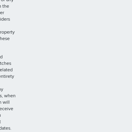
h the
er
iders
property
these
nd
atches
related
ntirety
ny
gs, when
 will
receive
u
t
dates.