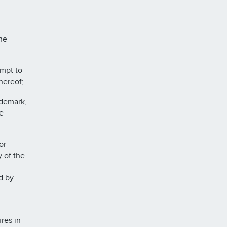
he
mpt to
hereof;
ademark,
e
or
y of the
d by
res in