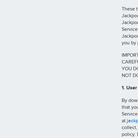
These t
Jackpoc
Jackpoc
Service
Jackpoc
you by 
IMPORT
CAREFU
YOU DO
NOT DO
1. Use
By down
that yo
Service
at
jackp
collect
policy.