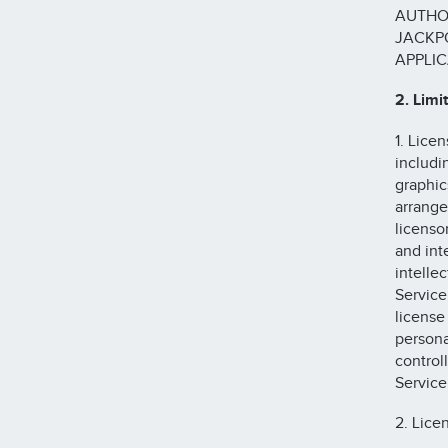
AUTHO
JACKPO
APPLIC
2. Limi
1. Lice
includin
graphic
arrange
licenso
and int
intelle
Service
license
persona
control
Service
2. Lice