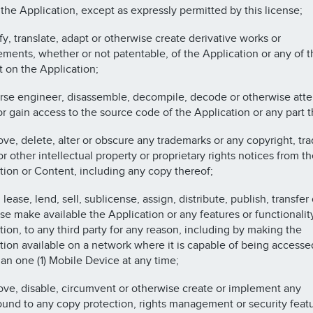
 the Application, except as expressly permitted by this license;
fy, translate, adapt or otherwise create derivative works or
ments, whether or not patentable, of the Application or any of t
 on the Application;
rse engineer, disassemble, decompile, decode or otherwise atte
or gain access to the source code of the Application or any part t
ve, delete, alter or obscure any trademarks or any copyright, tr
r other intellectual property or proprietary rights notices from th
tion or Content, including any copy thereof;
 lease, lend, sell, sublicense, assign, distribute, publish, transfer 
se make available the Application or any features or functionalit
tion, to any third party for any reason, including by making the
tion available on a network where it is capable of being accesse
an one (1) Mobile Device at any time;
ve, disable, circumvent or otherwise create or implement any
und to any copy protection, rights management or security featu