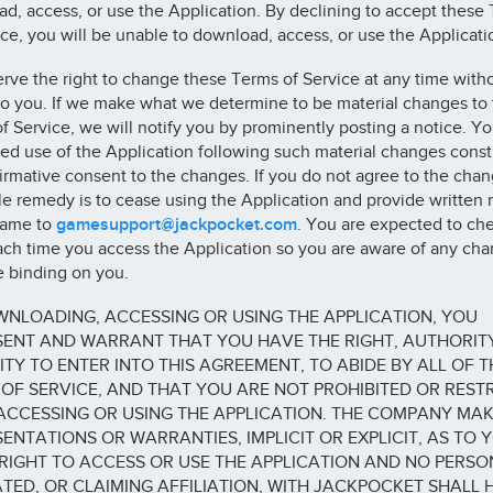
d, access, or use the Application. By declining to accept these
ice, you will be unable to download, access, or use the Applicati
rve the right to change these Terms of Service at any time witho
to you. If we make what we determine to be material changes to
f Service, we will notify you by prominently posting a notice. Yo
ed use of the Application following such material changes const
firmative consent to the changes. If you do not agree to the chan
le remedy is to cease using the Application and provide written 
same to
gamesupport@jackpocket.com
. You are expected to che
ch time you access the Application so you are aware of any cha
e binding on you.
NLOADING, ACCESSING OR USING THE APPLICATION, YOU
SENT AND WARRANT THAT YOU HAVE THE RIGHT, AUTHORIT
TY TO ENTER INTO THIS AGREEMENT, TO ABIDE BY ALL OF T
OF SERVICE, AND THAT YOU ARE NOT PROHIBITED OR REST
ACCESSING OR USING THE APPLICATION. THE COMPANY MA
ENTATIONS OR WARRANTIES, IMPLICIT OR EXPLICIT, AS TO 
RIGHT TO ACCESS OR USE THE APPLICATION AND NO PERSO
ATED, OR CLAIMING AFFILIATION, WITH JACKPOCKET SHALL 