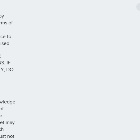
by
rms of
ce to
ised.
E
. IF
Y, DO
owledge
of
e
ket may
ch
ust not