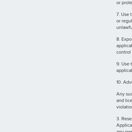
or prot
7. Use 
or regu
unlawfu
8. Expor
applica
control
9. Use 
applica
10. Adv
Any suc
and lic
violatio
3. Rese
Applica
any own