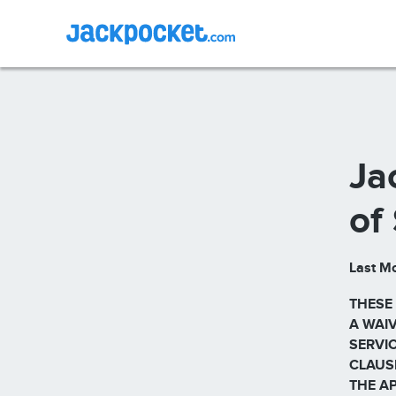
Ja
of
Last Mo
THESE
A WAIV
SERVIC
CLAUS
THE A