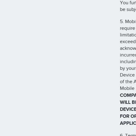
You fur
be subj
5. Mobi
require
limitat
exceed 
acknowl
incurre
includi
by your
Device 
of the 
Mobile 
COMPA
WILL 
DEVIC
FOR O
APPLIC
6. Term