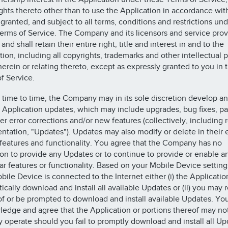
ights thereto other than to use the Application in accordance wit
 granted, and subject to all terms, conditions and restrictions und
erms of Service. The Company and its licensors and service prov
and shall retain their entire right, title and interest in and to the
tion, including all copyrights, trademarks and other intellectual 
therein or relating thereto, except as expressly granted to you in 
f Service.
 time to time, the Company may in its sole discretion develop a
 Application updates, which may include upgrades, bug fixes, p
er error corrections and/or new features (collectively, including 
tation, "Updates"). Updates may also modify or delete in their e
 features and functionality. You agree that the Company has no
ion to provide any Updates or to continue to provide or enable a
lar features or functionality. Based on your Mobile Device settin
bile Device is connected to the Internet either (i) the Application
ically download and install all available Updates or (ii) you may 
of or be prompted to download and install available Updates. Yo
edge and agree that the Application or portions thereof may no
y operate should you fail to promptly download and install all Up