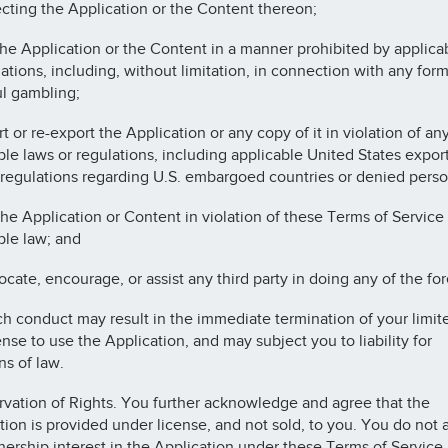
ecting the Application or the Content thereon;
the Application or the Content in a manner prohibited by applica
lations, including, without limitation, in connection with any form
l gambling;
t or re-export the Application or any copy of it in violation of an
ble laws or regulations, including applicable United States expor
 regulations regarding U.S. embargoed countries or denied perso
the Application or Content in violation of these Terms of Service 
ble law; and
ocate, encourage, or assist any third party in doing any of the fo
h conduct may result in the immediate termination of your limite
ense to use the Application, and may subject you to liability for
ns of law.
rvation of Rights. You further acknowledge and agree that the
tion is provided under license, and not sold, to you. You do not 
ership interest in the Application under these Terms of Service,