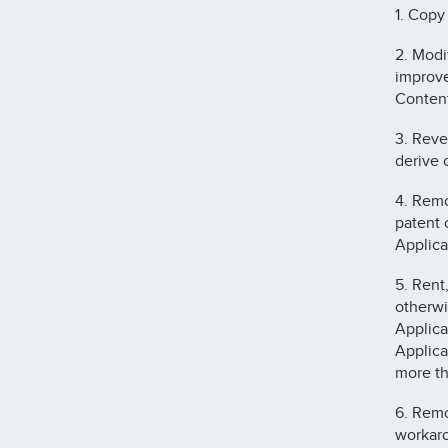
1. Copy
2. Modi
improve
Content
3. Reve
derive 
4. Remo
patent o
Applica
5. Rent,
otherwi
Applica
Applica
more th
6. Remo
workaro