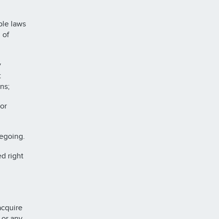
ble laws
 of
y
t
ns;
or
regoing.
d right
acquire
 or any