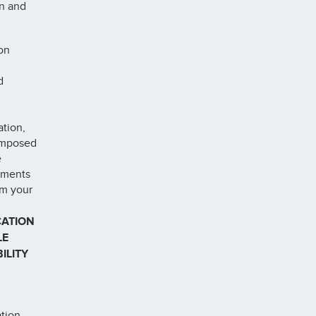
on and
on
d
ation,
 imposed
e
ements
om your
CATION
LE
ILITY
ation