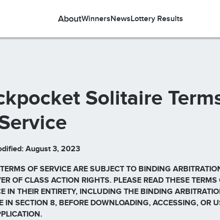
About
Winners
News
Lottery Results
ckpocket Solitaire Term
 Service
dified: August 3, 2023
 TERMS OF SERVICE ARE SUBJECT TO BINDING ARBITRATIO
ER OF CLASS ACTION RIGHTS. PLEASE READ THESE TERMS
E IN THEIR ENTIRETY, INCLUDING THE BINDING ARBITRATI
E IN SECTION 8, BEFORE DOWNLOADING, ACCESSING, OR U
PPLICATION.