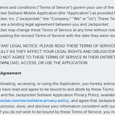
erms and conditions ("Terms of Service") govern your use of the
ket Solitaire Mobile Application (the “Application”) as provided 
ket, Inc. ("Jackpocket," the "Company," "We" or "Us"). These Te
 are a binding legal agreement between you and Jackpocket.
ket may change these Terms of Service at any time without noti
posting the revised Terms of Service with the date they were rev
ANT LEGAL NOTICE: PLEASE READ THESE TERMS OF SERVIC
LLY AS THEY AFFECT YOUR LEGAL RIGHTS AND OBLIGATIONS
 NOT AGREE TO THESE TERMS OF SERVICE IN THEIR ENTIRET
WNLOAD, ACCESS, OR USE THE APPLICATION.
r Agreement
loading, accessing, or using the Application, you hereby ackn
u have read and agree to be bound to and abide by these Terms 
 and the Jackpocket Solitaire Application Privacy Policy, availabl
ocket.com/tos/solitaire-privacy-policy
, and agree that Jackpoc
, process, store, and disclose your information consistent with su
 If you do not wish to be bound by these Terms of Service, you m