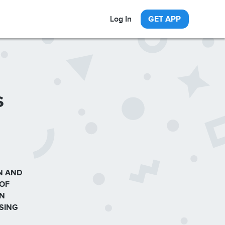
Log In
GET APP
s
N AND
 OF
ON
SING