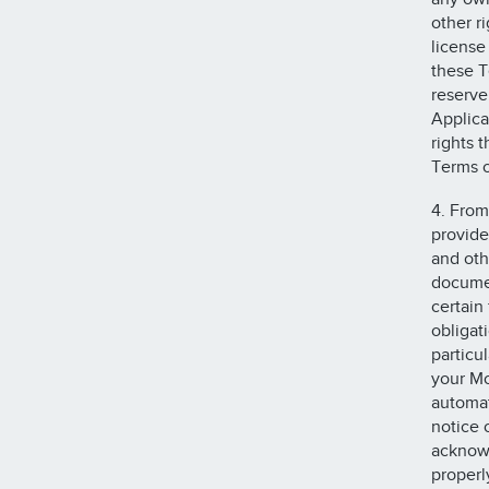
other r
license
these T
reserve 
Applica
rights 
Terms o
4. From
provide
and oth
documen
certain
obligat
particu
your Mo
automat
notice 
acknowl
properl