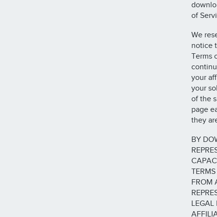
downloa
of Serv
We rese
notice 
Terms o
continu
your af
your so
of the 
page ea
they ar
BY DOW
REPRE
CAPACI
TERMS 
FROM 
REPRES
LEGAL 
AFFILI