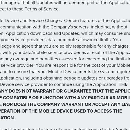
ther agree that all Updates will be deemed part of the Applicati
ect to these Terms of Service.
le Device and Service Charges. Certain features of the Applicati
 communication with the Company's servers, including, without
ion, Application downloads and Updates, which may consume an
your service provider's data or minute allowance limits. You
edge and agree that you are solely responsible for any charges
d with your data/mobile service provider as a result of the Applic
ng any overage and penalties assessed for exceeding the limits
 service provider. You are responsible for the cost of your Mobil
and to ensure that your Mobile Device meets the system requir
Application, including obtaining periodic updates or upgrades fr
Device service provider to continue using the Application.
THE
NY DOES NOT WARRANT OR GUARANTEE THAT THE APPLI
BE COMPATIBLE OR FUNCTION WITH ANY PARTICULAR MOBI
E, NOR DOES THE COMPANY WARRANT OR ACCEPT ANY LIAB
PERATION OF THE MOBILE DEVICE USED TO ACCESS THE
ATION.
 and Termination. The term of your limited license to the Applic