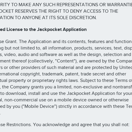
RITY TO MAKE ANY SUCH REPRESENTATIONS OR WARRANTIE
CKET RESERVES THE RIGHT TO DENY ACCESS TO THE
ATION TO ANYONE AT ITS SOLE DISCRETION.
ted License to the Jackpocket Application
nse Grant. The Application and its contents, features and functiona
g but not limited to, all information, products, services, text, disp
s, video, audio and software as well as the design, selection and
ment thereof (collectively, "Content"), are owned by the Compan
rs or other providers of such material and are protected by Unite
ernational copyright, trademark, patent, trade secret and other
ctual property or proprietary rights laws. Subject to these Terms o
, the Company grants you a limited, non-exclusive and nontrans
 to download, install and use the Jackpocket Application for you
l, non-commercial use on a mobile device owned or otherwise
led by you ("Mobile Device") strictly in accordance with these Te
.
nse Restrictions. You acknowledge and agree that you shall not: