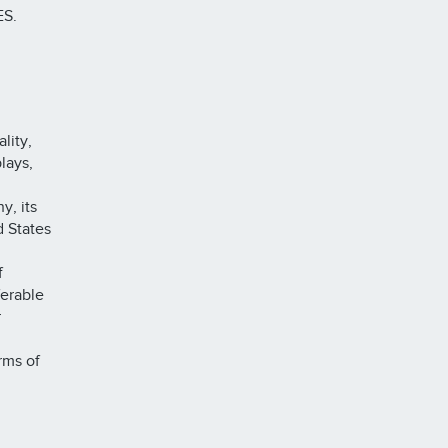
S.
lity,
lays,
y, its
d States
f
ferable
r
rms of