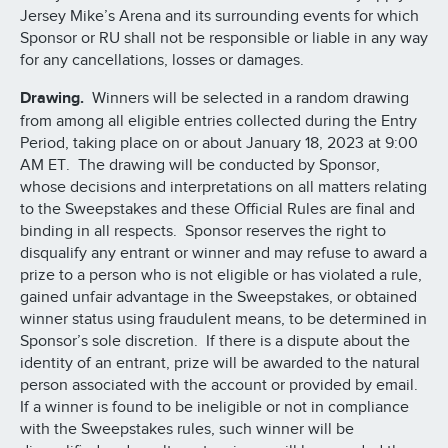
Jersey Mike’s Arena and its surrounding events for which
Sponsor or RU shall not be responsible or liable in any way
for any cancellations, losses or damages.
Drawing.
Winners will be selected in a random drawing
from among all eligible entries collected during the Entry
Period, taking place on or about January 18, 2023 at 9:00
AM ET. The drawing will be conducted by Sponsor,
whose decisions and interpretations on all matters relating
to the Sweepstakes and these Official Rules are final and
binding in all respects. Sponsor reserves the right to
disqualify any entrant or winner and may refuse to award a
prize to a person who is not eligible or has violated a rule,
gained unfair advantage in the Sweepstakes, or obtained
winner status using fraudulent means, to be determined in
Sponsor’s sole discretion. If there is a dispute about the
identity of an entrant, prize will be awarded to the natural
person associated with the account or provided by email.
If a winner is found to be ineligible or not in compliance
with the Sweepstakes rules, such winner will be