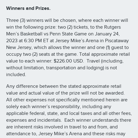
Winners and Prizes.
Three (3) winners will be chosen, where each winner will
win the following prize: two (2) tickets, to the Rutgers
Men’s Basketball vs Penn State Game on January 24,
2023 at 6:30 PM ET at Jersey Mike’s Arena in Piscataway
New Jersey, which allows the winner and one (1) guest to
occupy two (2) seats at the game. Total approximate retail
value to each winner: $226.00 USD. Travel (including,
without limitation, transportation and lodging) is not
included.
Any difference between the stated approximate retail
value and actual value of the prize will not be awarded.
All other expenses not specifically mentioned herein are
solely each winner’s responsibility, including any
applicable federal, state, and local taxes and all other fees,
expenses and incidentals. Each winner understands there
are inherent risks involved in travel to and from, and
attendance to, Jersey Mike’s Arena and these risks may