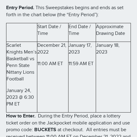
Entry Period.
This Sweepstakes begins and ends as set
forth in the chart below (the “Entry Period”):
Start Date /
End Date /
Approximate
Time
Time
Drawing Date
Scarlet
December 21,
January 17,
January 18,
Knights Men’s
2022
2023
2023
Basketball vs
11:00 AM ET
11:59 AM ET
Penn State
Nittany Lions
Football
January 24,
2023 @ 6:30
PM ET
How to Enter.
During the Entry Period, place a lottery
ticket order on the Jackpocket mobile application and use
promo code:
BUCKETS
at checkout. All entries must be
received between 11:00 AM ET on December 21, 2022 and