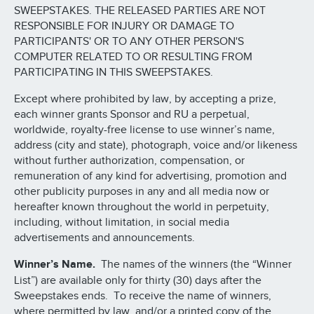
SWEEPSTAKES. THE RELEASED PARTIES ARE NOT
RESPONSIBLE FOR INJURY OR DAMAGE TO
PARTICIPANTS' OR TO ANY OTHER PERSON'S
COMPUTER RELATED TO OR RESULTING FROM
PARTICIPATING IN THIS SWEEPSTAKES.
Except where prohibited by law, by accepting a prize,
each winner grants Sponsor and RU a perpetual,
worldwide, royalty-free license to use winner’s name,
address (city and state), photograph, voice and/or likeness
without further authorization, compensation, or
remuneration of any kind for advertising, promotion and
other publicity purposes in any and all media now or
hereafter known throughout the world in perpetuity,
including, without limitation, in social media
advertisements and announcements.
Winner’s Name.
The names of the winners (the “Winner
List”) are available only for thirty (30) days after the
Sweepstakes ends. To receive the name of winners,
where permitted by law, and/or a printed copy of the