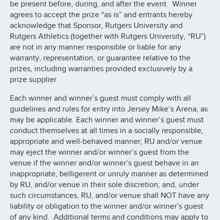
be present before, during, and after the event. Winner
agrees to accept the prize “as is” and entrants hereby
acknowledge that Sponsor, Rutgers University and
Rutgers Athletics (together with Rutgers University, “RU”)
are not in any manner responsible or liable for any
warranty, representation, or guarantee relative to the
prizes, including warranties provided exclusively by a
prize supplier.
Each winner and winner’s guest must comply with all
guidelines and rules for entry into Jersey Mike’s Arena, as
may be applicable. Each winner and winner’s guest must
conduct themselves at all times in a socially responsible,
appropriate and well-behaved manner; RU and/or venue
may eject the winner and/or winner’s guest from the
venue if the winner and/or winner’s guest behave in an
inappropriate, belligerent or unruly manner as determined
by RU, and/or venue in their sole discretion; and, under
such circumstances, RU, and/or venue shall NOT have any
liability or obligation to the winner and/or winner’s guest
of any kind. Additional terms and conditions may apply to