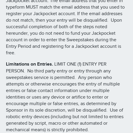
Jackpocket account. The email address that you enter in
typeform MUST match the email address that you used to
register your Jackpocket account. If the email addresses
do not match, then your entry will be disqualified. Upon
successful completion of both of the steps noted
hereunder, you do not need to fund your Jackpocket
account in order to enter the Sweepstakes during the
Entry Period and registering for a Jackpocket account is
free.
Limitations on Entries.
LIMIT ONE (1) ENTRY PER
PERSON. No third party entry or entry through any
sweepstakes service is permitted. Any person who
attempts or otherwise encourages the entry of multiple
entries or false contact information under multiple
identities or uses any device or artifice to enter or
encourage multiple or false entries, as determined by
Sponsor in its sole discretion, will be disqualified. Use of
robotic entry devices (including but not limited to entries
generated by script, macro or other automated or
mechanical means) is strictly prohibited.