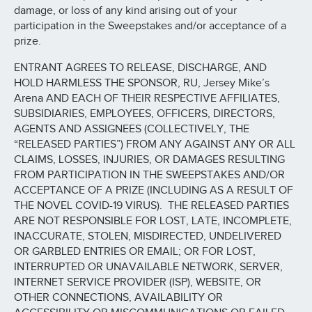
damage, or loss of any kind arising out of your
participation in the Sweepstakes and/or acceptance of a
prize.
ENTRANT AGREES TO RELEASE, DISCHARGE, AND
HOLD HARMLESS THE SPONSOR, RU, Jersey Mike’s
Arena AND EACH OF THEIR RESPECTIVE AFFILIATES,
SUBSIDIARIES, EMPLOYEES, OFFICERS, DIRECTORS,
AGENTS AND ASSIGNEES (COLLECTIVELY, THE
“RELEASED PARTIES”) FROM ANY AGAINST ANY OR ALL
CLAIMS, LOSSES, INJURIES, OR DAMAGES RESULTING
FROM PARTICIPATION IN THE SWEEPSTAKES AND/OR
ACCEPTANCE OF A PRIZE (INCLUDING AS A RESULT OF
THE NOVEL COVID-19 VIRUS). THE RELEASED PARTIES
ARE NOT RESPONSIBLE FOR LOST, LATE, INCOMPLETE,
INACCURATE, STOLEN, MISDIRECTED, UNDELIVERED
OR GARBLED ENTRIES OR EMAIL; OR FOR LOST,
INTERRUPTED OR UNAVAILABLE NETWORK, SERVER,
INTERNET SERVICE PROVIDER (ISP), WEBSITE, OR
OTHER CONNECTIONS, AVAILABILITY OR