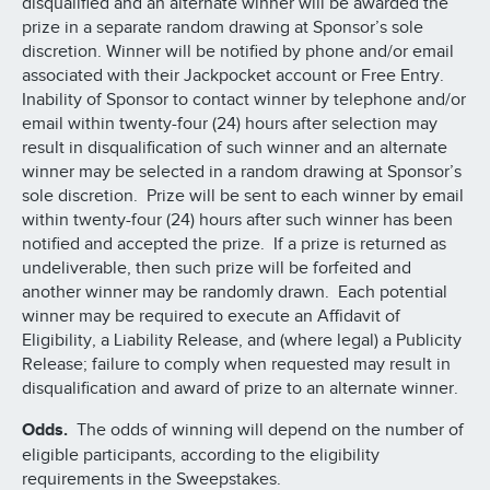
disqualified and an alternate winner will be awarded the
prize in a separate random drawing at Sponsor’s sole
discretion. Winner will be notified by phone and/or email
associated with their Jackpocket account or Free Entry.
Inability of Sponsor to contact winner by telephone and/or
email within twenty-four (24) hours after selection may
result in disqualification of such winner and an alternate
winner may be selected in a random drawing at Sponsor’s
sole discretion. Prize will be sent to each winner by email
within twenty-four (24) hours after such winner has been
notified and accepted the prize. If a prize is returned as
undeliverable, then such prize will be forfeited and
another winner may be randomly drawn. Each potential
winner may be required to execute an Affidavit of
Eligibility, a Liability Release, and (where legal) a Publicity
Release; failure to comply when requested may result in
disqualification and award of prize to an alternate winner.
Odds.
The odds of winning will depend on the number of
eligible participants, according to the eligibility
requirements in the Sweepstakes.