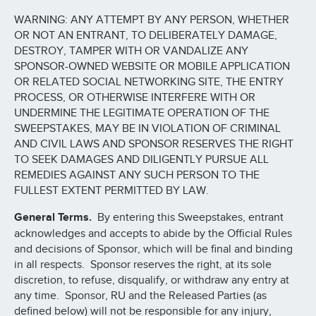
WARNING: ANY ATTEMPT BY ANY PERSON, WHETHER
OR NOT AN ENTRANT, TO DELIBERATELY DAMAGE,
DESTROY, TAMPER WITH OR VANDALIZE ANY
SPONSOR-OWNED WEBSITE OR MOBILE APPLICATION
OR RELATED SOCIAL NETWORKING SITE, THE ENTRY
PROCESS, OR OTHERWISE INTERFERE WITH OR
UNDERMINE THE LEGITIMATE OPERATION OF THE
SWEEPSTAKES, MAY BE IN VIOLATION OF CRIMINAL
AND CIVIL LAWS AND SPONSOR RESERVES THE RIGHT
TO SEEK DAMAGES AND DILIGENTLY PURSUE ALL
REMEDIES AGAINST ANY SUCH PERSON TO THE
FULLEST EXTENT PERMITTED BY LAW.
General Terms.
By entering this Sweepstakes, entrant
acknowledges and accepts to abide by the Official Rules
and decisions of Sponsor, which will be final and binding
in all respects. Sponsor reserves the right, at its sole
discretion, to refuse, disqualify, or withdraw any entry at
any time. Sponsor, RU and the Released Parties (as
defined below) will not be responsible for any injury,