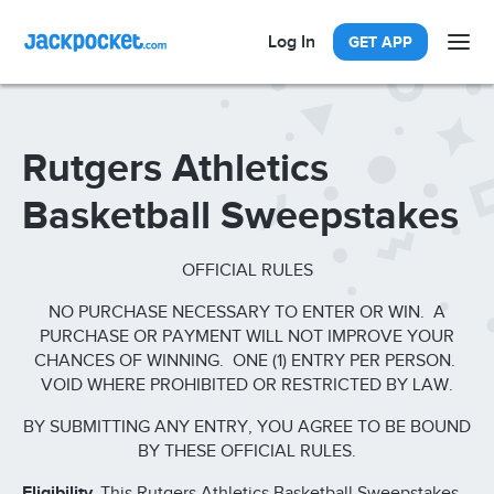
Log In
GET APP
Rutgers Athletics
Basketball Sweepstakes
OFFICIAL RULES
NO PURCHASE NECESSARY TO ENTER OR WIN. A
PURCHASE OR PAYMENT WILL NOT IMPROVE YOUR
CHANCES OF WINNING. ONE (1) ENTRY PER PERSON.
VOID WHERE PROHIBITED OR RESTRICTED BY LAW.
BY SUBMITTING ANY ENTRY, YOU AGREE TO BE BOUND
BY THESE OFFICIAL RULES.
Eligibility.
This Rutgers Athletics Basketball Sweepstakes