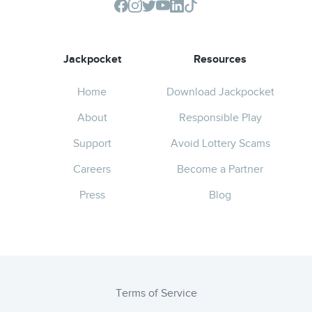
Jackpocket
Resources
Home
Download Jackpocket
About
Responsible Play
Support
Avoid Lottery Scams
Careers
Become a Partner
Press
Blog
Terms of Service