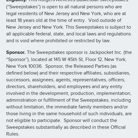
(“Sweepstakes”) is open to all natural persons who are
legal residents of New Jersey and New York, who are at
least 18 years old at the time of entry. Void outside of
New Jersey and New York. This Sweepstakes is subject to
all applicable federal, state, and local laws and regulations
and is void where prohibited or restricted by law.
Sponsor.
The Sweepstakes sponsor is Jackpocket Inc. (the
“Sponsor”), located at 145 W 45th St, Floor 12, New York,
New York 10036. Sponsor, the Released Parties (as
defined below) and their respective affiliates, subsidiaries,
successors, assignees, agents, representatives, officers,
directors, shareholders, and employees and any entity
involved in the development, production, implementation,
administration or fulfillment of the Sweepstakes, including
without limitation, the immediate family members and/or
those living in the same household of such individuals, are
not eligible to participate. Sponsor will conduct the
Sweepstakes substantially as described in these Official
Rules.