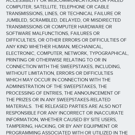
ACCESSIBILITY OR MISCOMMUNICATIONS OR FAILED
COMPUTER, SATELLITE, TELEPHONE OR CABLE
TRANSMISSIONS, LINES, OR TECHNICAL FAILURE OR
JUMBLED, SCRAMBLED, DELAYED, OR MISDIRECTED
TRANSMISSIONS OR COMPUTER HARDWARE OR
SOFTWARE MALFUNCTIONS, FAILURES OR
DIFFICULTIES, OR OTHER ERRORS OR DIFFICULTIES OF
ANY KIND WHETHER HUMAN, MECHANICAL,
ELECTRONIC, COMPUTER, NETWORK, TYPOGRAPHICAL,
PRINTING OR OTHERWISE RELATING TO OR IN
CONNECTION WITH THE SWEEPSTAKES, INCLUDING,
WITHOUT LIMITATION, ERRORS OR DIFFICULTIES
WHICH MAY OCCUR IN CONNECTION WITH THE
ADMINISTRATION OF THE SWEEPSTAKES, THE
PROCESSING OF ENTRIES, THE ANNOUNCEMENT OF
THE PRIZES OR IN ANY SWEEPSTAKES-RELATED
MATERIALS. THE RELEASED PARTIES ARE ALSO NOT
RESPONSIBLE FOR ANY INCORRECT OR INACCURATE
INFORMATION, WHETHER CAUSED BY SITE USERS,
TAMPERING, HACKING, OR BY ANY EQUIPMENT OR
PROGRAMMING ASSOCIATED WITH OR UTILIZED IN THE