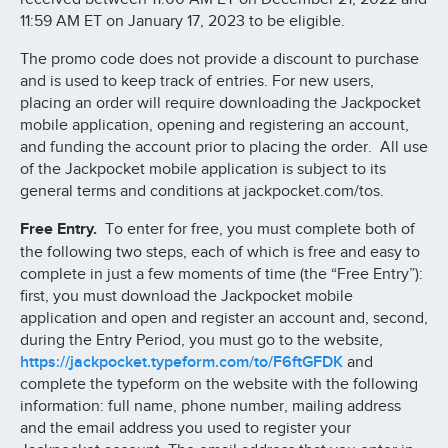
11:59 AM ET on January 17, 2023 to be eligible.
The promo code does not provide a discount to purchase
and is used to keep track of entries. For new users,
placing an order will require downloading the Jackpocket
mobile application, opening and registering an account,
and funding the account prior to placing the order. All use
of the Jackpocket mobile application is subject to its
general terms and conditions at jackpocket.com/tos.
Free Entry.
To enter for free, you must complete both of
the following two steps, each of which is free and easy to
complete in just a few moments of time (the “Free Entry”):
first, you must download the Jackpocket mobile
application and open and register an account and, second,
during the Entry Period, you must go to the website,
https://jackpocket.typeform.com/to/F6ftGFDK
and
complete the typeform on the website with the following
information: full name, phone number, mailing address
and the email address you used to register your