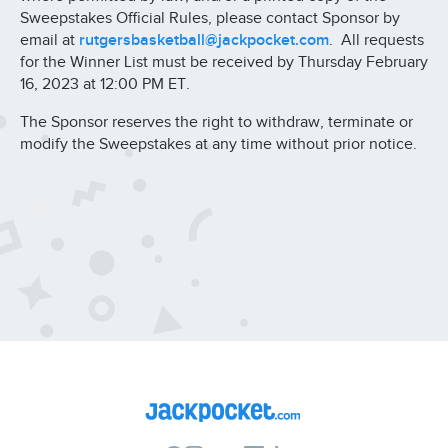
Sweepstakes Official Rules, please contact Sponsor by
email at
rutgersbasketball@jackpocket.com
. All requests
for the Winner List must be received by Thursday February
16, 2023 at 12:00 PM ET.
The Sponsor reserves the right to withdraw, terminate or
modify the Sweepstakes at any time without prior notice.