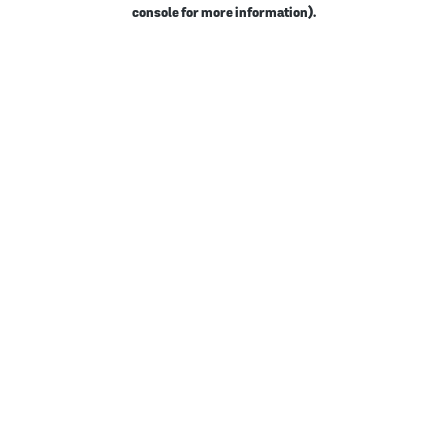
console for more information).