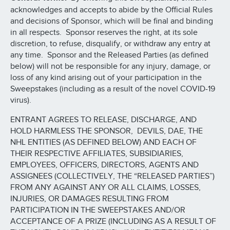
acknowledges and accepts to abide by the Official Rules
and decisions of Sponsor, which will be final and binding
in all respects. Sponsor reserves the right, at its sole
discretion, to refuse, disqualify, or withdraw any entry at
any time. Sponsor and the Released Parties (as defined
below) will not be responsible for any injury, damage, or
loss of any kind arising out of your participation in the
Sweepstakes (including as a result of the novel COVID-19
virus).
ENTRANT AGREES TO RELEASE, DISCHARGE, AND
HOLD HARMLESS THE SPONSOR, DEVILS, DAE, THE
NHL ENTITIES (AS DEFINED BELOW) AND EACH OF
THEIR RESPECTIVE AFFILIATES, SUBSIDIARIES,
EMPLOYEES, OFFICERS, DIRECTORS, AGENTS AND
ASSIGNEES (COLLECTIVELY, THE “RELEASED PARTIES”)
FROM ANY AGAINST ANY OR ALL CLAIMS, LOSSES,
INJURIES, OR DAMAGES RESULTING FROM
PARTICIPATION IN THE SWEEPSTAKES AND/OR
ACCEPTANCE OF A PRIZE (INCLUDING AS A RESULT OF