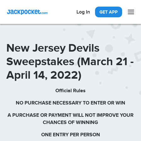
Log In
GET APP
New Jersey Devils
Sweepstakes (March 21 -
April 14, 2022)
Official Rules
NO PURCHASE NECESSARY TO ENTER OR WIN
A PURCHASE OR PAYMENT WILL NOT IMPROVE YOUR
CHANCES OF WINNING
ONE ENTRY PER PERSON