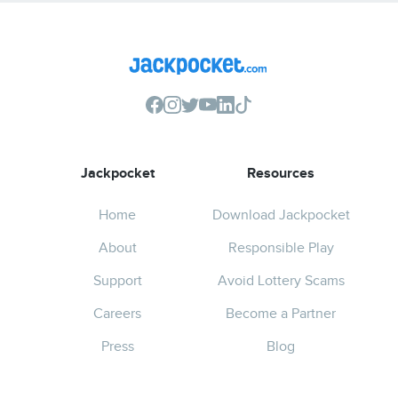
Jackpocket
Resources
Home
Download Jackpocket
About
Responsible Play
Support
Avoid Lottery Scams
Careers
Become a Partner
Press
Blog