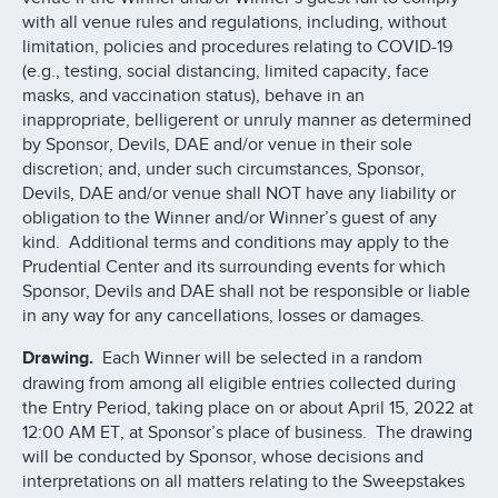
with all venue rules and regulations, including, without
limitation, policies and procedures relating to COVID-19
(e.g., testing, social distancing, limited capacity, face
masks, and vaccination status), behave in an
inappropriate, belligerent or unruly manner as determined
by Sponsor, Devils, DAE and/or venue in their sole
discretion; and, under such circumstances, Sponsor,
Devils, DAE and/or venue shall NOT have any liability or
obligation to the Winner and/or Winner’s guest of any
kind. Additional terms and conditions may apply to the
Prudential Center and its surrounding events for which
Sponsor, Devils and DAE shall not be responsible or liable
in any way for any cancellations, losses or damages.
Drawing.
Each Winner will be selected in a random
drawing from among all eligible entries collected during
the Entry Period, taking place on or about April 15, 2022 at
12:00 AM ET, at Sponsor’s place of business. The drawing
will be conducted by Sponsor, whose decisions and
interpretations on all matters relating to the Sweepstakes