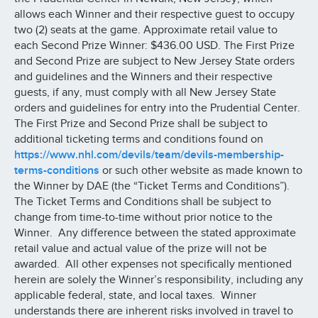
allows each Winner and their respective guest to occupy
two (2) seats at the game. Approximate retail value to
each Second Prize Winner: $436.00 USD. The First Prize
and Second Prize are subject to New Jersey State orders
and guidelines and the Winners and their respective
guests, if any, must comply with all New Jersey State
orders and guidelines for entry into the Prudential Center.
The First Prize and Second Prize shall be subject to
additional ticketing terms and conditions found on
https://www.nhl.com/devils/team/devils-membership-
terms-conditions
or such other website as made known to
the Winner by DAE (the “Ticket Terms and Conditions”).
The Ticket Terms and Conditions shall be subject to
change from time-to-time without prior notice to the
Winner. Any difference between the stated approximate
retail value and actual value of the prize will not be
awarded. All other expenses not specifically mentioned
herein are solely the Winner’s responsibility, including any
applicable federal, state, and local taxes. Winner
understands there are inherent risks involved in travel to