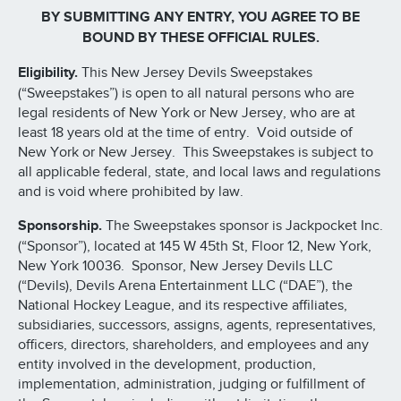
BY SUBMITTING ANY ENTRY, YOU AGREE TO BE
BOUND BY THESE OFFICIAL RULES.
Eligibility.
This New Jersey Devils Sweepstakes
(“Sweepstakes”) is open to all natural persons who are
legal residents of New York or New Jersey, who are at
least 18 years old at the time of entry. Void outside of
New York or New Jersey. This Sweepstakes is subject to
all applicable federal, state, and local laws and regulations
and is void where prohibited by law.
Sponsorship.
The Sweepstakes sponsor is Jackpocket Inc.
(“Sponsor”), located at 145 W 45th St, Floor 12, New York,
New York 10036. Sponsor, New Jersey Devils LLC
(“Devils), Devils Arena Entertainment LLC (“DAE”), the
National Hockey League, and its respective affiliates,
subsidiaries, successors, assigns, agents, representatives,
officers, directors, shareholders, and employees and any
entity involved in the development, production,
implementation, administration, judging or fulfillment of