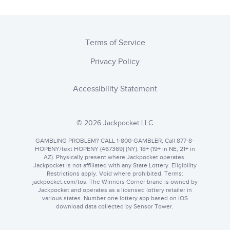
Terms of Service
Privacy Policy
Accessibility Statement
© 2026 Jackpocket LLC
GAMBLING PROBLEM? CALL 1-800-GAMBLER, Call 877-8-
HOPENY/text HOPENY (467369) (NY). 18+ (19+ in NE, 21+ in
AZ). Physically present where Jackpocket operates.
Jackpocket is not affiliated with any State Lottery. Eligibility
Restrictions apply. Void where prohibited. Terms:
jackpocket.com
. The Winners Corner brand is owned by
Jackpocket and operates as a licensed lottery retailer in
various states. Number one lottery app based on iOS
download data collected by Sensor Tower.