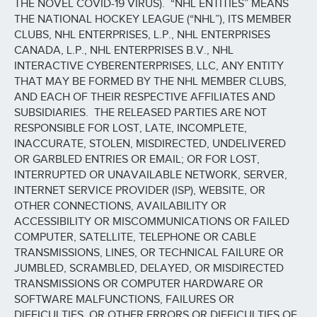
THE NOVEL COVID-19 VIRUS). “NHL ENTITIES” MEANS
THE NATIONAL HOCKEY LEAGUE (“NHL”), ITS MEMBER
CLUBS, NHL ENTERPRISES, L.P., NHL ENTERPRISES
CANADA, L.P., NHL ENTERPRISES B.V., NHL
INTERACTIVE CYBERENTERPRISES, LLC, ANY ENTITY
THAT MAY BE FORMED BY THE NHL MEMBER CLUBS,
AND EACH OF THEIR RESPECTIVE AFFILIATES AND
SUBSIDIARIES. THE RELEASED PARTIES ARE NOT
RESPONSIBLE FOR LOST, LATE, INCOMPLETE,
INACCURATE, STOLEN, MISDIRECTED, UNDELIVERED
OR GARBLED ENTRIES OR EMAIL; OR FOR LOST,
INTERRUPTED OR UNAVAILABLE NETWORK, SERVER,
INTERNET SERVICE PROVIDER (ISP), WEBSITE, OR
OTHER CONNECTIONS, AVAILABILITY OR
ACCESSIBILITY OR MISCOMMUNICATIONS OR FAILED
COMPUTER, SATELLITE, TELEPHONE OR CABLE
TRANSMISSIONS, LINES, OR TECHNICAL FAILURE OR
JUMBLED, SCRAMBLED, DELAYED, OR MISDIRECTED
TRANSMISSIONS OR COMPUTER HARDWARE OR
SOFTWARE MALFUNCTIONS, FAILURES OR
DIFFICULTIES, OR OTHER ERRORS OR DIFFICULTIES OF