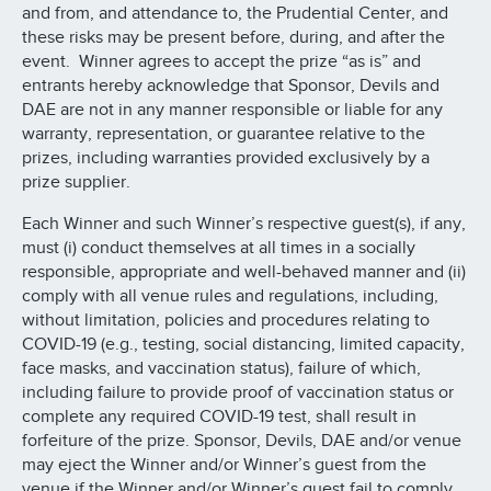
and from, and attendance to, the Prudential Center, and
these risks may be present before, during, and after the
event. Winner agrees to accept the prize “as is” and
entrants hereby acknowledge that Sponsor, Devils and
DAE are not in any manner responsible or liable for any
warranty, representation, or guarantee relative to the
prizes, including warranties provided exclusively by a
prize supplier.
Each Winner and such Winner’s respective guest(s), if any,
must (i) conduct themselves at all times in a socially
responsible, appropriate and well-behaved manner and (ii)
comply with all venue rules and regulations, including,
without limitation, policies and procedures relating to
COVID-19 (e.g., testing, social distancing, limited capacity,
face masks, and vaccination status), failure of which,
including failure to provide proof of vaccination status or
complete any required COVID-19 test, shall result in
forfeiture of the prize. Sponsor, Devils, DAE and/or venue
may eject the Winner and/or Winner’s guest from the
venue if the Winner and/or Winner’s guest fail to comply