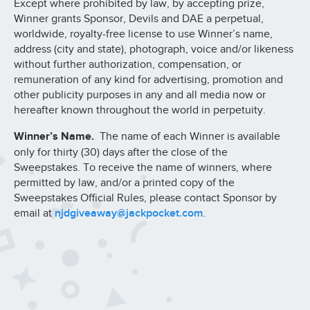
Except where prohibited by law, by accepting prize,
Winner grants Sponsor, Devils and DAE a perpetual,
worldwide, royalty-free license to use Winner’s name,
address (city and state), photograph, voice and/or likeness
without further authorization, compensation, or
remuneration of any kind for advertising, promotion and
other publicity purposes in any and all media now or
hereafter known throughout the world in perpetuity.
Winner’s Name.
The name of each Winner is available
only for thirty (30) days after the close of the
Sweepstakes. To receive the name of winners, where
permitted by law, and/or a printed copy of the
Sweepstakes Official Rules, please contact Sponsor by
email at
njdgiveaway@jackpocket.com
.