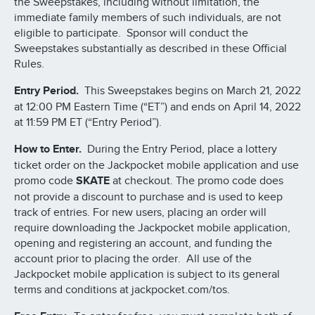
the Sweepstakes, including without limitation, the
immediate family members of such individuals, are not
eligible to participate. Sponsor will conduct the
Sweepstakes substantially as described in these Official
Rules.
Entry Period.
This Sweepstakes begins on March 21, 2022
at 12:00 PM Eastern Time (“ET”) and ends on April 14, 2022
at 11:59 PM ET (“Entry Period”).
How to Enter.
During the Entry Period, place a lottery
ticket order on the Jackpocket mobile application and use
promo code
SKATE
at checkout. The promo code does
not provide a discount to purchase and is used to keep
track of entries. For new users, placing an order will
require downloading the Jackpocket mobile application,
opening and registering an account, and funding the
account prior to placing the order. All use of the
Jackpocket mobile application is subject to its general
terms and conditions at jackpocket.com/tos.