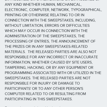
ANY KIND WHETHER HUMAN, MECHANICAL,
ELECTRONIC, COMPUTER, NETWORK, TYPOGRAPHICAL,
PRINTING OR OTHERWISE RELATING TO OR IN
CONNECTION WITH THE SWEEPSTAKES, INCLUDING,
WITHOUT LIMITATION, ERRORS OR DIFFICULTIES
WHICH MAY OCCUR IN CONNECTION WITH THE
ADMINISTRATION OF THE SWEEPSTAKES, THE
PROCESSING OF ENTRIES, THE ANNOUNCEMENT OF
THE PRIZES OR IN ANY SWEEPSTAKES-RELATED
MATERIALS. THE RELEASED PARTIES ARE ALSO NOT
RESPONSIBLE FOR ANY INCORRECT OR INACCURATE
INFORMATION, WHETHER CAUSED BY SITE USERS,
TAMPERING, HACKING, OR BY ANY EQUIPMENT OR
PROGRAMMING ASSOCIATED WITH OR UTILIZED IN THE
SWEEPSTAKES. THE RELEASED PARTIES ARE NOT
RESPONSIBLE FOR INJURY OR DAMAGE TO
PARTICIPANTS' OR TO ANY OTHER PERSON'S
COMPUTER RELATED TO OR RESULTING FROM
PARTICIPATING IN THIS SWEEPSTAKES.