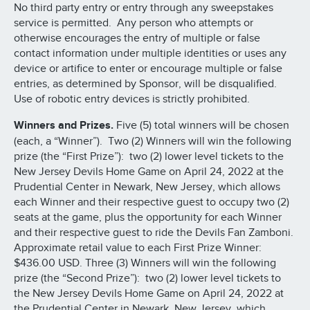
No third party entry or entry through any sweepstakes
service is permitted. Any person who attempts or
otherwise encourages the entry of multiple or false
contact information under multiple identities or uses any
device or artifice to enter or encourage multiple or false
entries, as determined by Sponsor, will be disqualified.
Use of robotic entry devices is strictly prohibited.
Winners and Prizes.
Five (5) total winners will be chosen
(each, a “Winner”). Two (2) Winners will win the following
prize (the “First Prize”): two (2) lower level tickets to the
New Jersey Devils Home Game on April 24, 2022 at the
Prudential Center in Newark, New Jersey, which allows
each Winner and their respective guest to occupy two (2)
seats at the game, plus the opportunity for each Winner
and their respective guest to ride the Devils Fan Zamboni.
Approximate retail value to each First Prize Winner:
$436.00 USD. Three (3) Winners will win the following
prize (the “Second Prize”): two (2) lower level tickets to
the New Jersey Devils Home Game on April 24, 2022 at
the Prudential Center in Newark, New Jersey, which