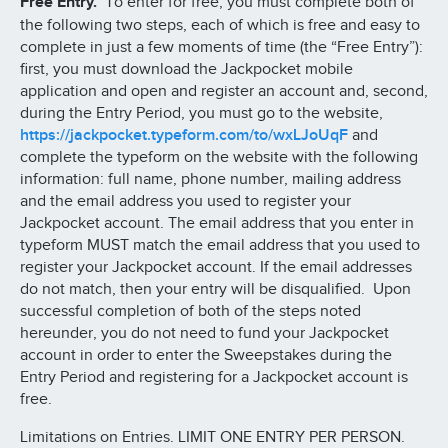
Free Entry.
To enter for free, you must complete both of
the following two steps, each of which is free and easy to
complete in just a few moments of time (the “Free Entry”):
first, you must download the Jackpocket mobile
application and open and register an account and, second,
during the Entry Period, you must go to the website,
https://jackpocket.typeform.com/to/wxLJoUqF
and
complete the typeform on the website with the following
information: full name, phone number, mailing address
and the email address you used to register your
Jackpocket account. The email address that you enter in
typeform MUST match the email address that you used to
register your Jackpocket account. If the email addresses
do not match, then your entry will be disqualified. Upon
successful completion of both of the steps noted
hereunder, you do not need to fund your Jackpocket
account in order to enter the Sweepstakes during the
Entry Period and registering for a Jackpocket account is
free.
Limitations on Entries. LIMIT ONE ENTRY PER PERSON.