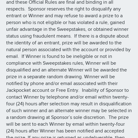
and these Official Rules are final and binding in all
respects. Sponsor reserves the right to disqualify any
entrant or Winner and may refuse to award a prize to a
person who is not eligible or has violated a rule, gained
unfair advantage in the Sweepstakes, or obtained winner
status using fraudulent means. If there is a dispute about
the identity of an entrant, prize will be awarded to the
natural person associated with the account or provided by
email. If Winner is found to be ineligible or not in
compliance with Sweepstakes rules, Winner will be
disqualified and an alternate Winner will be awarded the
prize in a separate random drawing. Winner will be
notified by phone and/or email associated with their
Jackpocket account or Free Entry. Inability of Sponsor to
contact Winner by telephone and/or email within twenty-
four (24) hours after selection may result in disqualification
of such winner and an alternate winner may be selected in
a random drawing at Sponsor’s sole discretion. The prize
will be sent to each Winner by email within twenty-four
(24) hours after Winner has been notified and accepted
the prize. If any prize is returned as undeliverable, then