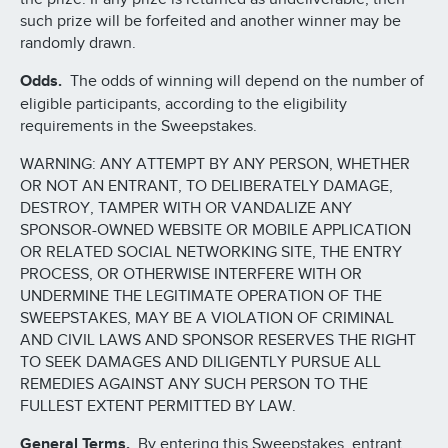
such prize will be forfeited and another winner may be
randomly drawn.
Odds.
The odds of winning will depend on the number of
eligible participants, according to the eligibility
requirements in the Sweepstakes.
WARNING: ANY ATTEMPT BY ANY PERSON, WHETHER
OR NOT AN ENTRANT, TO DELIBERATELY DAMAGE,
DESTROY, TAMPER WITH OR VANDALIZE ANY
SPONSOR-OWNED WEBSITE OR MOBILE APPLICATION
OR RELATED SOCIAL NETWORKING SITE, THE ENTRY
PROCESS, OR OTHERWISE INTERFERE WITH OR
UNDERMINE THE LEGITIMATE OPERATION OF THE
SWEEPSTAKES, MAY BE A VIOLATION OF CRIMINAL
AND CIVIL LAWS AND SPONSOR RESERVES THE RIGHT
TO SEEK DAMAGES AND DILIGENTLY PURSUE ALL
REMEDIES AGAINST ANY SUCH PERSON TO THE
FULLEST EXTENT PERMITTED BY LAW.
General Terms.
By entering this Sweepstakes, entrant