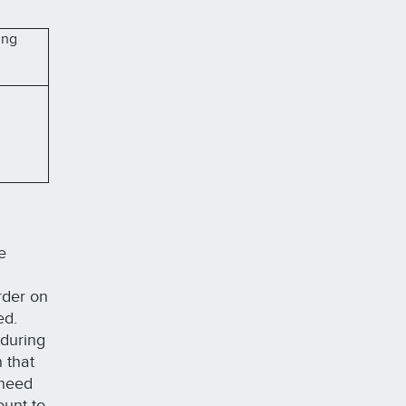
ing
e
order on
ted.
 during
 that
 need
ount to