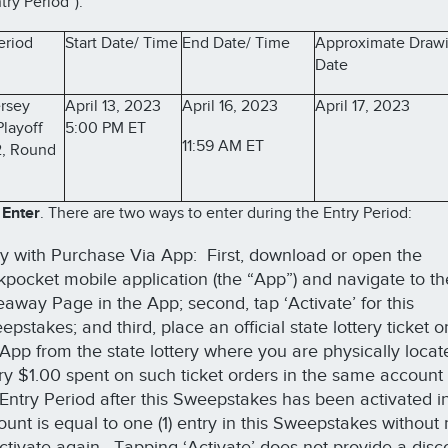
try Period”).
eriod
Start Date/ Time
End Date/ Time
Approximate Draw
Date
rsey
April 13, 2023
April 16, 2023
April 17, 2023
Playoff
5:00 PM ET
11:59 AM ET
, Round
 Enter
. There are two ways to enter during the Entry Period:
ry with Purchase Via App: First, download or open the
kpocket mobile application (the “App”) and navigate to th
eaway Page in the App; second, tap ‘Activate’ for this
pstakes; and third, place an official state lottery ticket 
 App from the state lottery where you are physically loca
ry $1.00 spent on such ticket orders in the same account
 Entry Period after this Sweepstakes has been activated in
ount is equal to one (1) entry in this Sweepstakes without
activate again. Tapping ‘Activate’ does not provide a disc