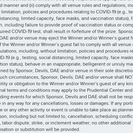
 manner and (ii) comply with all venue rules and regulations, in
 limitation, policies and procedures relating to COVID-19 (e.g., te
istancing, limited capacity, face masks, and vaccination status), f
h, including failure to provide proof of vaccination status or com
ired COVID-19 test, shall result in forfeiture of the prize. Sponso
 DAE and/or venue may eject the Winner and/or Winner’s guest f
f the Winner and/or Winner’s guest fail to comply with all venue 
ulations, including, without limitation, policies and procedures r
D-19 (e.g., testing, social distancing, limited capacity, face mask
tion status), behave in an inappropriate, belligerent or unruly m
ned by Sponsor, Devils, DAE and/or venue in their sole discretio
uch circumstances, Sponsor, Devils, DAE and/or venue shall NO
bility or obligation to the Winner and/or Winner’s guest of any ki
nal terms and conditions may apply to the Prudential Center and 
ding events for which Sponsor, Devils and DAE shall not be resp
le in any way for any cancellations, losses or damages. If any port
ze or any other activity or event is unable to take place as planne
son, including but not limited to, cancellation, scheduling conflic
, labor dispute, strike, or inclement weather, no other additional
ation or substitution will be provided.