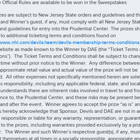
e Official Rules are available to be won in the Sweepstakes
zes are subject to New Jersey State orders and guidelines and t
and Winner’s guest, if any, must comply with all New Jersey Sta
and guidelines for entry into the Prudential Center. The prizes sh
 to additional ticketing terms and conditions found on
/www.nhl.com/devils/team/devils-membership-terms-conditions
ebsite as made known to the Winner by DAE (the “Ticket Terms
ons”). The Ticket Terms and Conditions shall be subject to cha
-time without prior notice to the Winner. Any difference betwee
approximate retail value and actual value of the prize will not be
. All other expenses not specifically mentioned herein are sole
s responsibility, including any applicable federal, state, and loca
understands there are inherent risks involved in travel to and fr
nce to, the Prudential Center, and these risks may be present be
 and after the event. Winner agrees to accept the prize “as is” a
s hereby acknowledge that Sponsor, Devils and DAE are not in a
responsible or liable for any warranty, representation, or guaran
e to the prizes, including warranties provided exclusively by a pri
r. The Winner and such Winner’s respective guest(s), if any, must 
 themselves at all times in a socially responsible, appropriate an