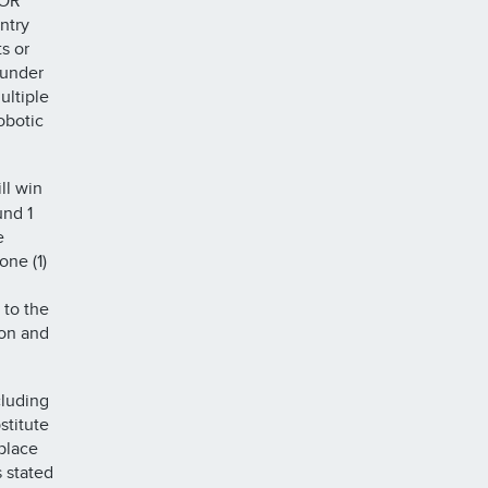
 OR
ntry
s or
 under
ultiple
obotic
ll win
und 1
e
ne (1)
 to the
ion and
cluding
stitute
eplace
 stated