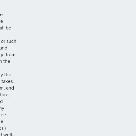
he
te
all be
or such
 and
nge from
n the
ly the
l taxes.
om, and
fore,
nd
ny
tee
ze
(i)
d well-