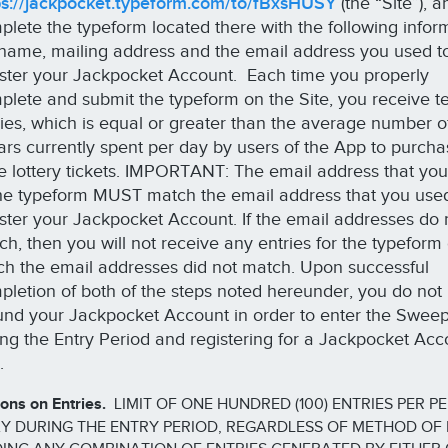
ps://jackpocket.typeform.com/to/fBxsHUSY
(the “Site”), a
plete the typeform located there with the following infor
l name, mailing address and the email address you used t
ister your Jackpocket Account. Each time you properly
plete and submit the typeform on the Site, you receive te
ries, which is equal or greater than the average number o
lars currently spent per day by users of the App to purch
te lottery tickets. IMPORTANT: The email address that you
the typeform MUST match the email address that you use
ister your Jackpocket Account. If the email addresses do 
ch, then you will not receive any entries for the typeform
ch the email addresses did not match. Upon successful
pletion of both of the steps noted hereunder, you do not
fund your Jackpocket Account in order to enter the Swee
ing the Entry Period and registering for a Jackpocket Acc
e.
ions on Entries.
LIMIT OF ONE HUNDRED (100) ENTRIES PER P
Y DURING THE ENTRY PERIOD, REGARDLESS OF METHOD OF 