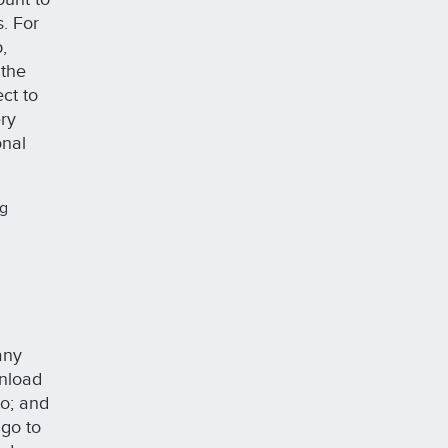
s. For
,
 the
ct to
ery
onal
ng
any
wnload
do; and
 go to