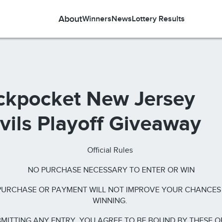
About
Winners
News
Lottery Results
ckpocket New Jersey
vils Playoff Giveaway
Official Rules
NO PURCHASE NECESSARY TO ENTER OR WIN
PURCHASE OR PAYMENT WILL NOT IMPROVE YOUR CHANCES
WINNING.
MITTING ANY ENTRY, YOU AGREE TO BE BOUND BY THESE O