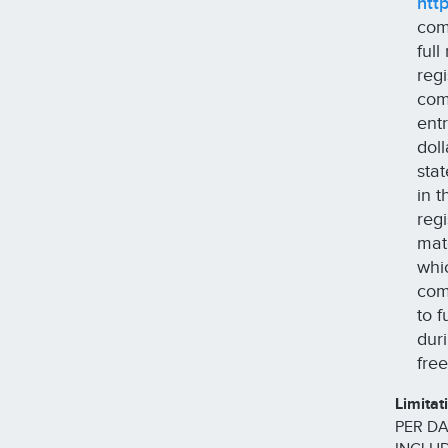
htt
com
ful
reg
com
ent
dol
sta
in 
reg
mat
whi
com
to 
dur
fre
Limitat
PER DA