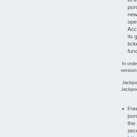
purc
new
ope
Acco
its
tic
fun
In orde
version
Jackpoc
Jackpoc
Fre
purc
the
sec