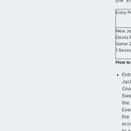
(the “En
Entry P
New Je
Devils 
Game 2
1 Series
How to
Ent
Jac
Giv
Swee
the
Eve
the
acc
to 