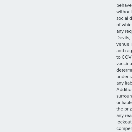
behaved
without
social d
of whic
any requ
Devils,
venue i
and reg
to COVI
vaccina
determi
under s
any lia
Additio
surroun
or liab
the pri
any rea
lockout
compens