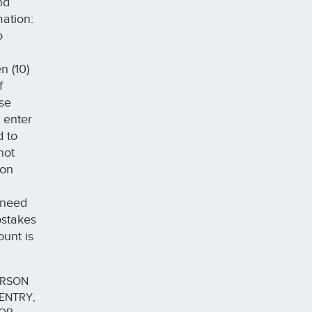
nd
mation:
o
n (10)
f
ase
 enter
d to
not
 on
 need
pstakes
ount is
ERSON
ENTRY,