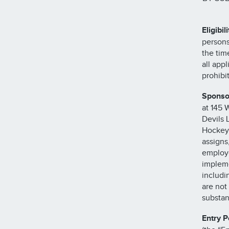
Eligibili
persons
the tim
all app
prohibi
Sponso
at 145 
Devils 
Hockey 
assigns
employe
impleme
includi
are not
substan
Entry P