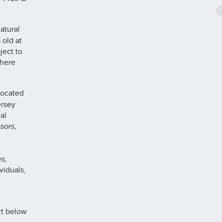
atural
 old at
ject to
where
located
ersey
al
sors,
s,
viduals,
rt below