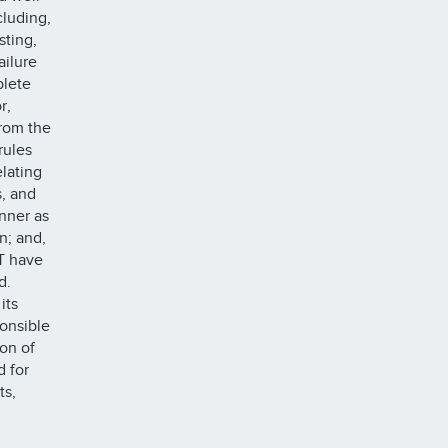
cluding,
sting,
ailure
plete
r,
rom the
rules
elating
s, and
anner as
n; and,
T have
nd.
its
onsible
ion of
d for
ts,