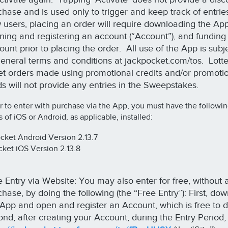
hase and is used only to trigger and keep track of entrie
 users, placing an order will require downloading the App
ning and registering an account (“Account”), and funding
unt prior to placing the order. All use of the App is subje
 general terms and conditions at jackpocket.com/tos. Lott
ket orders made using promotional credits and/or promoti
ds will not provide any entries in the Sweepstakes.
r to enter with purchase via the App, you must have the followi
s of iOS or Android, as applicable, installed:
ket Android Version 2.13.7
ket iOS Version 2.13.8
e Entry via Website: You may also enter for free, without 
hase, by doing the following (the “Free Entry”): First, do
 App and open and register an Account, which is free to 
ond, after creating your Account, during the Entry Period,