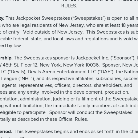
RULES.
ty.
This Jackpocket Sweepstakes (“Sweepstakes”) is open to all n
 who are legal residents of New Jersey, who are at least 18 years
e of entry. Void outside of New Jersey. This Sweepstakes is sub
licable federal, state, and local laws and regulations and is void 
ted by law.
rship.
The Sweepstakes sponsor is Jackpocket Inc. (“Sponsor”), 
W 45th St, Floor 12, New York, New York 10036. Sponsor, New J
LLC (“Devils), Devils Arena Entertainment LLC (“DAE”), the Nation
League (“NHL”), and its respective affiliates, subsidiaries, succes
, agents, representatives, officers, directors, shareholders, and
es and any entity involved in the development, production,
ntation, administration, judging or fulfillment of the Sweepstake
ng without limitation, the immediate family members of such indi
 eligible to participate. Sponsor will conduct the Sweepstakes
tially as described in these Official Rules.
eriod.
This Sweepstakes begins and ends as set forth in the cha