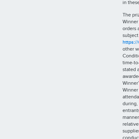
in thes
The pri
Winner 
orders 
subject
https:/
other w
Conditi
time-to
stated 
awarded
Winner’
Winner 
attenda
during,
entrant
manner 
relativ
supplie
conduct