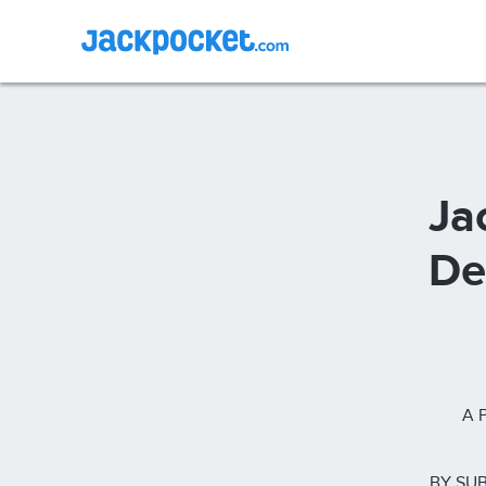
Ja
De
A 
BY SUB