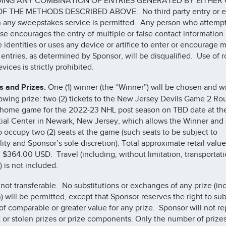
ING ANY COMBINATION OF ENTRIES GENERATED BY EITHER
F THE METHODS DESCRIBED ABOVE. No third party entry or e
 any sweepstakes service is permitted. Any person who attempt
se encourages the entry of multiple or false contact information
e identities or uses any device or artifice to enter or encourage m
e entries, as determined by Sponsor, will be disqualified. Use of r
vices is strictly prohibited.
 and Prizes.
One (1) winner (the “Winner”) will be chosen and wi
lowing prize: two (2) tickets to the New Jersey Devils Game 2 Ro
 home game for the 2022-23 NHL post season on TBD date at th
ial Center in Newark, New Jersey, which allows the Winner and o
o occupy two (2) seats at the game (such seats to be subject to
lity and Sponsor’s sole discretion). Total approximate retail value
 $364.00 USD. Travel (including, without limitation, transportat
) is not included.
s not transferable. No substitutions or exchanges of any prize (in
h) will be permitted, except that Sponsor reserves the right to sub
 of comparable or greater value for any prize. Sponsor will not r
t or stolen prizes or prize components. Only the number of prizes