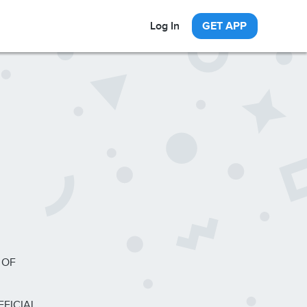
Log In
GET APP
 OF
FFICIAL