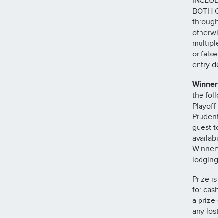
INCLUD
BOTH O
through
otherwi
multipl
or fals
entry de
Winners
the fol
Playoff
Prudent
guest t
availabi
Winner:
lodging
Prize i
for cas
a prize
any los