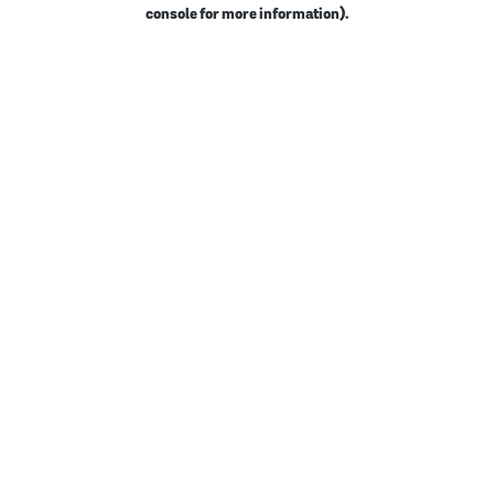
console for more information).