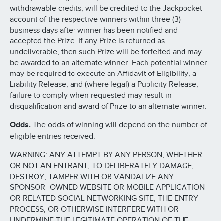
withdrawable credits, will be credited to the Jackpocket
account of the respective winners within three (3)
business days after winner has been notified and
accepted the Prize. If any Prize is returned as
undeliverable, then such Prize will be forfeited and may
be awarded to an alternate winner. Each potential winner
may be required to execute an Affidavit of Eligibility, a
Liability Release, and (where legal) a Publicity Release;
failure to comply when requested may result in
disqualification and award of Prize to an alternate winner.
Odds.
The odds of winning will depend on the number of
eligible entries received.
WARNING: ANY ATTEMPT BY ANY PERSON, WHETHER
OR NOT AN ENTRANT, TO DELIBERATELY DAMAGE,
DESTROY, TAMPER WITH OR VANDALIZE ANY
SPONSOR- OWNED WEBSITE OR MOBILE APPLICATION
OR RELATED SOCIAL NETWORKING SITE, THE ENTRY
PROCESS, OR OTHERWISE INTERFERE WITH OR
UNDERMINE THE LEGITIMATE OPERATION OF THE