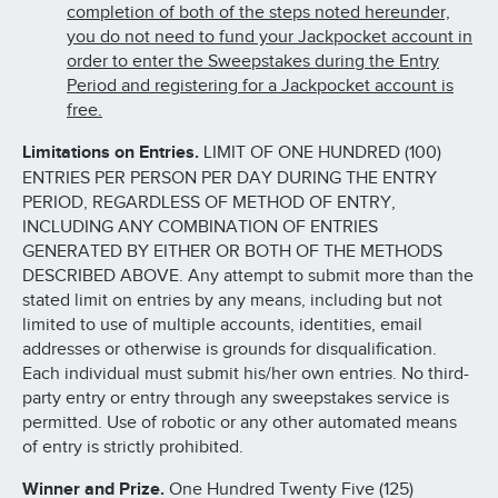
completion of both of the steps noted hereunder,
you do not need to fund your Jackpocket account in
order to enter the Sweepstakes during the Entry
Period and registering for a Jackpocket account is
free.
Limitations on Entries.
LIMIT OF ONE HUNDRED (100)
ENTRIES PER PERSON PER DAY DURING THE ENTRY
PERIOD, REGARDLESS OF METHOD OF ENTRY,
INCLUDING ANY COMBINATION OF ENTRIES
GENERATED BY EITHER OR BOTH OF THE METHODS
DESCRIBED ABOVE. Any attempt to submit more than the
stated limit on entries by any means, including but not
limited to use of multiple accounts, identities, email
addresses or otherwise is grounds for disqualification.
Each individual must submit his/her own entries. No third-
party entry or entry through any sweepstakes service is
permitted. Use of robotic or any other automated means
of entry is strictly prohibited.
Winner and Prize.
One Hundred Twenty Five (125)