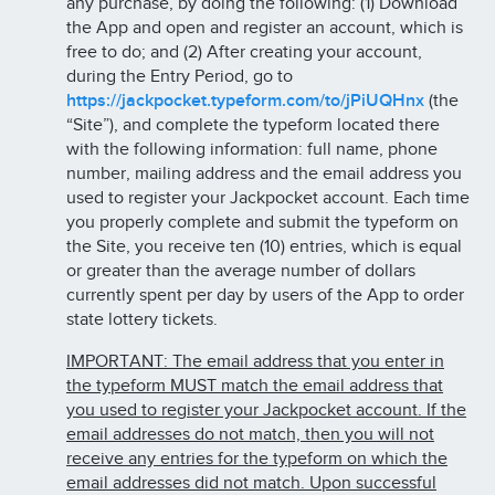
any purchase, by doing the following: (1) Download
the App and open and register an account, which is
free to do; and (2) After creating your account,
during the Entry Period, go to
https://jackpocket.typeform.com/to/jPiUQHnx
(the
“Site”), and complete the typeform located there
with the following information: full name, phone
number, mailing address and the email address you
used to register your Jackpocket account. Each time
you properly complete and submit the typeform on
the Site, you receive ten (10) entries, which is equal
or greater than the average number of dollars
currently spent per day by users of the App to order
state lottery tickets.
IMPORTANT: The email address that you enter in
the typeform MUST match the email address that
you used to register your Jackpocket account. If the
email addresses do not match, then you will not
receive any entries for the typeform on which the
email addresses did not match. Upon successful