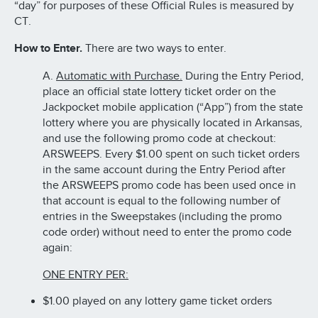
“day” for purposes of these Official Rules is measured by
CT.
How to Enter.
There are two ways to enter.
A.
Automatic with Purchase.
During the Entry Period,
place an official state lottery ticket order on the
Jackpocket mobile application (“App”) from the state
lottery where you are physically located in Arkansas,
and use the following promo code at checkout:
ARSWEEPS. Every $1.00 spent on such ticket orders
in the same account during the Entry Period after
the ARSWEEPS promo code has been used once in
that account is equal to the following number of
entries in the Sweepstakes (including the promo
code order) without need to enter the promo code
again:
ONE ENTRY PER:
$1.00 played on any lottery game ticket orders