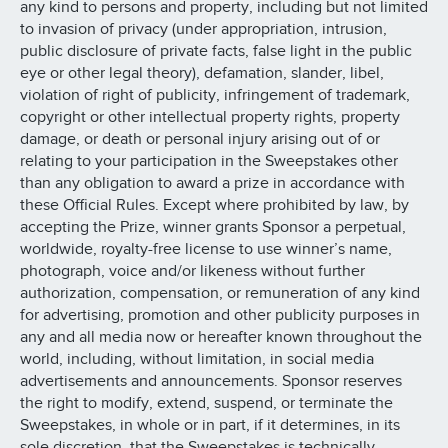
any kind to persons and property, including but not limited
to invasion of privacy (under appropriation, intrusion,
public disclosure of private facts, false light in the public
eye or other legal theory), defamation, slander, libel,
violation of right of publicity, infringement of trademark,
copyright or other intellectual property rights, property
damage, or death or personal injury arising out of or
relating to your participation in the Sweepstakes other
than any obligation to award a prize in accordance with
these Official Rules. Except where prohibited by law, by
accepting the Prize, winner grants Sponsor a perpetual,
worldwide, royalty-free license to use winner’s name,
photograph, voice and/or likeness without further
authorization, compensation, or remuneration of any kind
for advertising, promotion and other publicity purposes in
any and all media now or hereafter known throughout the
world, including, without limitation, in social media
advertisements and announcements. Sponsor reserves
the right to modify, extend, suspend, or terminate the
Sweepstakes, in whole or in part, if it determines, in its
sole discretion, that the Sweepstakes is technically