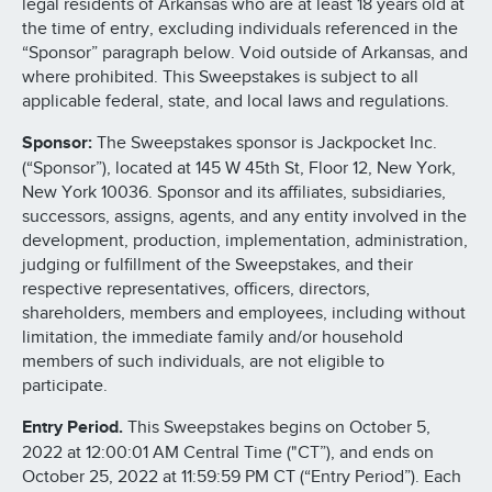
legal residents of Arkansas who are at least 18 years old at
the time of entry, excluding individuals referenced in the
“Sponsor” paragraph below. Void outside of Arkansas, and
where prohibited. This Sweepstakes is subject to all
applicable federal, state, and local laws and regulations.
Sponsor:
The Sweepstakes sponsor is Jackpocket Inc.
(“Sponsor”), located at 145 W 45th St, Floor 12, New York,
New York 10036. Sponsor and its affiliates, subsidiaries,
successors, assigns, agents, and any entity involved in the
development, production, implementation, administration,
judging or fulfillment of the Sweepstakes, and their
respective representatives, officers, directors,
shareholders, members and employees, including without
limitation, the immediate family and/or household
members of such individuals, are not eligible to
participate.
Entry Period.
This Sweepstakes begins on October 5,
2022 at 12:00:01 AM Central Time ("CT”), and ends on
October 25, 2022 at 11:59:59 PM CT (“Entry Period”). Each