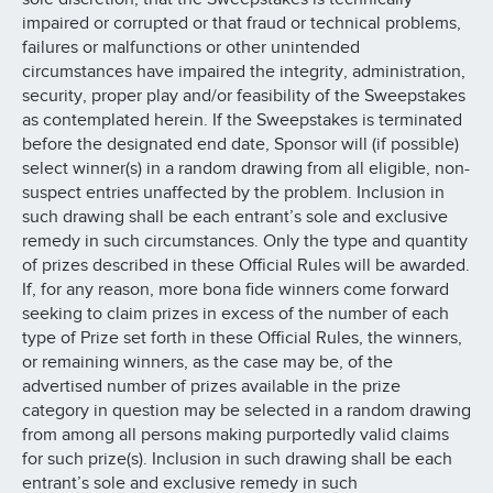
impaired or corrupted or that fraud or technical problems,
failures or malfunctions or other unintended
circumstances have impaired the integrity, administration,
security, proper play and/or feasibility of the Sweepstakes
as contemplated herein. If the Sweepstakes is terminated
before the designated end date, Sponsor will (if possible)
select winner(s) in a random drawing from all eligible, non-
suspect entries unaffected by the problem. Inclusion in
such drawing shall be each entrant’s sole and exclusive
remedy in such circumstances. Only the type and quantity
of prizes described in these Official Rules will be awarded.
If, for any reason, more bona fide winners come forward
seeking to claim prizes in excess of the number of each
type of Prize set forth in these Official Rules, the winners,
or remaining winners, as the case may be, of the
advertised number of prizes available in the prize
category in question may be selected in a random drawing
from among all persons making purportedly valid claims
for such prize(s). Inclusion in such drawing shall be each
entrant’s sole and exclusive remedy in such