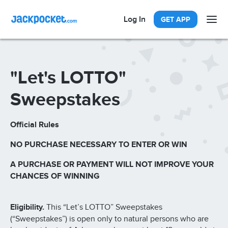
Log In
GET APP
"Let's LOTTO"
Sweepstakes
Official Rules
NO PURCHASE NECESSARY TO ENTER OR WIN
A PURCHASE OR PAYMENT WILL NOT IMPROVE YOUR
CHANCES OF WINNING
Eligibility.
This “Let’s LOTTO” Sweepstakes
(“Sweepstakes”) is open only to natural persons who are