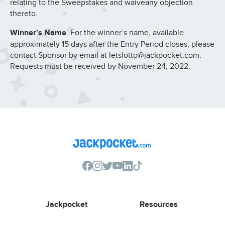
relating to the Sweepstakes and waiveany objection
thereto.
Winner’s Name
. For the winner’s name, available
approximately 15 days after the Entry Period closes, please
contact Sponsor by email at letslotto@jackpocket.com.
Requests must be received by November 24, 2022.
Jackpocket
Resources