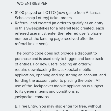
TWO ENTRIES PER:
$1.00 played on LOTTO (new game from Arkansas
Scholarship Lottery) ticket orders
Referral lead created (in order to qualify as an entry
in this Sweepstakes for a referral lead created, each
referred user must enter the referred user’s phone
number at the landing page received after the
referral link is sent)
The promo code does not provide a discount to
purchase and is used only to trigger and keep track
of entries. For new users, placing an order will
require downloading the Jackpocket mobile
application, opening and registering an account, and
funding the account prior to placing the order. All
use of the Jackpocket mobile application is subject
to its general terms and conditions at
jackpocket.com/tos.
B. Free Entry. You may also enter for free, without