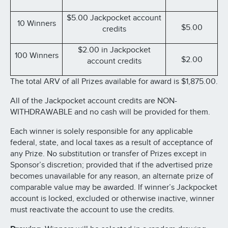
$5.00 Jackpocket account
10 Winners
$5.00
credits
$2.00 in Jackpocket
100 Winners
$2.00
account credits
The total ARV of all Prizes available for award is $1,875.00.
All of the Jackpocket account credits are NON-
WITHDRAWABLE and no cash will be provided for them.
Each winner is solely responsible for any applicable
federal, state, and local taxes as a result of acceptance of
any Prize. No substitution or transfer of Prizes except in
Sponsor’s discretion; provided that if the advertised prize
becomes unavailable for any reason, an alternate prize of
comparable value may be awarded. If winner’s Jackpocket
account is locked, excluded or otherwise inactive, winner
must reactivate the account to use the credits.