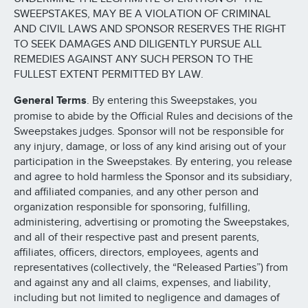
SWEEPSTAKES, MAY BE A VIOLATION OF CRIMINAL
AND CIVIL LAWS AND SPONSOR RESERVES THE RIGHT
TO SEEK DAMAGES AND DILIGENTLY PURSUE ALL
REMEDIES AGAINST ANY SUCH PERSON TO THE
FULLEST EXTENT PERMITTED BY LAW.
General Terms
. By entering this Sweepstakes, you
promise to abide by the Official Rules and decisions of the
Sweepstakes judges. Sponsor will not be responsible for
any injury, damage, or loss of any kind arising out of your
participation in the Sweepstakes. By entering, you release
and agree to hold harmless the Sponsor and its subsidiary,
and affiliated companies, and any other person and
organization responsible for sponsoring, fulfilling,
administering, advertising or promoting the Sweepstakes,
and all of their respective past and present parents,
affiliates, officers, directors, employees, agents and
representatives (collectively, the “Released Parties”) from
and against any and all claims, expenses, and liability,
including but not limited to negligence and damages of