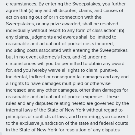
circumstances. By entering the Sweepstakes, you further
agree that (a) any and all disputes, claims, and causes of
action arising out of or in connection with the
Sweepstakes, or any prize awarded, shall be resolved
individually without resort to any form of class action; (b)
any claims, judgments and awards shall be limited to
reasonable and actual out-of-pocket costs incurred,
including costs associated with entering the Sweepstakes,
but in no event attorney's fees; and (c) under no
circumstances will you be permitted to obtain any award
for, and you hereby waive all rights to claim, punitive,
incidental, indirect or consequential damages and any and
all rights to have damages multiplied or otherwise
increased and any other damages, other than damages for
reasonable and actual out-of-pocket expenses. These
rules and any disputes relating hereto are governed by the
internal laws of the State of New York without regard to
principles of conflicts of laws, and b entering, you consent
to the exclusive jurisdiction of the state and federal courts
in the State of New York for resolution of any disputes