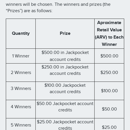
winners will be chosen. The winners and prizes (the
“Prizes”) are as follows:
Aproximate
Retail Value
Quantity
Prize
(ARV) to Each
Winner
$500.00 in Jackpocket
1 Winner
$500.00
account credits
$250.00 in Jackpocket
2 Winners
$250.00
account credits
$100.00 Jackpocket
3 Winners
$100.00
account credits
$50.00 Jackpocket account
4 Winners
$50.00
credits
$25.00 Jackpocket account
5 Winners
$25.00
credits