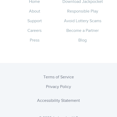
Home
Download Jackpocket
About
Responsible Play
Support
Avoid Lottery Scams
Careers
Become a Partner
Press
Blog
Terms of Service
Privacy Policy
Accessibility Statement