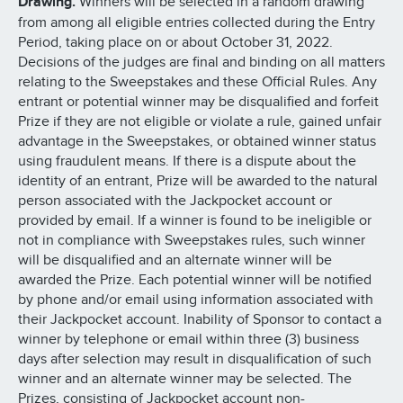
Drawing.
Winners will be selected in a random drawing
from among all eligible entries collected during the Entry
Period, taking place on or about October 31, 2022.
Decisions of the judges are final and binding on all matters
relating to the Sweepstakes and these Official Rules. Any
entrant or potential winner may be disqualified and forfeit
Prize if they are not eligible or violate a rule, gained unfair
advantage in the Sweepstakes, or obtained winner status
using fraudulent means. If there is a dispute about the
identity of an entrant, Prize will be awarded to the natural
person associated with the Jackpocket account or
provided by email. If a winner is found to be ineligible or
not in compliance with Sweepstakes rules, such winner
will be disqualified and an alternate winner will be
awarded the Prize. Each potential winner will be notified
by phone and/or email using information associated with
their Jackpocket account. Inability of Sponsor to contact a
winner by telephone or email within three (3) business
days after selection may result in disqualification of such
winner and an alternate winner may be selected. The
Prizes, consisting of Jackpocket account non-