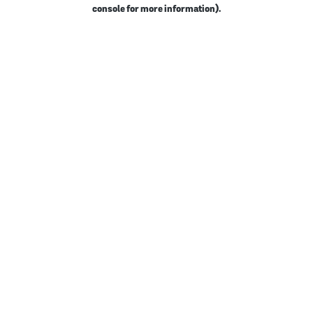
console for more information).