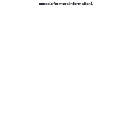
console for more information).