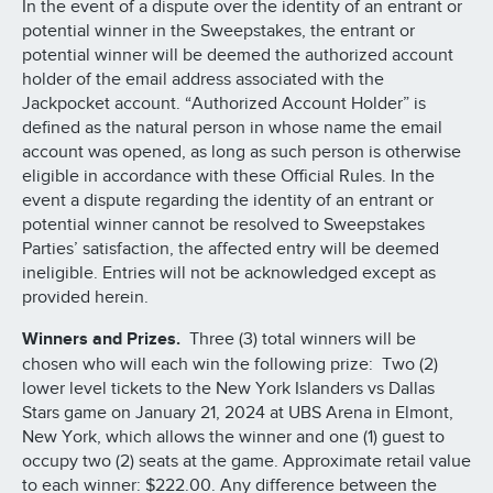
In the event of a dispute over the identity of an entrant or
potential winner in the Sweepstakes, the entrant or
potential winner will be deemed the authorized account
holder of the email address associated with the
Jackpocket account. “Authorized Account Holder” is
defined as the natural person in whose name the email
account was opened, as long as such person is otherwise
eligible in accordance with these Official Rules. In the
event a dispute regarding the identity of an entrant or
potential winner cannot be resolved to Sweepstakes
Parties’ satisfaction, the affected entry will be deemed
ineligible. Entries will not be acknowledged except as
provided herein.
Winners and Prizes.
Three (3) total winners will be
chosen who will each win the following prize: Two (2)
lower level tickets to the New York Islanders vs Dallas
Stars game on January 21, 2024 at UBS Arena in Elmont,
New York, which allows the winner and one (1) guest to
occupy two (2) seats at the game. Approximate retail value
to each winner: $222.00. Any difference between the