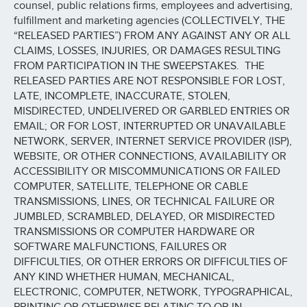
counsel, public relations firms, employees and advertising,
fulfillment and marketing agencies (COLLECTIVELY, THE
“RELEASED PARTIES”) FROM ANY AGAINST ANY OR ALL
CLAIMS, LOSSES, INJURIES, OR DAMAGES RESULTING
FROM PARTICIPATION IN THE SWEEPSTAKES. THE
RELEASED PARTIES ARE NOT RESPONSIBLE FOR LOST,
LATE, INCOMPLETE, INACCURATE, STOLEN,
MISDIRECTED, UNDELIVERED OR GARBLED ENTRIES OR
EMAIL; OR FOR LOST, INTERRUPTED OR UNAVAILABLE
NETWORK, SERVER, INTERNET SERVICE PROVIDER (ISP),
WEBSITE, OR OTHER CONNECTIONS, AVAILABILITY OR
ACCESSIBILITY OR MISCOMMUNICATIONS OR FAILED
COMPUTER, SATELLITE, TELEPHONE OR CABLE
TRANSMISSIONS, LINES, OR TECHNICAL FAILURE OR
JUMBLED, SCRAMBLED, DELAYED, OR MISDIRECTED
TRANSMISSIONS OR COMPUTER HARDWARE OR
SOFTWARE MALFUNCTIONS, FAILURES OR
DIFFICULTIES, OR OTHER ERRORS OR DIFFICULTIES OF
ANY KIND WHETHER HUMAN, MECHANICAL,
ELECTRONIC, COMPUTER, NETWORK, TYPOGRAPHICAL,