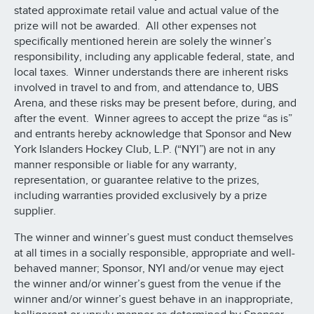
stated approximate retail value and actual value of the
prize will not be awarded. All other expenses not
specifically mentioned herein are solely the winner’s
responsibility, including any applicable federal, state, and
local taxes. Winner understands there are inherent risks
involved in travel to and from, and attendance to, UBS
Arena, and these risks may be present before, during, and
after the event. Winner agrees to accept the prize “as is”
and entrants hereby acknowledge that Sponsor and New
York Islanders Hockey Club, L.P. (“NYI”) are not in any
manner responsible or liable for any warranty,
representation, or guarantee relative to the prizes,
including warranties provided exclusively by a prize
supplier.
The winner and winner’s guest must conduct themselves
at all times in a socially responsible, appropriate and well-
behaved manner; Sponsor, NYI and/or venue may eject
the winner and/or winner’s guest from the venue if the
winner and/or winner’s guest behave in an inappropriate,