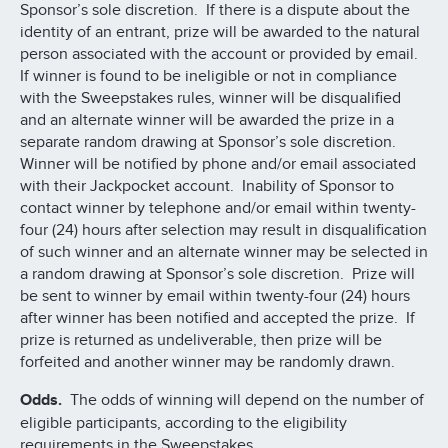
Sponsor’s sole discretion. If there is a dispute about the
identity of an entrant, prize will be awarded to the natural
person associated with the account or provided by email.
If winner is found to be ineligible or not in compliance
with the Sweepstakes rules, winner will be disqualified
and an alternate winner will be awarded the prize in a
separate random drawing at Sponsor’s sole discretion.
Winner will be notified by phone and/or email associated
with their Jackpocket account. Inability of Sponsor to
contact winner by telephone and/or email within twenty-
four (24) hours after selection may result in disqualification
of such winner and an alternate winner may be selected in
a random drawing at Sponsor’s sole discretion. Prize will
be sent to winner by email within twenty-four (24) hours
after winner has been notified and accepted the prize. If
prize is returned as undeliverable, then prize will be
forfeited and another winner may be randomly drawn.
Odds.
The odds of winning will depend on the number of
eligible participants, according to the eligibility
requirements in the Sweepstakes.