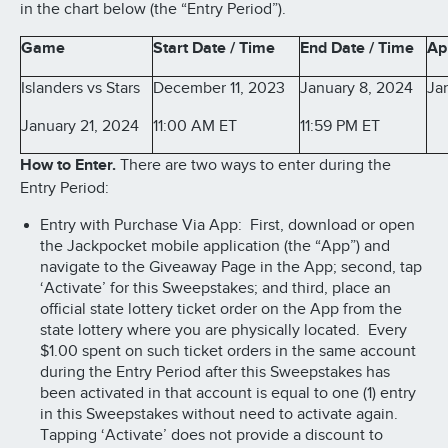
in the chart below (the “Entry Period”).
Game
Start Date / Time
End Date / Time
Ap
Islanders vs Stars
December 11, 2023
January 8, 2024
Ja
January 21, 2024
11:00 AM ET
11:59 PM ET
How to Enter.
There are two ways to enter during the
Entry Period:
Entry with Purchase Via App: First, download or open
the Jackpocket mobile application (the “App”) and
navigate to the Giveaway Page in the App; second, tap
‘Activate’ for this Sweepstakes; and third, place an
official state lottery ticket order on the App from the
state lottery where you are physically located. Every
$1.00 spent on such ticket orders in the same account
during the Entry Period after this Sweepstakes has
been activated in that account is equal to one (1) entry
in this Sweepstakes without need to activate again.
Tapping ‘Activate’ does not provide a discount to