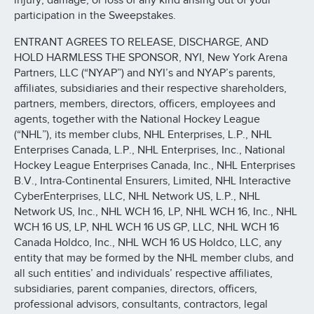
injury, damage, or loss of any kind arising out of your
participation in the Sweepstakes.
ENTRANT AGREES TO RELEASE, DISCHARGE, AND
HOLD HARMLESS THE SPONSOR, NYI, New York Arena
Partners, LLC (“NYAP”) and NYI’s and NYAP’s parents,
affiliates, subsidiaries and their respective shareholders,
partners, members, directors, officers, employees and
agents, together with the National Hockey League
(“NHL”), its member clubs, NHL Enterprises, L.P., NHL
Enterprises Canada, L.P., NHL Enterprises, Inc., National
Hockey League Enterprises Canada, Inc., NHL Enterprises
B.V., Intra-Continental Ensurers, Limited, NHL Interactive
CyberEnterprises, LLC, NHL Network US, L.P., NHL
Network US, Inc., NHL WCH 16, LP, NHL WCH 16, Inc., NHL
WCH 16 US, LP, NHL WCH 16 US GP, LLC, NHL WCH 16
Canada Holdco, Inc., NHL WCH 16 US Holdco, LLC, any
entity that may be formed by the NHL member clubs, and
all such entities’ and individuals’ respective affiliates,
subsidiaries, parent companies, directors, officers,
professional advisors, consultants, contractors, legal