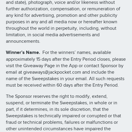
and state), photograph, voice and/or likeness without
further authorization, compensation, or remuneration of
any kind for advertising, promotion and other publicity
purposes in any and all media now or hereafter known
throughout the world in perpetuity, including, without
limitation, in social media advertisements and
announcements.
Winner’s Name.
For the winners’ names, available
approximately 15 days after the Entry Period closes, please
visit the Giveaway Page in the App or contact Sponsor by
email at giveaways@jackpocket.com and include the
name of the Sweepstakes in your email. All such requests
must be received within 60 days after the Entry Period.
The Sponsor reserves the right to modify, extend,
suspend, or terminate the Sweepstakes, in whole or in
part, if it determines, in its sole discretion, that the
Sweepstakes is technically impaired or corrupted or that
fraud or technical problems, failures or malfunctions or
other unintended circumstances have impaired the