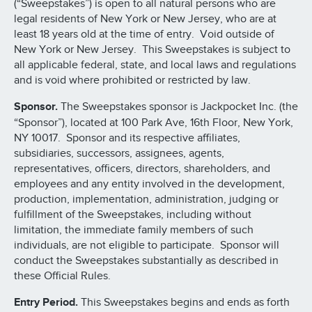
(“Sweepstakes”) is open to all natural persons who are
legal residents of New York or New Jersey, who are at
least 18 years old at the time of entry. Void outside of
New York or New Jersey. This Sweepstakes is subject to
all applicable federal, state, and local laws and regulations
and is void where prohibited or restricted by law.
Sponsor.
The Sweepstakes sponsor is Jackpocket Inc. (the
“Sponsor”), located at 100 Park Ave, 16th Floor, New York,
NY 10017. Sponsor and its respective affiliates,
subsidiaries, successors, assignees, agents,
representatives, officers, directors, shareholders, and
employees and any entity involved in the development,
production, implementation, administration, judging or
fulfillment of the Sweepstakes, including without
limitation, the immediate family members of such
individuals, are not eligible to participate. Sponsor will
conduct the Sweepstakes substantially as described in
these Official Rules.
Entry Period.
This Sweepstakes begins and ends as forth