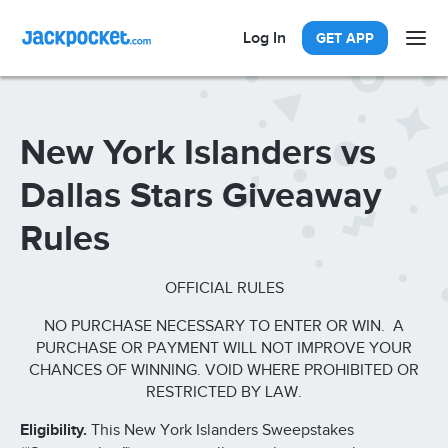
Log In
GET APP
New York Islanders vs
Dallas Stars Giveaway
Rules
OFFICIAL RULES
NO PURCHASE NECESSARY TO ENTER OR WIN. A
PURCHASE OR PAYMENT WILL NOT IMPROVE YOUR
CHANCES OF WINNING. VOID WHERE PROHIBITED OR
RESTRICTED BY LAW.
Eligibility.
This New York Islanders Sweepstakes