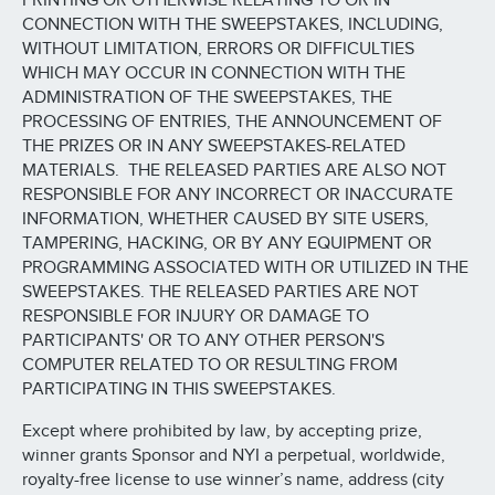
PRINTING OR OTHERWISE RELATING TO OR IN
CONNECTION WITH THE SWEEPSTAKES, INCLUDING,
WITHOUT LIMITATION, ERRORS OR DIFFICULTIES
WHICH MAY OCCUR IN CONNECTION WITH THE
ADMINISTRATION OF THE SWEEPSTAKES, THE
PROCESSING OF ENTRIES, THE ANNOUNCEMENT OF
THE PRIZES OR IN ANY SWEEPSTAKES-RELATED
MATERIALS. THE RELEASED PARTIES ARE ALSO NOT
RESPONSIBLE FOR ANY INCORRECT OR INACCURATE
INFORMATION, WHETHER CAUSED BY SITE USERS,
TAMPERING, HACKING, OR BY ANY EQUIPMENT OR
PROGRAMMING ASSOCIATED WITH OR UTILIZED IN THE
SWEEPSTAKES. THE RELEASED PARTIES ARE NOT
RESPONSIBLE FOR INJURY OR DAMAGE TO
PARTICIPANTS' OR TO ANY OTHER PERSON'S
COMPUTER RELATED TO OR RESULTING FROM
PARTICIPATING IN THIS SWEEPSTAKES.
Except where prohibited by law, by accepting prize,
winner grants Sponsor and NYI a perpetual, worldwide,
royalty-free license to use winner’s name, address (city