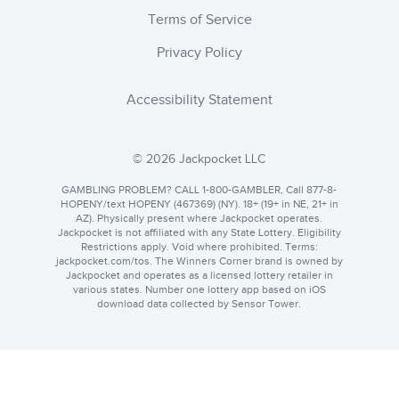
Terms of Service
Privacy Policy
Accessibility Statement
© 2026 Jackpocket LLC
GAMBLING PROBLEM? CALL 1-800-GAMBLER, Call 877-8-
HOPENY/text HOPENY (467369) (NY). 18+ (19+ in NE, 21+ in
AZ). Physically present where Jackpocket operates.
Jackpocket is not affiliated with any State Lottery. Eligibility
Restrictions apply. Void where prohibited. Terms:
jackpocket.com
. The Winners Corner brand is owned by
Jackpocket and operates as a licensed lottery retailer in
various states. Number one lottery app based on iOS
download data collected by Sensor Tower.