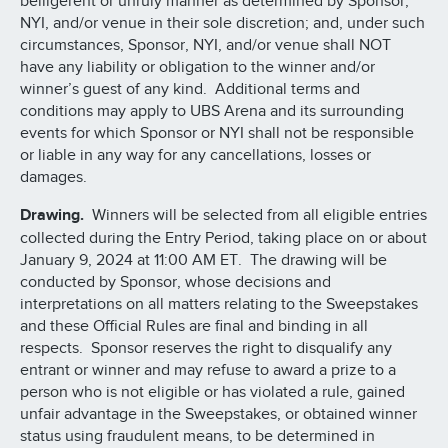
belligerent or unruly manner as determined by Sponsor,
NYI, and/or venue in their sole discretion; and, under such
circumstances, Sponsor, NYI, and/or venue shall NOT
have any liability or obligation to the winner and/or
winner’s guest of any kind. Additional terms and
conditions may apply to UBS Arena and its surrounding
events for which Sponsor or NYI shall not be responsible
or liable in any way for any cancellations, losses or
damages.
Drawing.
Winners will be selected from all eligible entries
collected during the Entry Period, taking place on or about
January 9, 2024 at 11:00 AM ET. The drawing will be
conducted by Sponsor, whose decisions and
interpretations on all matters relating to the Sweepstakes
and these Official Rules are final and binding in all
respects. Sponsor reserves the right to disqualify any
entrant or winner and may refuse to award a prize to a
person who is not eligible or has violated a rule, gained
unfair advantage in the Sweepstakes, or obtained winner
status using fraudulent means, to be determined in