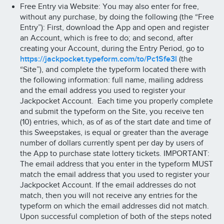
Free Entry via Website: You may also enter for free,
without any purchase, by doing the following (the “Free
Entry”): First, download the App and open and register
an Account, which is free to do; and second, after
creating your Account, during the Entry Period, go to
https://jackpocket.typeform.com/to/Pc1Sfe3l
(the
“Site”), and complete the typeform located there with
the following information: full name, mailing address
and the email address you used to register your
Jackpocket Account. Each time you properly complete
and submit the typeform on the Site, you receive ten
(10) entries, which, as of as of the start date and time of
this Sweepstakes, is equal or greater than the average
number of dollars currently spent per day by users of
the App to purchase state lottery tickets. IMPORTANT:
The email address that you enter in the typeform MUST
match the email address that you used to register your
Jackpocket Account. If the email addresses do not
match, then you will not receive any entries for the
typeform on which the email addresses did not match.
Upon successful completion of both of the steps noted