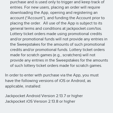
purchase and is used only to trigger and keep track of
entries. For new users, placing an order will require
downloading the App, opening and registering an
account (“Account”), and funding the Account prior to
placing the order. All use of the App is subject to its
general terms and conditions at jackpocket.com/tos.
Lottery ticket orders made using promotional credits
and/or promotional funds will not provide any entries in
the Sweepstakes for the amounts of such promotional
credits and/or promotional funds. Lottery ticket orders
made for scratch games (e.g., scratchers) will not
provide any entries in the Sweepstakes for the amounts
of such lottery ticket orders made for scratch games.
In order to enter with purchase via the App, you must
have the following versions of iOS or Android, as
applicable, installed:
Jackpocket Android Version 2.13.7 or higher
Jackpocket iOS Version 2.13.8 or higher