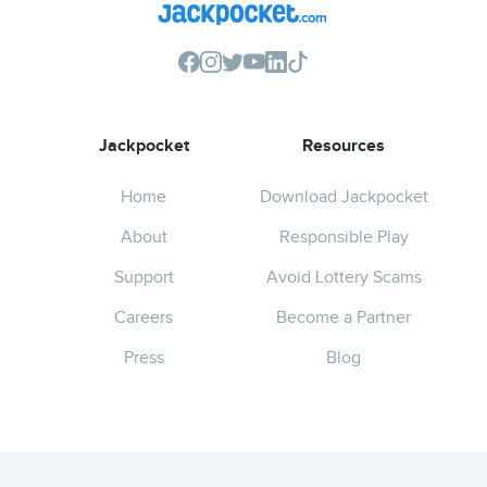
Jackpocket
Resources
Home
Download Jackpocket
About
Responsible Play
Support
Avoid Lottery Scams
Careers
Become a Partner
Press
Blog