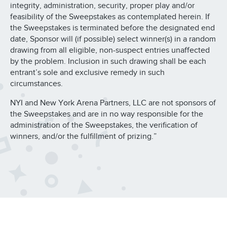
integrity, administration, security, proper play and/or
feasibility of the Sweepstakes as contemplated herein. If
the Sweepstakes is terminated before the designated end
date, Sponsor will (if possible) select winner(s) in a random
drawing from all eligible, non-suspect entries unaffected
by the problem. Inclusion in such drawing shall be each
entrant’s sole and exclusive remedy in such
circumstances.
NYI and New York Arena Partners, LLC are not sponsors of
the Sweepstakes and are in no way responsible for the
administration of the Sweepstakes, the verification of
winners, and/or the fulfillment of prizing.”