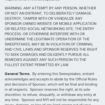
WARNING: ANY ATTEMPT BY ANY PERSON, WHETHER
OR NOT AN ENTRANT, TO DELIBERATELY DAMAGE,
DESTROY, TAMPER WITH OR VANDALIZE ANY
SPONSOR-OWNED WEBSITE OR MOBILE APPLICATION
OR RELATED SOCIAL NETWORKING SITE, THE ENTRY
PROCESS, OR OTHERWISE INTERFERE WITH OR
UNDERMINE THE LEGITIMATE OPERATION OF THE
SWEEPSTAKES, MAY BE IN VIOLATION OF CRIMINAL
AND CIVIL LAWS AND SPONSOR RESERVES THE RIGHT
TO SEEK DAMAGES AND DILIGENTLY PURSUE ALL
REMEDIES AGAINST ANY SUCH PERSON TO THE
FULLEST EXTENT PERMITTED BY LAW.
General Terms.
By entering this Sweepstakes, entrant
acknowledges and accepts to abide by the Official Rules
and decisions of Sponsor, which will be final and binding
in all respects. Sponsor reserves the right, at its sole
discretion, to refuse, disqualify, or withdraw any entry at
any time. Sponsor and NYI will not be responsible for any