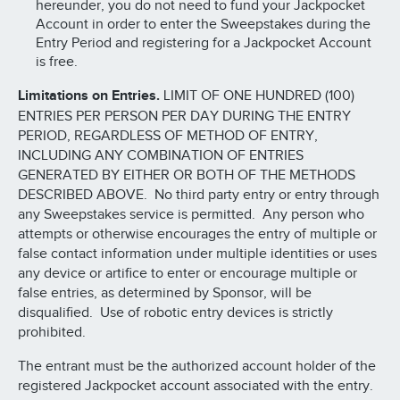
hereunder, you do not need to fund your Jackpocket
Account in order to enter the Sweepstakes during the
Entry Period and registering for a Jackpocket Account
is free.
Limitations on Entries.
LIMIT OF ONE HUNDRED (100)
ENTRIES PER PERSON PER DAY DURING THE ENTRY
PERIOD, REGARDLESS OF METHOD OF ENTRY,
INCLUDING ANY COMBINATION OF ENTRIES
GENERATED BY EITHER OR BOTH OF THE METHODS
DESCRIBED ABOVE. No third party entry or entry through
any Sweepstakes service is permitted. Any person who
attempts or otherwise encourages the entry of multiple or
false contact information under multiple identities or uses
any device or artifice to enter or encourage multiple or
false entries, as determined by Sponsor, will be
disqualified. Use of robotic entry devices is strictly
prohibited.
The entrant must be the authorized account holder of the
registered Jackpocket account associated with the entry.