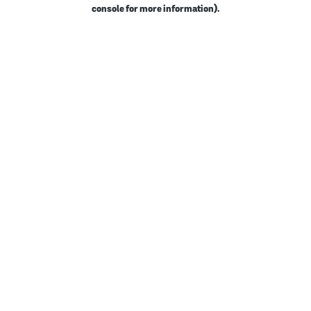
console for more information).