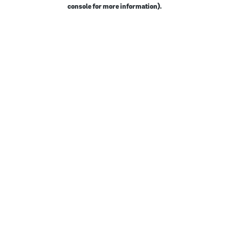
console for more information).