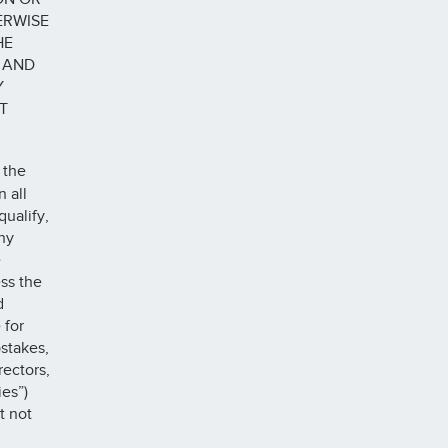
ERWISE
HE
 AND
Y
T
 the
 all
qualify,
ny
e
ss the
d
 for
pstakes,
rectors,
es”)
t not