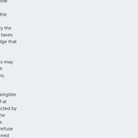
 the
the
ly the
l taxes.
dge that
ns may
ch
ns,
eligible
1 at
ucted by
the
s.
refuse
ained