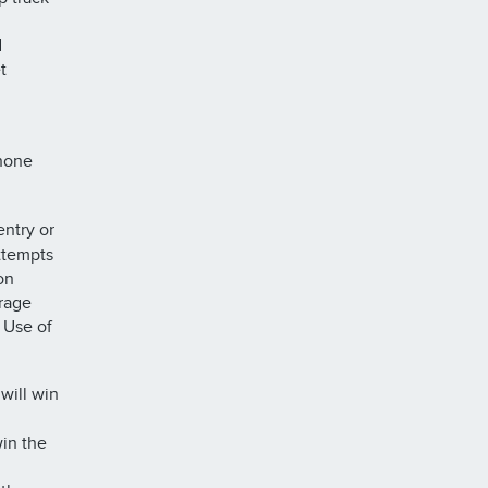
d
t
phone
ntry or
ttempts
on
urage
. Use of
will win
in the