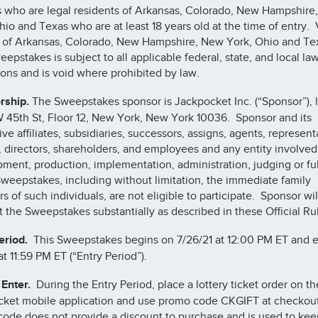
 who are legal residents of Arkansas, Colorado, New Hampshire
hio and Texas who are at least 18 years old at the time of entry.
 of Arkansas, Colorado, New Hampshire, New York, Ohio and Te
eepstakes is subject to all applicable federal, state, and local la
ions and is void where prohibited by law.
rship.
The Sweepstakes sponsor is Jackpocket Inc. (“Sponsor”), 
W 45th St, Floor 12, New York, New York 10036. Sponsor and its
ve affiliates, subsidiaries, successors, assigns, agents, represent
s, directors, shareholders, and employees and any entity involved
ment, production, implementation, administration, judging or ful
Sweepstakes, including without limitation, the immediate family
 of such individuals, are not eligible to participate. Sponsor wil
 the Sweepstakes substantially as described in these Official Ru
eriod.
This Sweepstakes begins on 7/26/21 at 12:00 PM ET and 
at 11:59 PM ET (“Entry Period”).
Enter.
During the Entry Period, place a lottery ticket order on th
ket mobile application and use promo code CKGIFT at checkou
ode does not provide a discount to purchase and is used to kee