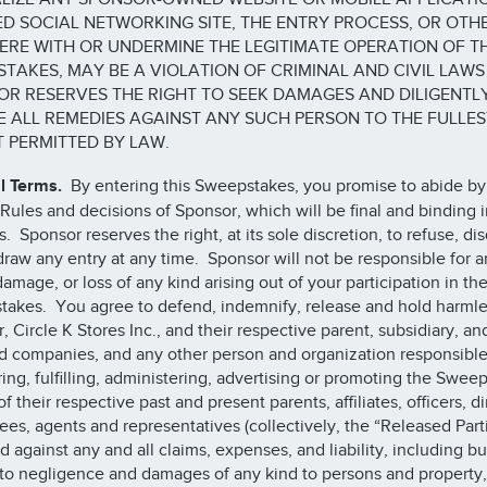
D SOCIAL NETWORKING SITE, THE ENTRY PROCESS, OR OTH
ERE WITH OR UNDERMINE THE LEGITIMATE OPERATION OF T
TAKES, MAY BE A VIOLATION OF CRIMINAL AND CIVIL LAWS
R RESERVES THE RIGHT TO SEEK DAMAGES AND DILIGENTL
 ALL REMEDIES AGAINST ANY SUCH PERSON TO THE FULLES
 PERMITTED BY LAW.
l Terms.
By entering this Sweepstakes, you promise to abide by
 Rules and decisions of Sponsor, which will be final and binding in
. Sponsor reserves the right, at its sole discretion, to refuse, dis
draw any entry at any time. Sponsor will not be responsible for a
damage, or loss of any kind arising out of your participation in th
akes. You agree to defend, indemnify, release and hold harmle
, Circle K Stores Inc., and their respective parent, subsidiary, an
ted companies, and any other person and organization responsible
ing, fulfilling, administering, advertising or promoting the Swee
of their respective past and present parents, affiliates, officers, di
es, agents and representatives (collectively, the “Released Parti
d against any and all claims, expenses, and liability, including bu
 to negligence and damages of any kind to persons and property,