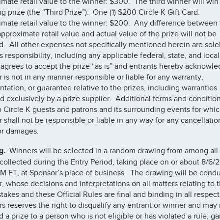
mate retail value to the winner: $300. The third winner will win
ng prize (the “Third Prize”): One (1) $200 Circle K Gift Card.
mate retail value to the winner: $200. Any difference between 
approximate retail value and actual value of the prize will not be
. All other expenses not specifically mentioned herein are sole
s responsibility, including any applicable federal, state, and loca
agrees to accept the prize “as is” and entrants hereby acknowle
 is not in any manner responsible or liable for any warranty,
ntation, or guarantee relative to the prizes, including warranties
d exclusively by a prize supplier. Additional terms and conditio
o Circle K guests and patrons and its surrounding events for whi
 shall not be responsible or liable in any way for any cancellatio
 or damages.
g.
Winners will be selected in a random drawing from among all 
 collected during the Entry Period, taking place on or about 8/6/2
M ET, at Sponsor’s place of business. The drawing will be cond
, whose decisions and interpretations on all matters relating to 
akes and these Official Rules are final and binding in all respect
s reserves the right to disqualify any entrant or winner and may 
d a prize to a person who is not eligible or has violated a rule, g