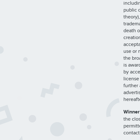
includi
public d
theory),
tradema
death or
creatio
accepta
use or m
the bro
is awar
by acce
license
further
adverti
hereaft
Winner
the clo
permitt
contact