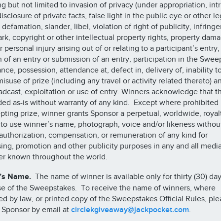
ng but not limited to invasion of privacy (under appropriation, int
isclosure of private facts, false light in the public eye or other le
 defamation, slander, libel, violation of right of publicity, infring
rk, copyright or other intellectual property rights, property dama
 personal injury arising out of or relating to a participant’s entry,
n of an entry or submission of an entry, participation in the Swee
nce, possession, attendance at, defect in, delivery of, inability t
isuse of prize (including any travel or activity related thereto) a
adcast, exploitation or use of entry. Winners acknowledge that t
ded as-is without warranty of any kind. Except where prohibited 
pting prize, winner grants Sponsor a perpetual, worldwide, royal
 to use winner’s name, photograph, voice and/or likeness withou
 authorization, compensation, or remuneration of any kind for
sing, promotion and other publicity purposes in any and all medi
er known throughout the world.
’s Name.
The name of winner is available only for thirty (30) day
se of the Sweepstakes. To receive the name of winners, where
ed by law, or printed copy of the Sweepstakes Official Rules, ple
 Sponsor by email at
circlekgiveaway@jackpocket.com
.