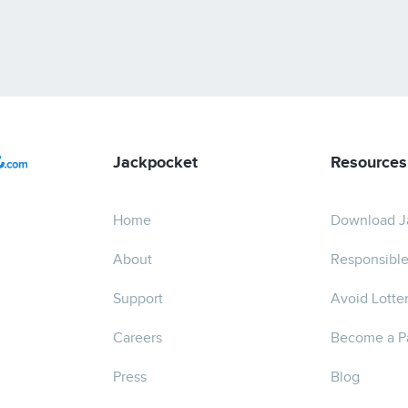
Jackpocket
Resources
Home
Download J
About
Responsible
Support
Avoid Lotte
Careers
Become a P
Press
Blog