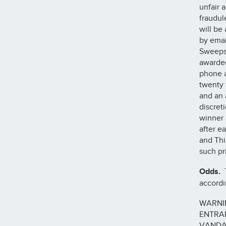
unfair 
fraudul
will be
by emai
Sweepst
awarded
phone a
twenty 
and an 
discret
winner 
after e
and Thi
such pr
Odds.
T
accordi
WARNI
ENTRAN
VANDA