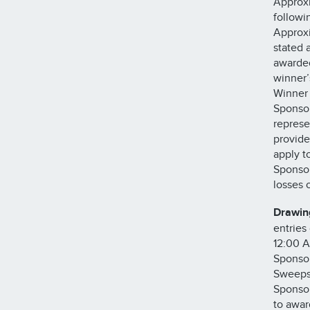
Approxi
followi
Approxi
stated 
awarded
winner’
Winner 
Sponsor
represe
provide
apply t
Sponsor
losses
Drawin
entries
12:00 A
Sponsor
Sweepst
Sponsor
to awar