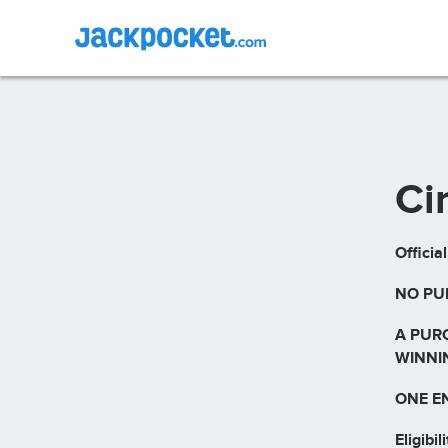
Ci
Officia
NO PU
A PUR
WINNI
ONE E
Eligibili