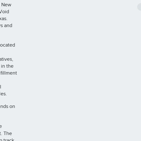
, New
 Void
xas.
ws and
located
atives,
 in the
fillment
l
les.
ends on
e
t. The
p track