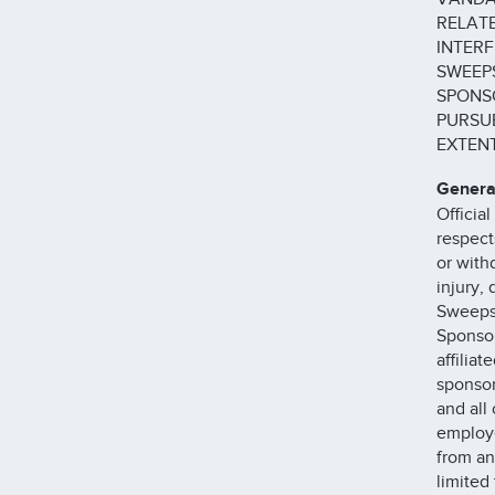
RELATE
INTERF
SWEEPS
SPONSO
PURSUE
EXTENT
Genera
Official
respects
or with
injury, 
Sweepst
Sponsor
affilia
sponsor
and all 
employe
from an
limited