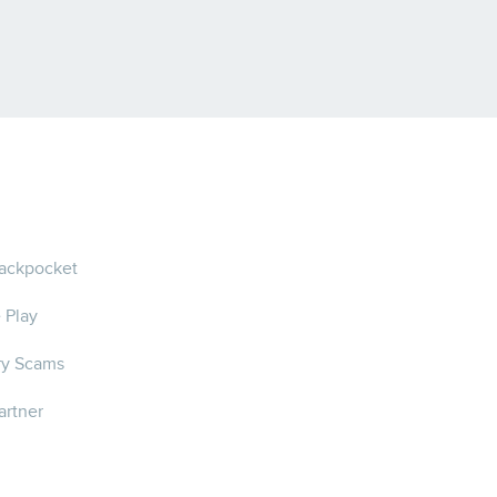
ackpocket
 Play
ry Scams
artner