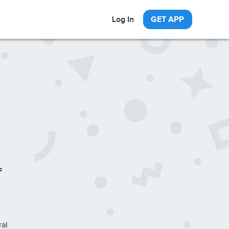
Log In
GET APP
F
ral