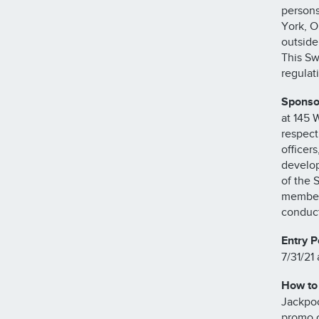
persons
York, O
outside
This Sw
regulat
Sponso
at 145 
respecti
officer
develop
of the 
members
conduct
Entry P
7/31/21 
How to 
Jackpoc
promo c