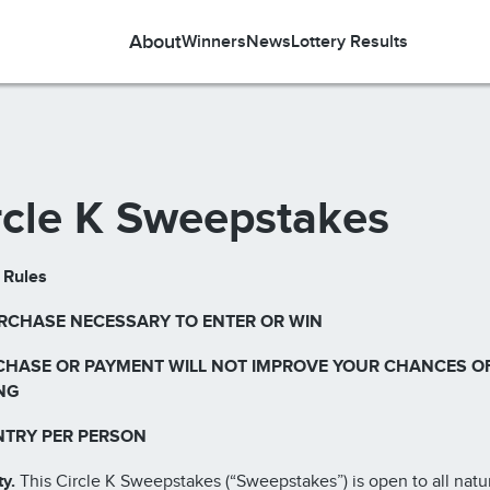
About
Winners
News
Lottery Results
rcle K Sweepstakes
l Rules
RCHASE NECESSARY TO ENTER OR WIN
CHASE OR PAYMENT WILL NOT IMPROVE YOUR CHANCES O
NG
NTRY PER PERSON
ty.
This Circle K Sweepstakes (“Sweepstakes”) is open to all natu