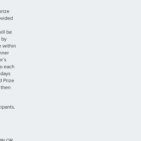
prize
ovided
ill be
 by
e within
inner
r’s
to each
 days
d Prize
 then
ipants,
ON OR