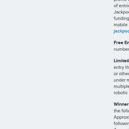
of entr
Jackpoc
funding
mobile 
jackpo
Free En
number
Limitat
entry t
or othe
under m
multipl
robotic 
Winners
the foll
Approxi
followi