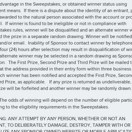
advantage in the Sweepstakes, or obtained winner status using
ent means. If there is a dispute about the identity of an entrant, 
 awarded to the natural person associated with the account or pr
l. If winner is found to be ineligible or not in compliance with
akes rules, winner will be disqualified and an alternate winner w
 the prize in a separate random drawing. Winner will be notified
nd/or email. Inability of Sponsor to contact winner by telephon
four (24) hours after selection may result in disqualification of w
alternate winner may be selected in a random drawing as Sponso
ion. The First Prize, Second Prize and Third Prize will be mailed 
at the address provided in their entry form within three business
ach winner has been notified and accepted the First Prize, Secon
rd Prize, as applicable. If any prize is returned as undeliverable,
ize will be forfeited and another winner may be randomly drawn.
he odds of winning will depend on the number of eligible partic
ng to the eligibility requirements in the Sweepstakes.
NG: ANY ATTEMPT BY ANY PERSON, WHETHER OR NOT AN
T, TO DELIBERATELY DAMAGE, DESTROY, TAMPER WITH OR
LIZE ANY SPONSOR-OWNED WEBSITE OR MOBILE APPLICATI