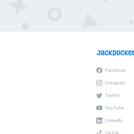
Facebook
Instagram
Twitter
YouTube
LinkedIn
TikTok