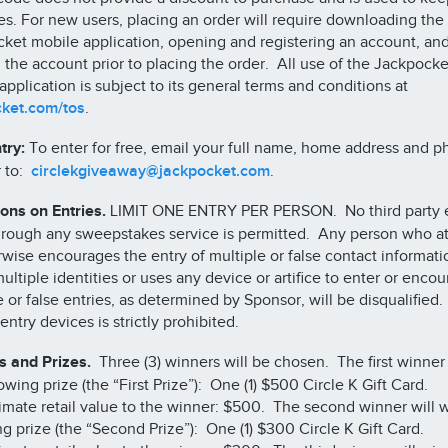
ies. For new users, placing an order will require downloading the
ket mobile application, opening and registering an account, an
 the account prior to placing the order. All use of the Jackpocke
application is subject to its general terms and conditions at
cket.com/tos
.
try:
To enter for free, email your full name, home address and 
 to:
circlekgiveaway@jackpocket.com
.
ions on Entries.
LIMIT ONE ENTRY PER PERSON. No third party e
hrough any sweepstakes service is permitted. Any person who a
rwise encourages the entry of multiple or false contact informati
ultiple identities or uses any device or artifice to enter or enco
e or false entries, as determined by Sponsor, will be disqualified
entry devices is strictly prohibited.
 and Prizes.
Three (3) winners will be chosen. The first winner 
owing prize (the “First Prize”): One (1) $500 Circle K Gift Card.
mate retail value to the winner: $500. The second winner will w
ng prize (the “Second Prize”): One (1) $300 Circle K Gift Card.