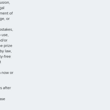
rusion,
gal
ement of
ge, or
pstakes,
o use,
nd/or
he prize
by law,
ty-free
t
a now or
s after
ase