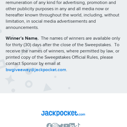
remuneration of any kind for advertising, promotion and
other publicity purposes in any and all media now or
hereafter known throughout the world, including, without
limitation, in social media advertisements and
announcements.
Winner’s Name.
The names of winners are available only
for thirty (30) days after the close of the Sweepstakes. To
receive the names of winners, where permitted by law, or
printed copy of the Sweepstakes Official Rules, please
contact Sponsor by email at
bwgiveaway@jackpocket.com
.