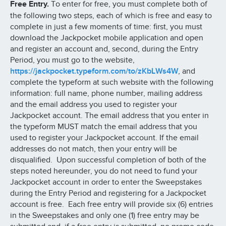
Free Entry.
To enter for free, you must complete both of
the following two steps, each of which is free and easy to
complete in just a few moments of time: first, you must
download the Jackpocket mobile application and open
and register an account and, second, during the Entry
Period, you must go to the website,
https://jackpocket.typeform.com/to/zKbLWs4W
, and
complete the typeform at such website with the following
information: full name, phone number, mailing address
and the email address you used to register your
Jackpocket account. The email address that you enter in
the typeform MUST match the email address that you
used to register your Jackpocket account. If the email
addresses do not match, then your entry will be
disqualified. Upon successful completion of both of the
steps noted hereunder, you do not need to fund your
Jackpocket account in order to enter the Sweepstakes
during the Entry Period and registering for a Jackpocket
account is free. Each free entry will provide six (6) entries
in the Sweepstakes and only one (1) free entry may be