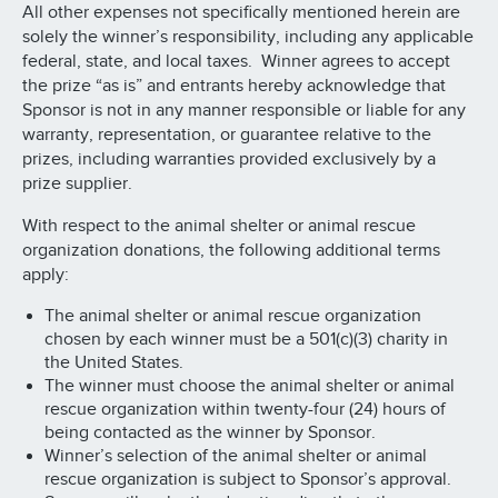
All other expenses not specifically mentioned herein are
solely the winner’s responsibility, including any applicable
federal, state, and local taxes. Winner agrees to accept
the prize “as is” and entrants hereby acknowledge that
Sponsor is not in any manner responsible or liable for any
warranty, representation, or guarantee relative to the
prizes, including warranties provided exclusively by a
prize supplier.
With respect to the animal shelter or animal rescue
organization donations, the following additional terms
apply:
The animal shelter or animal rescue organization
chosen by each winner must be a 501(c)(3) charity in
the United States.
The winner must choose the animal shelter or animal
rescue organization within twenty-four (24) hours of
being contacted as the winner by Sponsor.
Winner’s selection of the animal shelter or animal
rescue organization is subject to Sponsor’s approval.