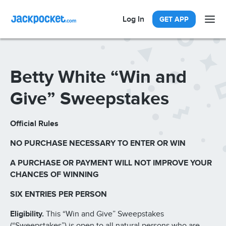
Log In
GET APP
Betty White “Win and
Give” Sweepstakes
Official Rules
NO PURCHASE NECESSARY TO ENTER OR WIN
A PURCHASE OR PAYMENT WILL NOT IMPROVE YOUR
CHANCES OF WINNING
SIX ENTRIES PER PERSON
Eligibility.
This “Win and Give” Sweepstakes
(“Sweepstakes”) is open to all natural persons who are