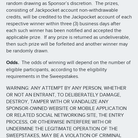
random drawing as Sponsor’s discretion. The prizes,
consisting of Jackpocket account non-withdrawable
credits, will be credited to the Jackpocket account of each
respective winner within three (3) business days after
each such winner has been notified and accepted the
applicable prize. If any prize is returned as undeliverable,
then such prize will be forfeited and another winner may
be randomly drawn.
Odds.
The odds of winning will depend on the number of
eligible participants, according to the eligibility
requirements in the Sweepstakes.
WARNING: ANY ATTEMPT BY ANY PERSON, WHETHER
OR NOT AN ENTRANT, TO DELIBERATELY DAMAGE,
DESTROY, TAMPER WITH OR VANDALIZE ANY
SPONSOR-OWNED WEBSITE OR MOBILE APPLICATION
OR RELATED SOCIAL NETWORKING SITE, THE ENTRY
PROCESS, OR OTHERWISE INTERFERE WITH OR
UNDERMINE THE LEGITIMATE OPERATION OF THE
SWEEPSTAKES, MAY BE A VIOLATION OF CRIMINAL