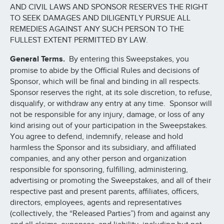
AND CIVIL LAWS AND SPONSOR RESERVES THE RIGHT
TO SEEK DAMAGES AND DILIGENTLY PURSUE ALL
REMEDIES AGAINST ANY SUCH PERSON TO THE
FULLEST EXTENT PERMITTED BY LAW.
General Terms.
By entering this Sweepstakes, you
promise to abide by the Official Rules and decisions of
Sponsor, which will be final and binding in all respects.
Sponsor reserves the right, at its sole discretion, to refuse,
disqualify, or withdraw any entry at any time. Sponsor will
not be responsible for any injury, damage, or loss of any
kind arising out of your participation in the Sweepstakes.
You agree to defend, indemnify, release and hold
harmless the Sponsor and its subsidiary, and affiliated
companies, and any other person and organization
responsible for sponsoring, fulfilling, administering,
advertising or promoting the Sweepstakes, and all of their
respective past and present parents, affiliates, officers,
directors, employees, agents and representatives
(collectively, the “Released Parties”) from and against any