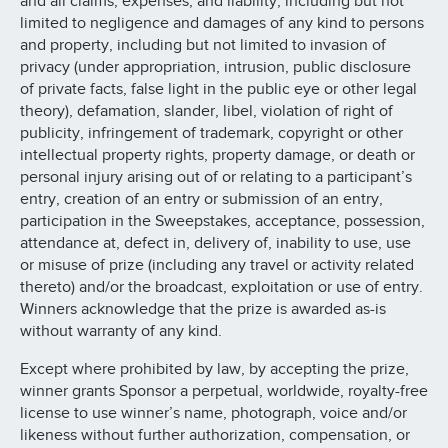
and all claims, expenses, and liability, including but not
limited to negligence and damages of any kind to persons
and property, including but not limited to invasion of
privacy (under appropriation, intrusion, public disclosure
of private facts, false light in the public eye or other legal
theory), defamation, slander, libel, violation of right of
publicity, infringement of trademark, copyright or other
intellectual property rights, property damage, or death or
personal injury arising out of or relating to a participant’s
entry, creation of an entry or submission of an entry,
participation in the Sweepstakes, acceptance, possession,
attendance at, defect in, delivery of, inability to use, use
or misuse of prize (including any travel or activity related
thereto) and/or the broadcast, exploitation or use of entry.
Winners acknowledge that the prize is awarded as-is
without warranty of any kind.
Except where prohibited by law, by accepting the prize,
winner grants Sponsor a perpetual, worldwide, royalty-free
license to use winner’s name, photograph, voice and/or
likeness without further authorization, compensation, or