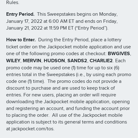
Rules.
Entry Period.
This Sweepstakes begins on Monday,
January 17, 2022 at 6:00 AM ET and ends on Friday,
January 21, 2022 at 11:59 PM ET (“Entry Period”).
How to Enter.
During the Entry Period, place a lottery
ticket order on the Jackpocket mobile application and use
one of the following promo codes at checkout:
BWGIVES
,
WILEY
,
MERVIN
,
HUDSON
,
SANDS2
,
CHARLIE2
. Each
promo code may be used one (1) time for up to six (6)
entries total in the Sweepstakes (i.e., by using each promo
code one (1) time). The promo codes do not provide a
discount to purchase and are used to keep track of
entries. For new users, placing an order will require
downloading the Jackpocket mobile application, opening
and registering an account, and funding the account prior
to placing the order. All use of the Jackpocket mobile
application is subject to its general terms and conditions
at jackpocket.com/tos.