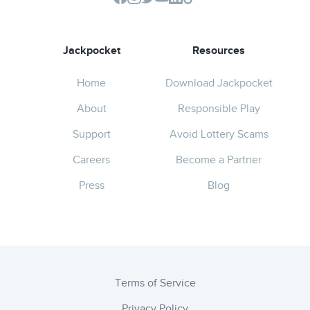
Jackpocket
Resources
Home
Download Jackpocket
About
Responsible Play
Support
Avoid Lottery Scams
Careers
Become a Partner
Press
Blog
Terms of Service
Privacy Policy