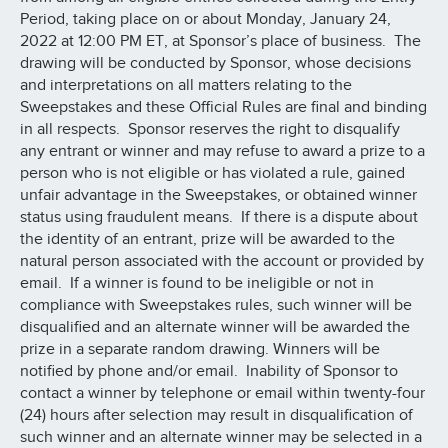
Period, taking place on or about Monday, January 24,
2022 at 12:00 PM ET, at Sponsor’s place of business. The
drawing will be conducted by Sponsor, whose decisions
and interpretations on all matters relating to the
Sweepstakes and these Official Rules are final and binding
in all respects. Sponsor reserves the right to disqualify
any entrant or winner and may refuse to award a prize to a
person who is not eligible or has violated a rule, gained
unfair advantage in the Sweepstakes, or obtained winner
status using fraudulent means. If there is a dispute about
the identity of an entrant, prize will be awarded to the
natural person associated with the account or provided by
email. If a winner is found to be ineligible or not in
compliance with Sweepstakes rules, such winner will be
disqualified and an alternate winner will be awarded the
prize in a separate random drawing. Winners will be
notified by phone and/or email. Inability of Sponsor to
contact a winner by telephone or email within twenty-four
(24) hours after selection may result in disqualification of
such winner and an alternate winner may be selected in a