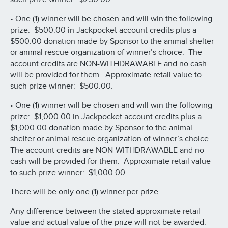
• One (1) winner will be chosen and will win the following
prize: $500.00 in Jackpocket account credits plus a
$500.00 donation made by Sponsor to the animal shelter
or animal rescue organization of winner’s choice. The
account credits are NON-WITHDRAWABLE and no cash
will be provided for them. Approximate retail value to
such prize winner: $500.00.
• One (1) winner will be chosen and will win the following
prize: $1,000.00 in Jackpocket account credits plus a
$1,000.00 donation made by Sponsor to the animal
shelter or animal rescue organization of winner’s choice.
The account credits are NON-WITHDRAWABLE and no
cash will be provided for them. Approximate retail value
to such prize winner: $1,000.00.
There will be only one (1) winner per prize.
Any difference between the stated approximate retail
value and actual value of the prize will not be awarded.