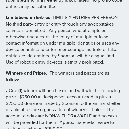
submitted and, if a free entry is submitted, no promo code
entries may be submitted.
Limitations on Entries
. LIMIT SIX ENTRIES PER PERSON.
No third party entry or entry through any sweepstakes
service is permitted. Any person who attempts or
otherwise encourages the entry of multiple or false
contact information under multiple identities or uses any
device or artifice to enter or encourage multiple or false
entries, as determined by Sponsor, will be disqualified.
Use of robotic entry devices is strictly prohibited.
Winners and Prizes.
The winners and prizes are as
follows:
• One (1) winner will be chosen and will win the following
prize: $250.00 in Jackpocket account credits plus a
$250.00 donation made by Sponsor to the animal shelter
or animal rescue organization of winner’s choice. The
account credits are NON-WITHDRAWABLE and no cash
will be provided for them. Approximate retail value to
such prize winner: $250.00.