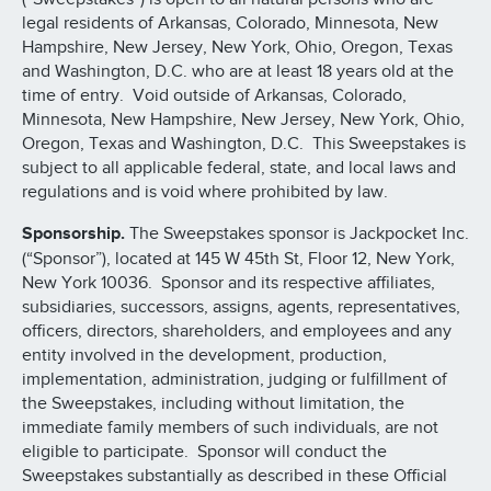
legal residents of Arkansas, Colorado, Minnesota, New
Hampshire, New Jersey, New York, Ohio, Oregon, Texas
and Washington, D.C. who are at least 18 years old at the
time of entry. Void outside of Arkansas, Colorado,
Minnesota, New Hampshire, New Jersey, New York, Ohio,
Oregon, Texas and Washington, D.C. This Sweepstakes is
subject to all applicable federal, state, and local laws and
regulations and is void where prohibited by law.
Sponsorship.
The Sweepstakes sponsor is Jackpocket Inc.
(“Sponsor”), located at 145 W 45th St, Floor 12, New York,
New York 10036. Sponsor and its respective affiliates,
subsidiaries, successors, assigns, agents, representatives,
officers, directors, shareholders, and employees and any
entity involved in the development, production,
implementation, administration, judging or fulfillment of
the Sweepstakes, including without limitation, the
immediate family members of such individuals, are not
eligible to participate. Sponsor will conduct the
Sweepstakes substantially as described in these Official