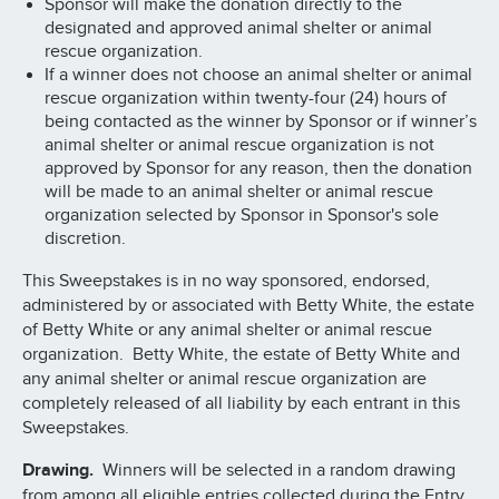
Sponsor will make the donation directly to the
designated and approved animal shelter or animal
rescue organization.
If a winner does not choose an animal shelter or animal
rescue organization within twenty-four (24) hours of
being contacted as the winner by Sponsor or if winner’s
animal shelter or animal rescue organization is not
approved by Sponsor for any reason, then the donation
will be made to an animal shelter or animal rescue
organization selected by Sponsor in Sponsor's sole
discretion.
This Sweepstakes is in no way sponsored, endorsed,
administered by or associated with Betty White, the estate
of Betty White or any animal shelter or animal rescue
organization. Betty White, the estate of Betty White and
any animal shelter or animal rescue organization are
completely released of all liability by each entrant in this
Sweepstakes.
Drawing.
Winners will be selected in a random drawing
from among all eligible entries collected during the Entry