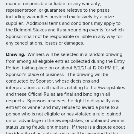
manner responsible or liable for any warranty,
representation, or guarantee relative to the prizes,
including warranties provided exclusively by a prize
supplier. Additional terms and conditions may apply to
the Belmont Stakes and its surrounding events for which
Sponsor shall not be responsible or liable in any way for
any cancellations, losses or damages.
Drawing.
Winners will be selected in a random drawing
from among all eligible entries collected during the Entry
Period, taking place on or about 6/2/21 at 12:00 PM ET, at
Sponsor’s place of business. The drawing will be
conducted by Sponsor, whose decisions and
interpretations on all matters relating to the Sweepstakes
and these Official Rules are final and binding in all
respects. Sponsors reserves the right to disqualify any
entrant or winner and may refuse to award a prize to a
person who is not eligible or has violated a rule, gained
unfair advantage in the Sweepstakes, or obtained winner
status using fraudulent means. If there is a dispute about
the identity of an entrant, prize will be awarded to the