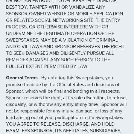
OR NOT AN ENTRANT, TO DELIBERATELY DAMAGE,
DESTROY, TAMPER WITH OR VANDALIZE ANY
SPONSOR-OWNED WEBSITE OR MOBILE APPLICATION
OR RELATED SOCIAL NETWORKING SITE, THE ENTRY
PROCESS, OR OTHERWISE INTERFERE WITH OR
UNDERMINE THE LEGITIMATE OPERATION OF THE
SWEEPSTAKES, MAY BE A VIOLATION OF CRIMINAL
AND CIVIL LAWS AND SPONSOR RESERVES THE RIGHT
TO SEEK DAMAGES AND DILIGENTLY PURSUE ALL
REMEDIES AGAINST ANY SUCH PERSON TO THE
FULLEST EXTENT PERMITTED BY LAW.
General Terms.
By entering this Sweepstakes, you
promise to abide by the Official Rules and decisions of
Sponsor, which will be final and binding in all respects.
Sponsor reserves the right, at its sole discretion, to refuse,
disqualify, or withdraw any entry at any time. Sponsor will
not be responsible for any injury, damage, or loss of any
kind arising out of your participation in the Sweepstakes.
YOU AGREE TO RELEASE, DISCHARGE, AND HOLD
HARMLESS SPONSOR, ITS AFFILIATES, SUBSIDIARIES,