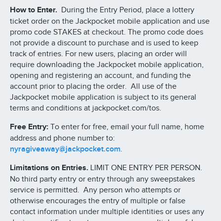
How to Enter.
During the Entry Period, place a lottery
ticket order on the Jackpocket mobile application and use
promo code STAKES at checkout. The promo code does
not provide a discount to purchase and is used to keep
track of entries. For new users, placing an order will
require downloading the Jackpocket mobile application,
opening and registering an account, and funding the
account prior to placing the order. All use of the
Jackpocket mobile application is subject to its general
terms and conditions at jackpocket.com/tos.
Free Entry:
To enter for free, email your full name, home
address and phone number to:
nyragiveaway@jackpocket.com
.
Limitations on Entries.
LIMIT ONE ENTRY PER PERSON.
No third party entry or entry through any sweepstakes
service is permitted. Any person who attempts or
otherwise encourages the entry of multiple or false
contact information under multiple identities or uses any