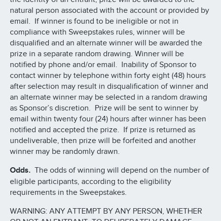
natural person associated with the account or provided by
email. If winner is found to be ineligible or not in
compliance with Sweepstakes rules, winner will be
disqualified and an alternate winner will be awarded the
prize in a separate random drawing. Winner will be
notified by phone and/or email. Inability of Sponsor to
contact winner by telephone within forty eight (48) hours
after selection may result in disqualification of winner and
an alternate winner may be selected in a random drawing
as Sponsor’s discretion. Prize will be sent to winner by
email within twenty four (24) hours after winner has been
notified and accepted the prize. If prize is returned as
undeliverable, then prize will be forfeited and another
winner may be randomly drawn.
Odds.
The odds of winning will depend on the number of
eligible participants, according to the eligibility
requirements in the Sweepstakes.
WARNING: ANY ATTEMPT BY ANY PERSON, WHETHER