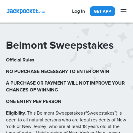
Log In
GET APP
Belmont Sweepstakes
Official Rules
NO PURCHASE NECESSARY TO ENTER OR WIN
A PURCHASE OR PAYMENT WILL NOT IMPROVE YOUR
CHANCES OF WINNING
ONE ENTRY PER PERSON
Eligibility.
This Belmont Sweepstakes (“Sweepstakes”) is
open to all natural persons who are legal residents of New
York or New Jersey, who are at least 18 years old at the