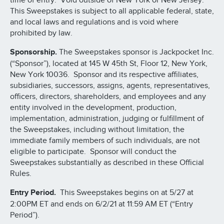
time of entry. Void outside of New York or New Jersey.
This Sweepstakes is subject to all applicable federal, state,
and local laws and regulations and is void where
prohibited by law.
Sponsorship.
The Sweepstakes sponsor is Jackpocket Inc.
(“Sponsor”), located at 145 W 45th St, Floor 12, New York,
New York 10036. Sponsor and its respective affiliates,
subsidiaries, successors, assigns, agents, representatives,
officers, directors, shareholders, and employees and any
entity involved in the development, production,
implementation, administration, judging or fulfillment of
the Sweepstakes, including without limitation, the
immediate family members of such individuals, are not
eligible to participate. Sponsor will conduct the
Sweepstakes substantially as described in these Official
Rules.
Entry Period.
This Sweepstakes begins on at 5/27 at
2:00PM ET and ends on 6/2/21 at 11:59 AM ET (“Entry
Period”).