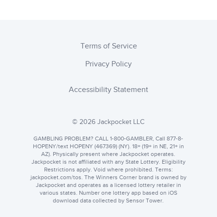
Terms of Service
Privacy Policy
Accessibility Statement
© 2026 Jackpocket LLC
GAMBLING PROBLEM? CALL 1-800-GAMBLER, Call 877-8-
HOPENY/text HOPENY (467369) (NY). 18+ (19+ in NE, 21+ in
AZ). Physically present where Jackpocket operates.
Jackpocket is not affiliated with any State Lottery. Eligibility
Restrictions apply. Void where prohibited. Terms:
jackpocket.com
. The Winners Corner brand is owned by
Jackpocket and operates as a licensed lottery retailer in
various states. Number one lottery app based on iOS
download data collected by Sensor Tower.