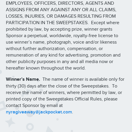
EMPLOYEES, OFFICERS, DIRECTORS, AGENTS AND
ASSIGNS FROM ANY AGAINST ANY OR ALL CLAIMS,
LOSSES, INJURIES, OR DAMAGES RESULTING FROM
PARTICIPATION IN THE SWEEPSTAKES. Except where
prohibited by law, by accepting prize, winner grants
Sponsor a perpetual, worldwide, royalty-free license to
use winner’s name, photograph, voice and/or likeness
without further authorization, compensation, or
remuneration of any kind for advertising, promotion and
other publicity purposes in any and all media now or
hereafter known throughout the world.
Winner’s Name.
The name of winner is available only for
thirty (30) days after the close of the Sweepstakes. To
receive the name of winners, where permitted by law, or
printed copy of the Sweepstakes Official Rules, please
contact Sponsor by email at
nyragiveaway@jackpocket.com
.