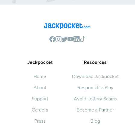
Jackpocket
Resources
Home
Download Jackpocket
About
Responsible Play
Support
Avoid Lottery Scams
Careers
Become a Partner
Press
Blog