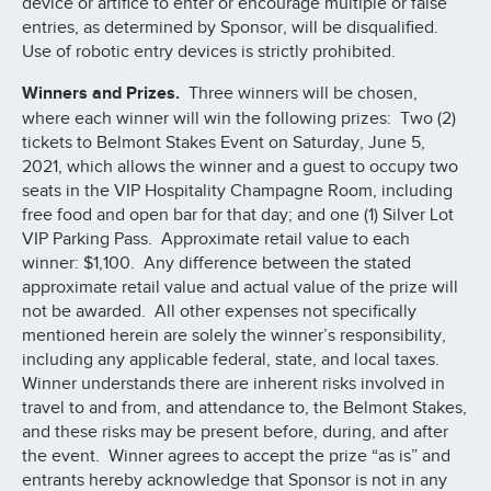
device or artifice to enter or encourage multiple or false
entries, as determined by Sponsor, will be disqualified.
Use of robotic entry devices is strictly prohibited.
Winners and Prizes.
Three winners will be chosen,
where each winner will win the following prizes: Two (2)
tickets to Belmont Stakes Event on Saturday, June 5,
2021, which allows the winner and a guest to occupy two
seats in the VIP Hospitality Champagne Room, including
free food and open bar for that day; and one (1) Silver Lot
VIP Parking Pass. Approximate retail value to each
winner: $1,100. Any difference between the stated
approximate retail value and actual value of the prize will
not be awarded. All other expenses not specifically
mentioned herein are solely the winner’s responsibility,
including any applicable federal, state, and local taxes.
Winner understands there are inherent risks involved in
travel to and from, and attendance to, the Belmont Stakes,
and these risks may be present before, during, and after
the event. Winner agrees to accept the prize “as is” and
entrants hereby acknowledge that Sponsor is not in any