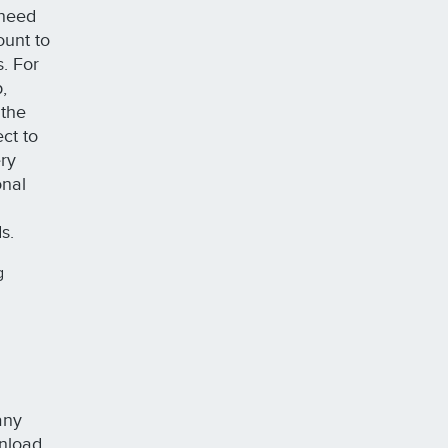
 need
ount to
s. For
,
 the
ct to
ery
onal
ds.
g
any
wnload