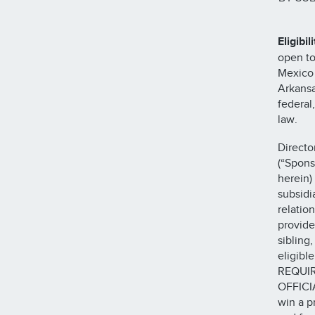
Eligibili
open to
Mexico 
Arkansa
federal
law.
Directo
(“Spons
herein)
subsidi
relatio
provide
sibling
eligib
REQUIR
OFFICI
win a p