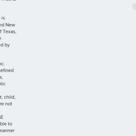
 is
 and New
f Texas,
e
ed by
nc.
defined
s,
lic
, child,
re not
SE
ble to
 manner