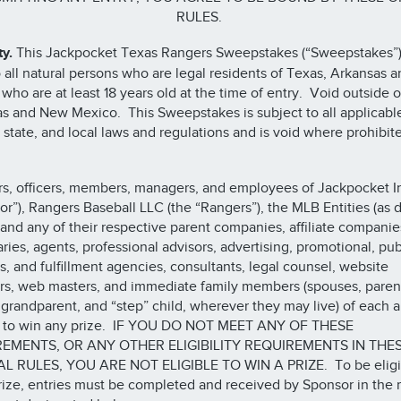
RULES.
ty.
This Jackpocket Texas Rangers Sweepstakes (“Sweepstakes”)
 all natural persons who are legal residents of Texas, Arkansas
who are at least 18 years old at the time of entry. Void outside o
s and New Mexico. This Sweepstakes is subject to all applicabl
, state, and local laws and regulations and is void where prohibit
rs, officers, members, managers, and employees of Jackpocket I
or”), Rangers Baseball LLC (the “Rangers”), the MLB Entities (as 
 and any of their respective parent companies, affiliate companie
aries, agents, professional advisors, advertising, promotional, pub
ns, and fulfillment agencies, consultants, legal counsel, website
rs, web masters, and immediate family members (spouses, parent
, grandparent, and “step” child, wherever they may live) of each a
le to win any prize. IF YOU DO NOT MEET ANY OF THESE
EMENTS, OR ANY OTHER ELIGIBILITY REQUIREMENTS IN THE
AL RULES, YOU ARE NOT ELIGIBLE TO WIN A PRIZE. To be eligi
rize, entries must be completed and received by Sponsor in the