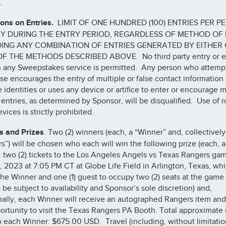
e.
ions on Entries.
LIMIT OF ONE HUNDRED (100) ENTRIES PER P
Y DURING THE ENTRY PERIOD, REGARDLESS OF METHOD OF 
ING ANY COMBINATION OF ENTRIES GENERATED BY EITHER
F THE METHODS DESCRIBED ABOVE. No third party entry or e
 any Sweepstakes service is permitted. Any person who attempt
se encourages the entry of multiple or false contact information
e identities or uses any device or artifice to enter or encourage m
e entries, as determined by Sponsor, will be disqualified. Use of r
vices is strictly prohibited.
s and Prizes
. Two (2) winners (each, a “Winner” and, collectively
s”) will be chosen who each will win the following prize (each, a
): two (2) tickets to the Los Angeles Angels vs Texas Rangers ga
, 2023 at 7:05 PM CT at Globe Life Field in Arlington, Texas, wh
the Winner and one (1) guest to occupy two (2) seats at the game
 be subject to availability and Sponsor’s sole discretion) and,
nally, each Winner will receive an autographed Rangers item an
ortunity to visit the Texas Rangers PA Booth. Total approximate r
o each Winner: $675.00 USD. Travel (including, without limitatio