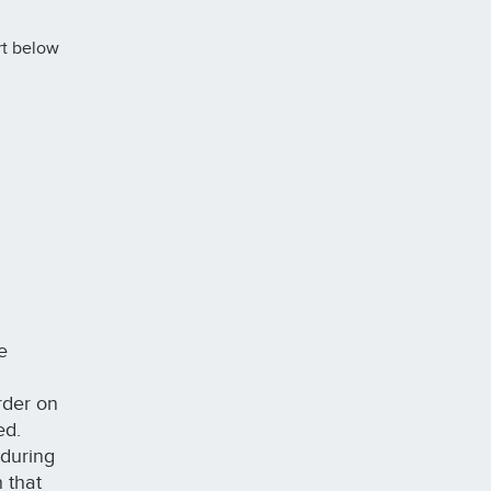
rt below
e
order on
ted.
 during
 that