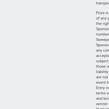
transpo
Prize i
of any 
the rig
Sponsor
number 
Sweepst
Sponsor
any com
accepta
subject 
those r
liabili
are not
event t
Entry i
terms o
and bin
winner m