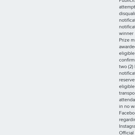
Publici
attempt
disqual
notific
notific
winner 
Prize m
awarded
eligible
confirm
two (2) 
notifica
reserve
eligibl
transpo
attenda
in no w
Faceboo
regardi
Instagr
Official