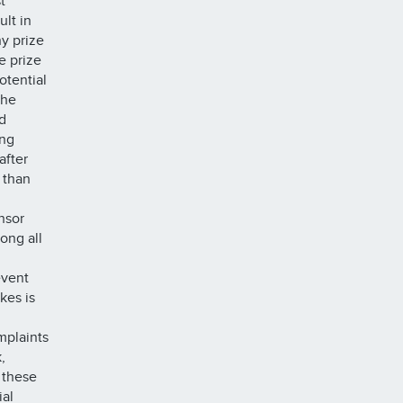
t
ult in
ny prize
e prize
otential
the
d
ing
after
 than
onsor
ong all
event
kes is
mplaints
,
 these
ial