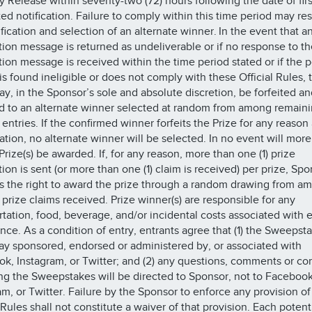
ty Release within seventy-two (72) hours following the date of firs
ed notification. Failure to comply within this time period may res
ification and selection of an alternate winner. In the event that a
ation message is returned as undeliverable or if no response to th
ation message is received within the time period stated or if the p
is found ineligible or does not comply with these Official Rules, 
ay, in the Sponsor’s sole and absolute discretion, be forfeited an
 to an alternate winner selected at random from among remain
 entries. If the confirmed winner forfeits the Prize for any reason 
ation, no alternate winner will be selected. In no event will more
Prize(s) be awarded. If, for any reason, more than one (1) prize
tion is sent (or more than one (1) claim is received) per prize, Sp
s the right to award the prize through a random drawing from am
e prize claims received. Prize winner(s) are responsible for any
rtation, food, beverage, and/or incidental costs associated with 
nce. As a condition of entry, entrants agree that (1) the Sweepsta
ay sponsored, endorsed or administered by, or associated with
k, Instagram, or Twitter; and (2) any questions, comments or co
ng the Sweepstakes will be directed to Sponsor, not to Facebook
am, or Twitter. Failure by the Sponsor to enforce any provision of
 Rules shall not constitute a waiver of that provision. Each potent