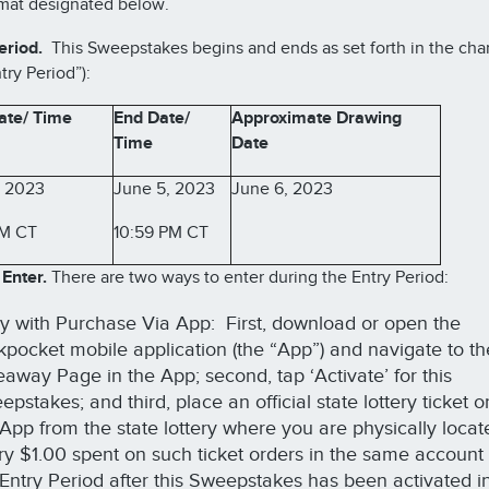
mat designated below.
eriod.
This Sweepstakes begins and ends as set forth in the cha
try Period”):
ate/ Time
End Date/
Approximate Drawing
Time
Date
, 2023
June 5, 2023
June 6, 2023
AM CT
10:59 PM CT
Enter.
There are two ways to enter during the Entry Period:
ry with Purchase Via App: First, download or open the
kpocket mobile application (the “App”) and navigate to th
eaway Page in the App; second, tap ‘Activate’ for this
pstakes; and third, place an official state lottery ticket 
 App from the state lottery where you are physically loca
ry $1.00 spent on such ticket orders in the same account
 Entry Period after this Sweepstakes has been activated in