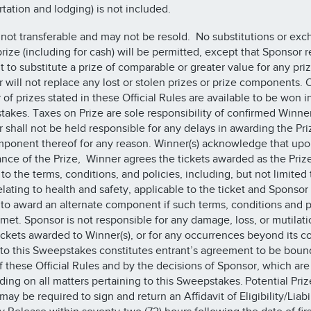
rtation and lodging) is not included.
s not transferable and may not be resold. No substitutions or ex
prize (including for cash) will be permitted, except that Sponsor 
ht to substitute a prize of comparable or greater value for any pri
 will not replace any lost or stolen prizes or prize components. 
of prizes stated in these Official Rules are available to be won i
akes. Taxes on Prize are sole responsibility of confirmed Winner
 shall not be held responsible for any delays in awarding the Pri
ponent thereof for any reason. Winner(s) acknowledge that up
nce of the Prize, Winner agrees the tickets awarded as the Priz
to the terms, conditions, and policies, including, but not limited 
elating to health and safety, applicable to the ticket and Sponsor
ty to award an alternate component if such terms, conditions and p
 met. Sponsor is not responsible for any damage, loss, or mutilati
ickets awarded to Winner(s), or for any occurrences beyond its co
nto this Sweepstakes constitutes entrant’s agreement to be boun
f these Official Rules and by the decisions of Sponsor, which are 
ding on all matters pertaining to this Sweepstakes. Potential Priz
ay be required to sign and return an Affidavit of Eligibility/Liabi