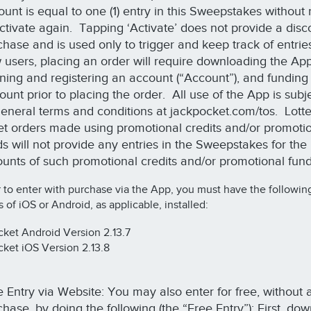
ount is equal to one (1) entry in this Sweepstakes without
activate again. Tapping ‘Activate’ does not provide a disc
hase and is used only to trigger and keep track of entrie
 users, placing an order will require downloading the App
ning and registering an account (“Account”), and funding
unt prior to placing the order. All use of the App is subje
 general terms and conditions at jackpocket.com/tos. Lott
ket orders made using promotional credits and/or promoti
ds will not provide any entries in the Sweepstakes for the
unts of such promotional credits and/or promotional fun
r to enter with purchase via the App, you must have the followin
s of iOS or Android, as applicable, installed:
ket Android Version 2.13.7
ket iOS Version 2.13.8
e Entry via Website: You may also enter for free, without 
hase, by doing the following (the “Free Entry”): First, do