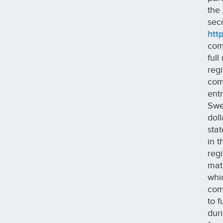
the
sec
htt
com
ful
reg
com
entr
Swe
dol
sta
in 
reg
mat
whi
com
to 
dur