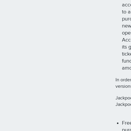
acc
to 
purc
new
ope
Acco
its
tic
fun
amo
In orde
version
Jackpoc
Jackpoc
Fre
purc