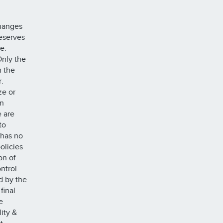
changes
reserves
ze.
Only the
n the
.
ze or
on
e are
to
 has no
olicies
on of
ntrol.
d by the
final
e
lity &