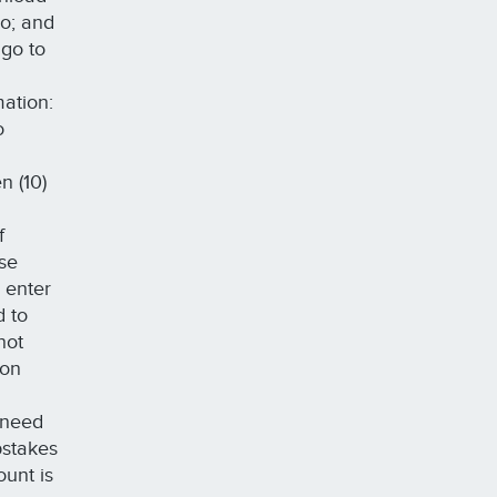
do; and
 go to
mation:
o
n (10)
f
ase
 enter
d to
not
 on
 need
pstakes
ount is