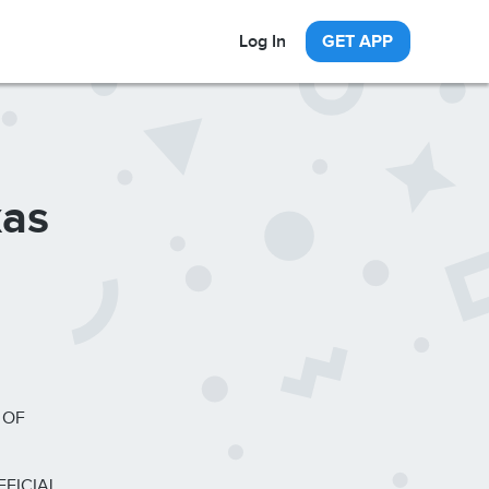
Log In
GET APP
xas
 OF
FFICIAL