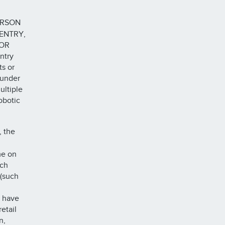
ERSON
ENTRY,
 OR
ntry
s or
 under
ultiple
obotic
, the
me on
ich
 (such
d have
etail
n,