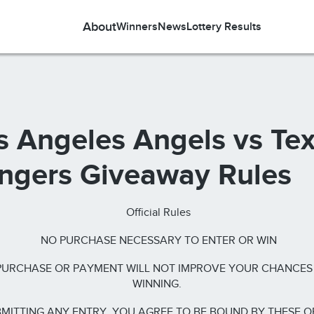
About
Winners
News
Lottery Results
s Angeles Angels vs Te
ngers Giveaway Rules
Official Rules
NO PURCHASE NECESSARY TO ENTER OR WIN
PURCHASE OR PAYMENT WILL NOT IMPROVE YOUR CHANCES
WINNING.
MITTING ANY ENTRY, YOU AGREE TO BE BOUND BY THESE O