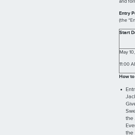
and for
Entry P
(the “En
Start D
May 10
11:00 
How to 
Ent
Jac
Giv
Swee
the
Eve
the