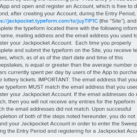
 App and open and register an Account, which is free to 
ond, after creating your Account, during the Entry Period,
ps://jackpocket.typeform.com/to/juyTIF1C
(the “Site”), and
plete the typeform located there with the following infor
l name, mailing address and the email address you used t
ister your Jackpocket Account. Each time you properly
plete and submit the typeform on the Site, you receive te
ies, which, as of as of the start date and time of this
epstakes, is equal or greater than the average number o
lars currently spent per day by users of the App to purch
te lottery tickets. IMPORTANT: The email address that you
the typeform MUST match the email address that you use
ister your Jackpocket Account. If the email addresses do 
ch, then you will not receive any entries for the typeform
ch the email addresses did not match. Upon successful
pletion of both of the steps noted hereunder, you do not
fund your Jackpocket Account in order to enter the Swee
ing the Entry Period and registering for a Jackpocket Acc