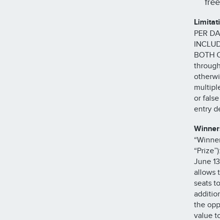
fre
Limitat
PER DA
INCLUD
BOTH O
through
otherwi
multipl
or fals
entry de
Winner
“Winner
“Prize”
June 13
allows 
seats to
additio
the opp
value t