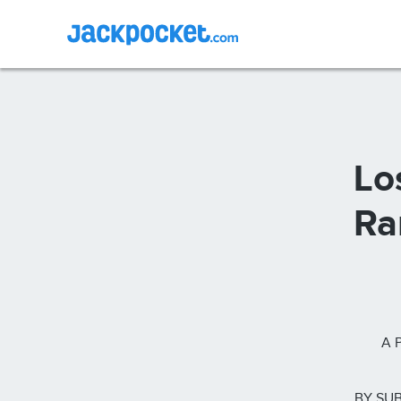
Lo
Ra
A 
BY SUB