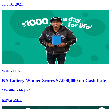
July 16, 2021
WINNERS
NY Lottery Winner Scores $7,000,000 on Cash4Life
"I'm filled with joy."
May 4, 2022