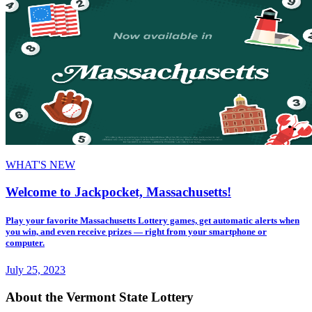
WHAT'S NEW
Welcome to Jackpocket, Massachusetts!
Play your favorite Massachusetts Lottery games, get automatic alerts when
you win, and even receive prizes — right from your smartphone or
computer.
July 25, 2023
About the Vermont State Lottery