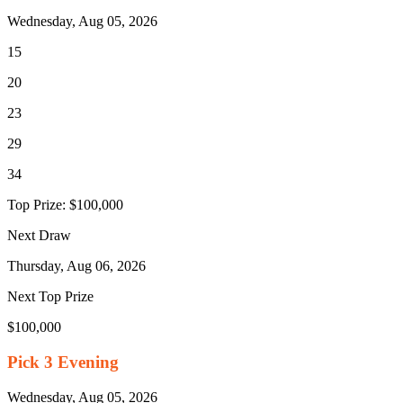
Wednesday, Aug 05, 2026
15
20
23
29
34
Top Prize:
$100,000
Next Draw
Thursday, Aug 06, 2026
Next Top Prize
$100,000
Pick 3 Evening
Wednesday, Aug 05, 2026