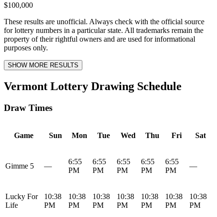
$100,000
These results are unofficial. Always check with the official source
for lottery numbers in a particular state. All trademarks remain the
property of their rightful owners and are used for informational
purposes only.
SHOW MORE RESULTS
Vermont Lottery Drawing Schedule
Draw Times
Game
Sun
Mon
Tue
Wed
Thu
Fri
Sat
6:55
6:55
6:55
6:55
6:55
Gimme 5
—
—
PM
PM
PM
PM
PM
Lucky For
10:38
10:38
10:38
10:38
10:38
10:38
10:38
Life
PM
PM
PM
PM
PM
PM
PM