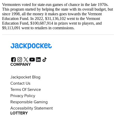
Vermonters voted for state-run games of chance in the late 1970s.
This program started by helping the state with its overall budget, but
since 1998, all the money it makes goes towards the Vermont
Education Fund. In 2022, $31,136,102 went to the Vermont
Education Fund, $100,687,914 in prizes went to players, and
$9,113,091 went to retailers in commissions.
COMPANY
Jackpocket Blog
Contact Us
Terms Of Service
Privacy Policy
Responsible Gaming
Accessibility Statement
LOTTERY