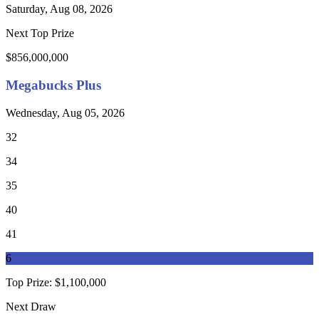
Saturday, Aug 08, 2026
Next Top Prize
$856,000,000
Megabucks Plus
Wednesday, Aug 05, 2026
32
34
35
40
41
6
Top Prize:
$1,100,000
Next Draw