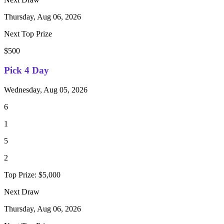
Thursday, Aug 06, 2026
Next Top Prize
$500
Pick 4 Day
Wednesday, Aug 05, 2026
6
1
5
2
Top Prize:
$5,000
Next Draw
Thursday, Aug 06, 2026