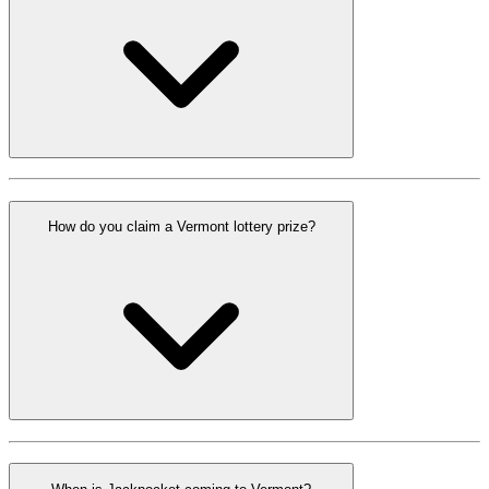
How do you claim a Vermont lottery prize?