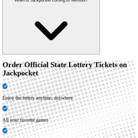
When is Jackpocket coming to Vermont?
Order Official State Lottery Tickets on
Jackpocket
Enjoy the lottery anytime, anywhere
All your favorite games