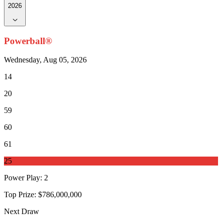
2026
Powerball®
Wednesday, Aug 05, 2026
14
20
59
60
61
25
Power Play
:
2
Top Prize:
$786,000,000
Next Draw