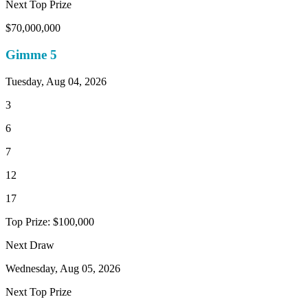
Next Top Prize
$70,000,000
Gimme 5
Tuesday, Aug 04, 2026
3
6
7
12
17
Top Prize:
$100,000
Next Draw
Wednesday, Aug 05, 2026
Next Top Prize