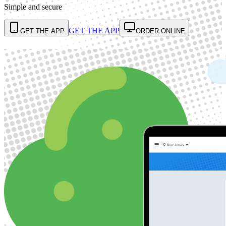
Simple and secure
GET THE APP
GET THE APP
ORDER ONLINE