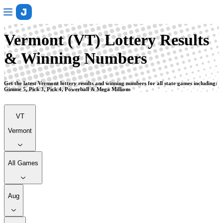
Vermont
Vermont (VT) Lottery Results
& Winning Numbers
Get the latest Vermont lottery results and winning numbers for all state games including:
Gimme 5, Pick 3, Pick 4, Powerball & Mega Millions
VT
Vermont
All Games
Aug