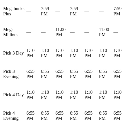
Megabucks
7:59
7:59
7:59
—
—
—
—
Plus
PM
PM
PM
Mega
11:00
11:00
—
—
—
—
—
Millions
PM
PM
1:10
1:10
1:10
1:10
1:10
1:10
1:10
Pick 3 Day
PM
PM
PM
PM
PM
PM
PM
Pick 3
6:55
6:55
6:55
6:55
6:55
6:55
6:55
Evening
PM
PM
PM
PM
PM
PM
PM
1:10
1:10
1:10
1:10
1:10
1:10
1:10
Pick 4 Day
PM
PM
PM
PM
PM
PM
PM
Pick 4
6:55
6:55
6:55
6:55
6:55
6:55
6:55
Evening
PM
PM
PM
PM
PM
PM
PM