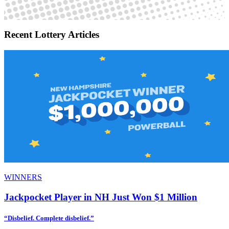
Recent Lottery Articles
WINNERS
Jackpocket Player in NH Just Won $1 Million
“Disbelief. Complete disbelief.”