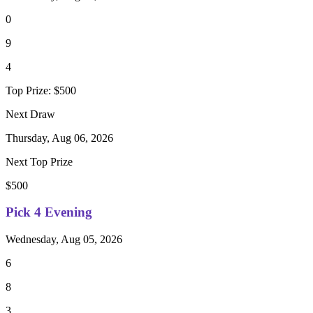
0
9
4
Top Prize:
$500
Next Draw
Thursday, Aug 06, 2026
Next Top Prize
$500
Pick 4 Evening
Wednesday, Aug 05, 2026
6
8
3