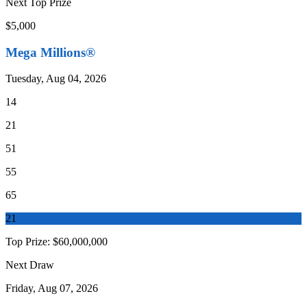
Next Top Prize
$5,000
Mega Millions®
Tuesday, Aug 04, 2026
14
21
51
55
65
21
Top Prize:
$60,000,000
Next Draw
Friday, Aug 07, 2026