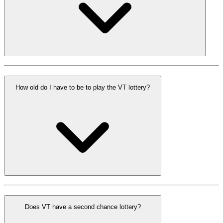
How old do I have to be to play the VT lottery?
Does VT have a second chance lottery?