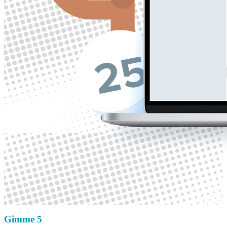
Gimme 5