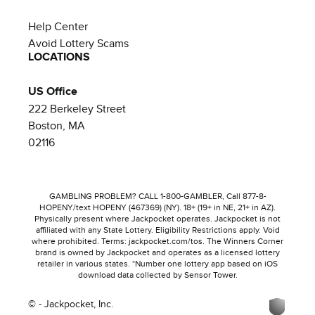
Help Center
Avoid Lottery Scams
LOCATIONS
US Office
222 Berkeley Street
Boston, MA
02116
GAMBLING PROBLEM? CALL 1-800-GAMBLER, Call 877-8-
HOPENY/text HOPENY (467369) (NY). 18+ (19+ in NE, 21+ in AZ).
Physically present where Jackpocket operates. Jackpocket is not
affiliated with any State Lottery. Eligibility Restrictions apply. Void
where prohibited. Terms: jackpocket.com/tos. The Winners Corner
brand is owned by Jackpocket and operates as a licensed lottery
retailer in various states. *Number one lottery app based on iOS
download data collected by Sensor Tower.
© - Jackpocket, Inc.