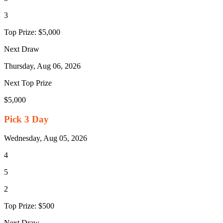
3
Top Prize:
$5,000
Next Draw
Thursday, Aug 06, 2026
Next Top Prize
$5,000
Pick 3 Day
Wednesday, Aug 05, 2026
4
5
2
Top Prize:
$500
Next Draw