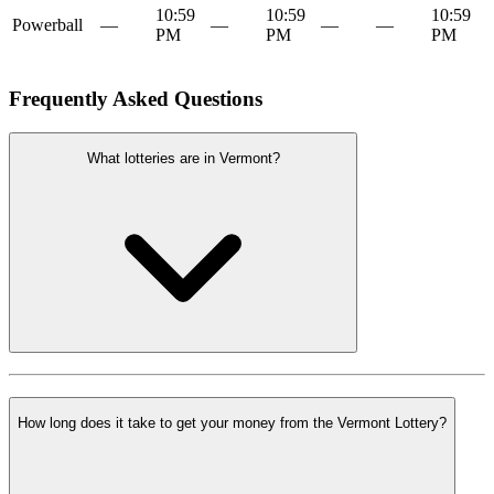
10:59
10:59
10:59
Powerball
—
—
—
—
PM
PM
PM
Frequently Asked Questions
What lotteries are in Vermont?
How long does it take to get your money from the Vermont Lottery?