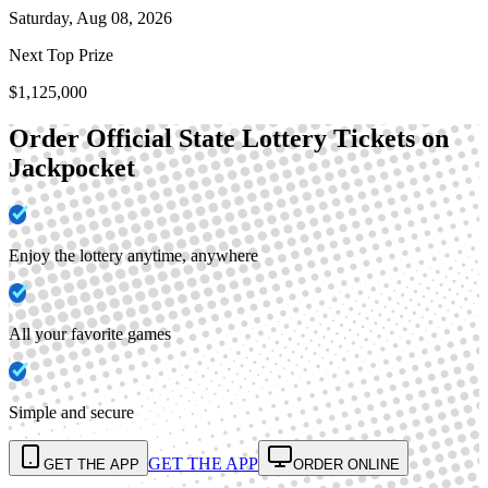
Saturday, Aug 08, 2026
Next Top Prize
$1,125,000
Order Official State Lottery Tickets on
Jackpocket
Enjoy the lottery anytime, anywhere
All your favorite games
Simple and secure
GET THE APP
GET THE APP
ORDER ONLINE