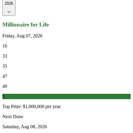
2026
Millionaire for Life
Friday, Aug 07, 2026
16
33
35
47
49
5
Top Prize:
$1,000,000 per year
Next Draw
Saturday, Aug 08, 2026