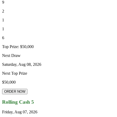
9
2
1
1
6
Top Prize:
$50,000
Next Draw
Saturday, Aug 08, 2026
Next Top Prize
$50,000
ORDER NOW
Rolling Cash 5
Friday, Aug 07, 2026