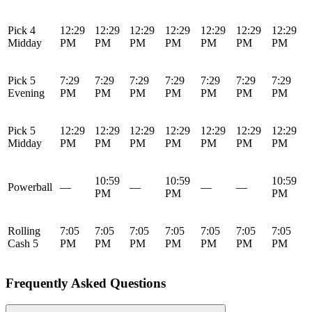
Pick 4
12:29
12:29
12:29
12:29
12:29
12:29
12:29
Midday
PM
PM
PM
PM
PM
PM
PM
Pick 5
7:29
7:29
7:29
7:29
7:29
7:29
7:29
Evening
PM
PM
PM
PM
PM
PM
PM
Pick 5
12:29
12:29
12:29
12:29
12:29
12:29
12:29
Midday
PM
PM
PM
PM
PM
PM
PM
10:59
10:59
10:59
Powerball
—
—
—
—
PM
PM
PM
Rolling
7:05
7:05
7:05
7:05
7:05
7:05
7:05
Cash 5
PM
PM
PM
PM
PM
PM
PM
Frequently Asked Questions