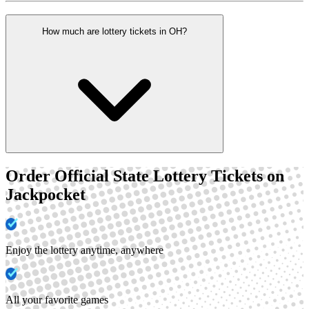
How much are lottery tickets in OH?
Order Official State Lottery Tickets on
Jackpocket
Enjoy the lottery anytime, anywhere
All your favorite games