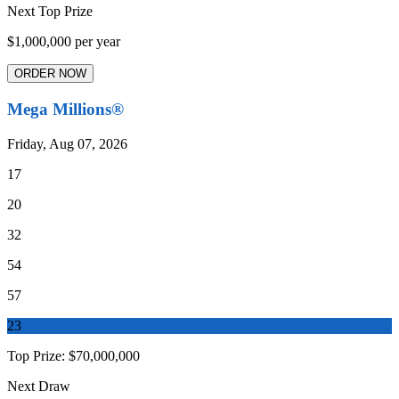
Next Top Prize
$1,000,000 per year
ORDER NOW
Mega Millions®
Friday, Aug 07, 2026
17
20
32
54
57
23
Top Prize:
$70,000,000
Next Draw