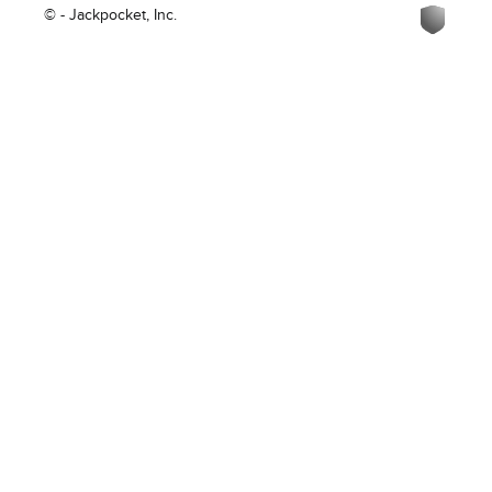
© - Jackpocket, Inc.