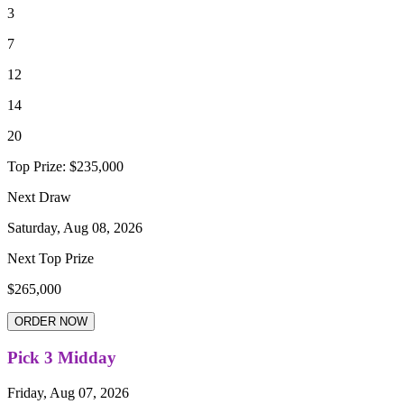
3
7
12
14
20
Top Prize:
$235,000
Next Draw
Saturday, Aug 08, 2026
Next Top Prize
$265,000
ORDER NOW
Pick 3 Midday
Friday, Aug 07, 2026