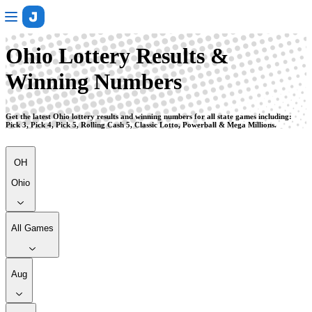
Ohio
Ohio Lottery Results &
Winning Numbers
Get the latest Ohio lottery results and winning numbers for all state games including:
Pick 3, Pick 4, Pick 5, Rolling Cash 5, Classic Lotto, Powerball & Mega Millions.
OH
Ohio
All Games
Aug