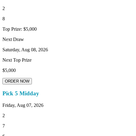
2
8
Top Prize:
$5,000
Next Draw
Saturday, Aug 08, 2026
Next Top Prize
$5,000
ORDER NOW
Pick 5 Midday
Friday, Aug 07, 2026
2
7