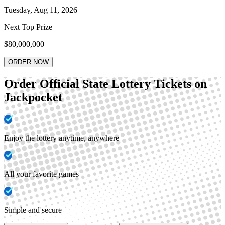
Tuesday, Aug 11, 2026
Next Top Prize
$80,000,000
ORDER NOW
Order Official State Lottery Tickets on
Jackpocket
Enjoy the lottery anytime, anywhere
All your favorite games
Simple and secure