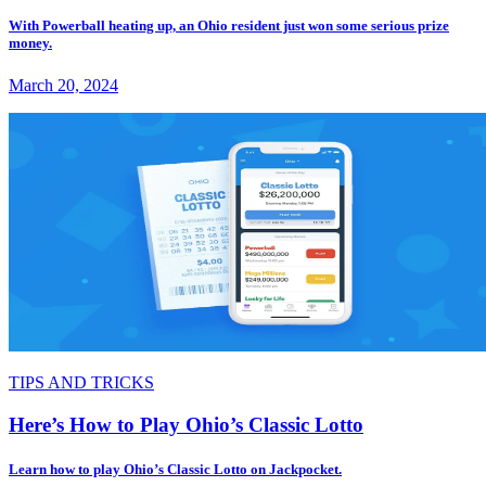
With Powerball heating up, an Ohio resident just won some serious prize
money.
March 20, 2024
TIPS AND TRICKS
Here’s How to Play Ohio’s Classic Lotto
Learn how to play Ohio’s Classic Lotto on Jackpocket.