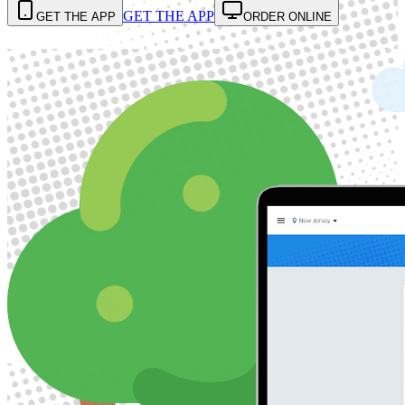
GET THE APP
GET THE APP
ORDER ONLINE