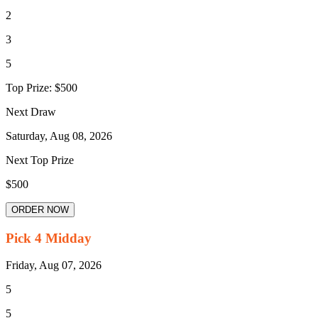
2
3
5
Top Prize:
$500
Next Draw
Saturday, Aug 08, 2026
Next Top Prize
$500
ORDER NOW
Pick 4 Midday
Friday, Aug 07, 2026
5
5