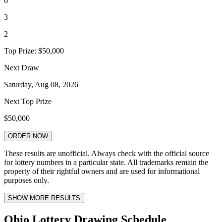
6
3
2
Top Prize:
$50,000
Next Draw
Saturday, Aug 08, 2026
Next Top Prize
$50,000
ORDER NOW
These results are unofficial. Always check with the official source
for lottery numbers in a particular state. All trademarks remain the
property of their rightful owners and are used for informational
purposes only.
SHOW MORE RESULTS
Ohio Lottery Drawing Schedule