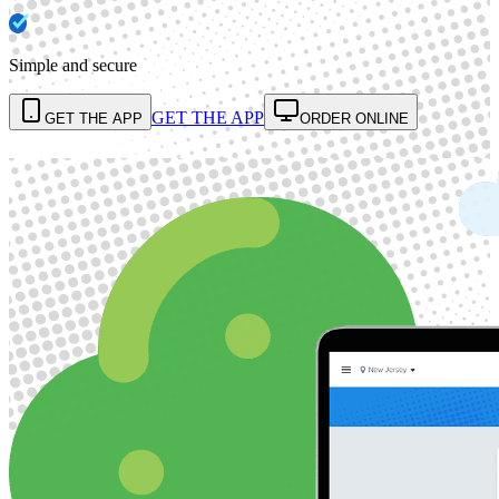
Simple and secure
GET THE APP
GET THE APP
ORDER ONLINE