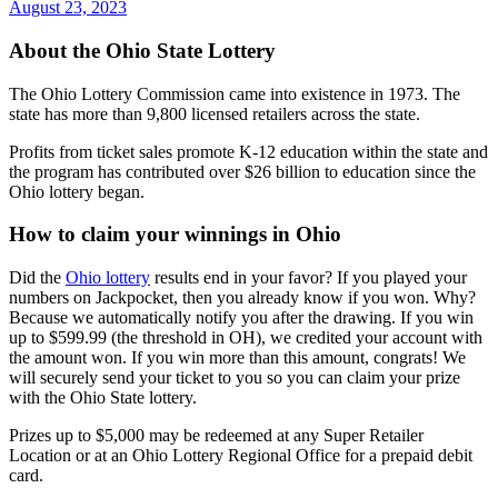
August 23, 2023
About the Ohio State Lottery
The Ohio Lottery Commission came into existence in 1973. The
state has more than 9,800 licensed retailers across the state.
Profits from ticket sales promote K-12 education within the state and
the program has contributed over $26 billion to education since the
Ohio lottery began.
How to claim your winnings in Ohio
Did the
Ohio lottery
results end in your favor? If you played your
numbers on Jackpocket, then you already know if you won. Why?
Because we automatically notify you after the drawing. If you win
up to $599.99 (the threshold in OH), we credited your account with
the amount won. If you win more than this amount, congrats! We
will securely send your ticket to you so you can claim your prize
with the Ohio State lottery.
Prizes up to $5,000 may be redeemed at any Super Retailer
Location or at an Ohio Lottery Regional Office for a prepaid debit
card.