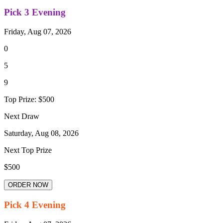
Pick 3 Evening
Friday, Aug 07, 2026
0
5
9
Top Prize:
$500
Next Draw
Saturday, Aug 08, 2026
Next Top Prize
$500
ORDER NOW
Pick 4 Evening