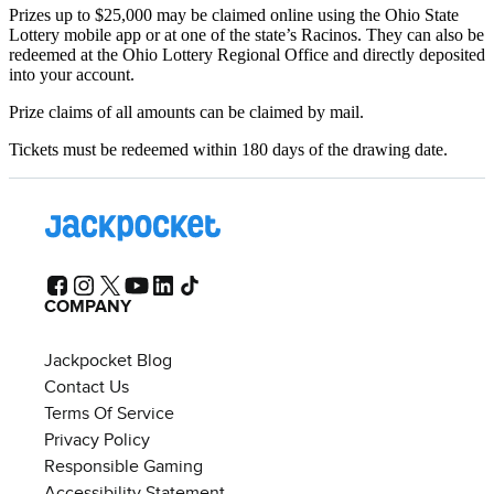
Prizes up to $25,000 may be claimed online using the Ohio State
Lottery mobile app or at one of the state’s Racinos. They can also be
redeemed at the Ohio Lottery Regional Office and directly deposited
into your account.
Prize claims of all amounts can be claimed by mail.
Tickets must be redeemed within 180 days of the drawing date.
COMPANY
Jackpocket Blog
Contact Us
Terms Of Service
Privacy Policy
Responsible Gaming
Accessibility Statement