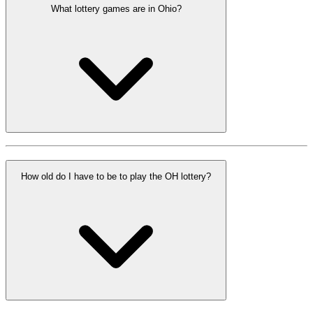
What lottery games are in Ohio?
How old do I have to be to play the OH lottery?