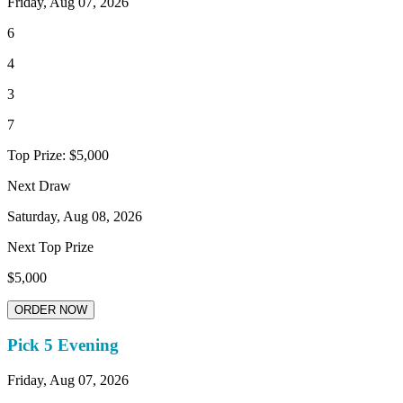
Friday, Aug 07, 2026
6
4
3
7
Top Prize:
$5,000
Next Draw
Saturday, Aug 08, 2026
Next Top Prize
$5,000
ORDER NOW
Pick 5 Evening
Friday, Aug 07, 2026