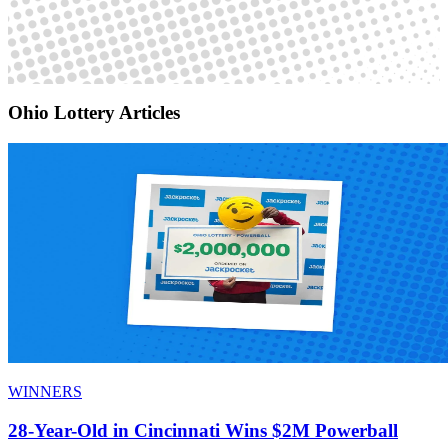
Ohio Lottery Articles
WINNERS
28-Year-Old in Cincinnati Wins $2M Powerball