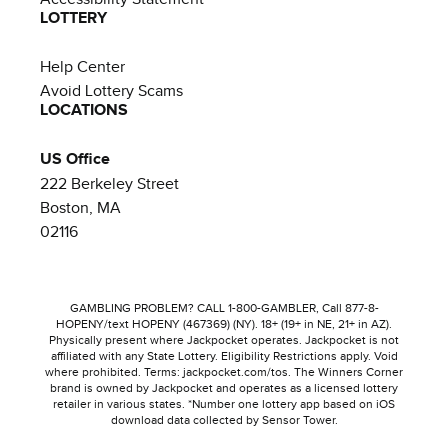
LOTTERY
Help Center
Avoid Lottery Scams
LOCATIONS
US Office
222 Berkeley Street
Boston, MA
02116
GAMBLING PROBLEM? CALL 1-800-GAMBLER, Call 877-8-
HOPENY/text HOPENY (467369) (NY). 18+ (19+ in NE, 21+ in AZ).
Physically present where Jackpocket operates. Jackpocket is not
affiliated with any State Lottery. Eligibility Restrictions apply. Void
where prohibited. Terms: jackpocket.com/tos. The Winners Corner
brand is owned by Jackpocket and operates as a licensed lottery
retailer in various states. *Number one lottery app based on iOS
download data collected by Sensor Tower.