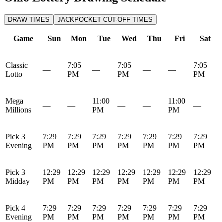
DRAW TIMES
JACKPOCKET CUT-OFF TIMES
Game
Sun
Mon
Tue
Wed
Thu
Fri
Sat
Classic
7:05
7:05
7:05
—
—
—
—
Lotto
PM
PM
PM
Mega
11:00
11:00
—
—
—
—
—
Millions
PM
PM
Pick 3
7:29
7:29
7:29
7:29
7:29
7:29
7:29
Evening
PM
PM
PM
PM
PM
PM
PM
Pick 3
12:29
12:29
12:29
12:29
12:29
12:29
12:29
Midday
PM
PM
PM
PM
PM
PM
PM
Pick 4
7:29
7:29
7:29
7:29
7:29
7:29
7:29
Evening
PM
PM
PM
PM
PM
PM
PM