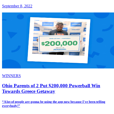
September 8, 2022
WINNERS
Ohio Parents of 2 Put $200,000 Powerball Win
Towards Greece Getaway
“A lot of people are gonna be using the app now because I've been telling
everybody!”