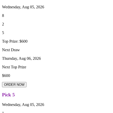
Wednesday, Aug 05, 2026
8
2
5
Top Prize:
$600
Next Draw
Thursday, Aug 06, 2026
Next Top Prize
$600
ORDER NOW
Pick 5
Wednesday, Aug 05, 2026