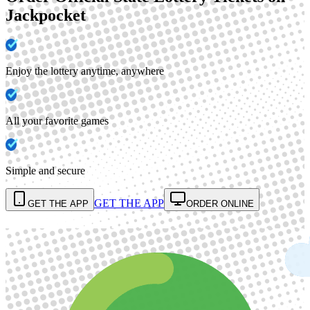
Jackpocket
Enjoy the lottery anytime, anywhere
All your favorite games
Simple and secure
GET THE APP
GET THE APP
ORDER ONLINE