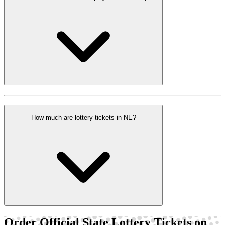
How much are lottery tickets in NE?
Order Official State Lottery Tickets on