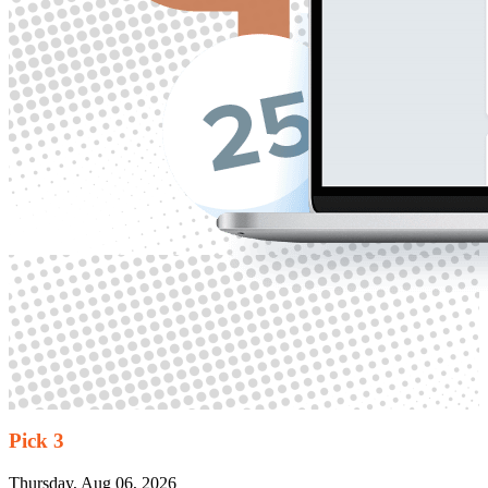
Pick 3
Thursday, Aug 06, 2026