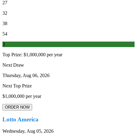
27
32
38
54
3
Top Prize:
$1,000,000 per year
Next Draw
Thursday, Aug 06, 2026
Next Top Prize
$1,000,000 per year
ORDER NOW
Lotto America
Wednesday, Aug 05, 2026