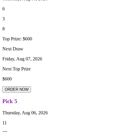
6
3
8
Top Prize:
$600
Next Draw
Friday, Aug 07, 2026
Next Top Prize
$600
ORDER NOW
Pick 5
Thursday, Aug 06, 2026
11