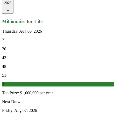
2026
Millionaire for Life
Thursday, Aug 06, 2026
7
20
42
48
51
3
Top Prize:
$1,000,000 per year
Next Draw
Friday, Aug 07, 2026