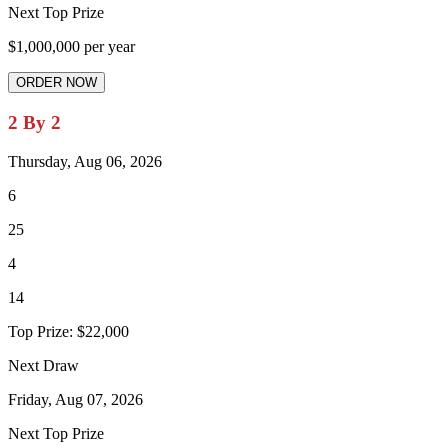
Next Top Prize
$1,000,000 per year
ORDER NOW
2 By 2
Thursday, Aug 06, 2026
6
25
4
14
Top Prize:
$22,000
Next Draw
Friday, Aug 07, 2026
Next Top Prize