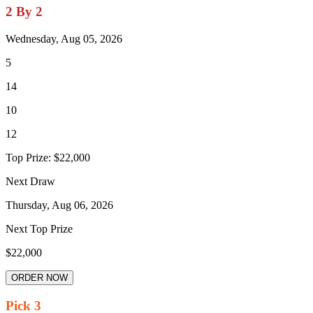
2 By 2
Wednesday, Aug 05, 2026
5
14
10
12
Top Prize:
$22,000
Next Draw
Thursday, Aug 06, 2026
Next Top Prize
$22,000
ORDER NOW
Pick 3