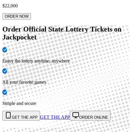
$22,000
ORDER NOW
Order Official State Lottery Tickets on
Jackpocket
Enjoy the lottery anytime, anywhere
All your favorite games
Simple and secure
GET THE APP
GET THE APP
ORDER ONLINE