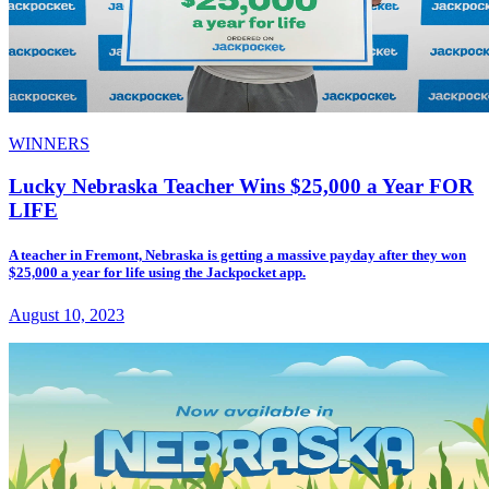
WINNERS
Lucky Nebraska Teacher Wins $25,000 a Year FOR
LIFE
A teacher in Fremont, Nebraska is getting a massive payday after they won
$25,000 a year for life using the Jackpocket app.
August 10, 2023