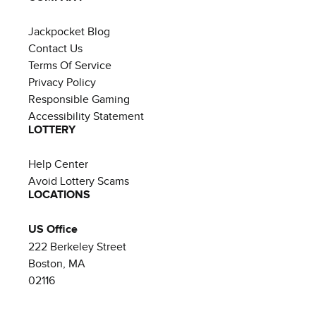
Jackpocket Blog
Contact Us
Terms Of Service
Privacy Policy
Responsible Gaming
Accessibility Statement
LOTTERY
Help Center
Avoid Lottery Scams
LOCATIONS
US Office
222 Berkeley Street
Boston, MA
02116