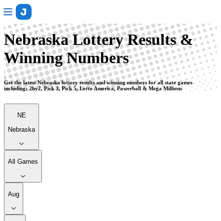
Nebraska
Nebraska Lottery Results &
Winning Numbers
Get the latest Nebraska lottery results and winning numbers for all state games
including: 2by2, Pick 3, Pick 5, Lotto America, Powerball & Mega Millions
NE
Nebraska
All Games
Aug