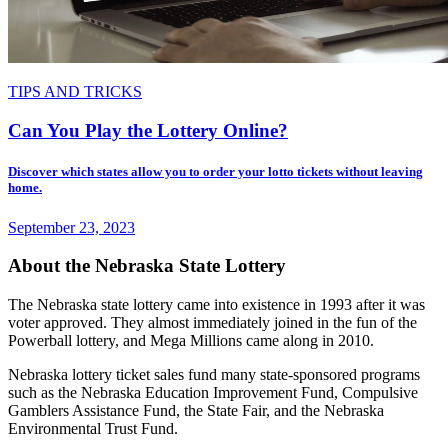
TIPS AND TRICKS
Can You Play the Lottery Online?
Discover which states allow you to order your lotto tickets without leaving
home.
September 23, 2023
About the Nebraska State Lottery
The Nebraska state lottery came into existence in 1993 after it was
voter approved. They almost immediately joined in the fun of the
Powerball lottery, and Mega Millions came along in 2010.
Nebraska lottery ticket sales fund many state-sponsored programs
such as the Nebraska Education Improvement Fund, Compulsive
Gamblers Assistance Fund, the State Fair, and the Nebraska
Environmental Trust Fund.