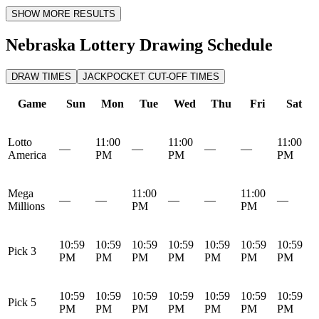
SHOW MORE RESULTS
Nebraska Lottery Drawing Schedule
DRAW TIMES
JACKPOCKET CUT-OFF TIMES
Game
Sun
Mon
Tue
Wed
Thu
Fri
Sat
Lotto
11:00
11:00
11:00
—
—
—
—
America
PM
PM
PM
Mega
11:00
11:00
—
—
—
—
—
Millions
PM
PM
10:59
10:59
10:59
10:59
10:59
10:59
10:59
Pick 3
PM
PM
PM
PM
PM
PM
PM
10:59
10:59
10:59
10:59
10:59
10:59
10:59
Pick 5
PM
PM
PM
PM
PM
PM
PM