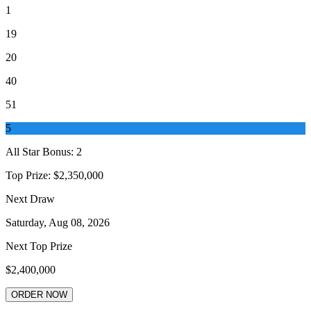
1
19
20
40
51
5
All Star Bonus
:
2
Top Prize:
$2,350,000
Next Draw
Saturday, Aug 08, 2026
Next Top Prize
$2,400,000
ORDER NOW