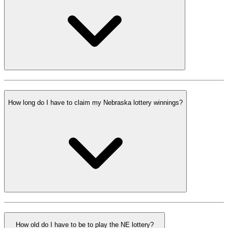
How long do I have to claim my Nebraska lottery winnings?
How old do I have to be to play the NE lottery?