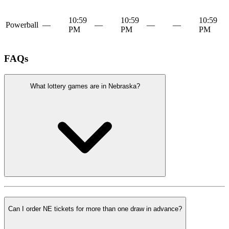
10:59
10:59
10:59
Powerball
—
—
—
—
PM
PM
PM
FAQs
What lottery games are in Nebraska?
Can I order NE tickets for more than one draw in advance?