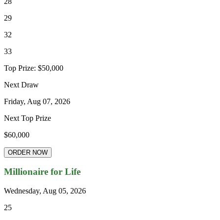
28
29
32
33
Top Prize:
$50,000
Next Draw
Friday, Aug 07, 2026
Next Top Prize
$60,000
ORDER NOW
Millionaire for Life
Wednesday, Aug 05, 2026
25