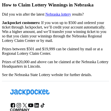
How to Claim Lottery Winnings in Nebraska
Did you win after the latest
Nebraska lottery
results?
Jackpocket customers:
If you won up to $500 and ordered your
ticket through Jackpocket, we’ll credit your account automatically.
Win a higher amount, and we’ll transfer your winning ticket to you
so that you claim your winnings through the Nebraska Regional
Lottery Claim Center or by mail.
Prizes between $501 and $19,999 can be claimed by mail or at a
Regional Lottery Claim Center.
Prizes of $20,000 and above can be claimed at the Nebraska Lottery
Headquarters in Lincoln.
See the Nebraska State Lottery website for further details.
COMPANY