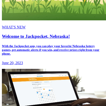
WHAT'S NEW
Welcome to Jackpocket, Nebraska!
With the Jackpocket app, you can play your favorite Nebraska lottery
games, get automatic alerts if you win, and receive prizes right from your
phone.
June 20, 2023