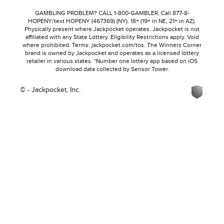
GAMBLING PROBLEM? CALL 1-800-GAMBLER, Call 877-8-
HOPENY/text HOPENY (467369) (NY). 18+ (19+ in NE, 21+ in AZ).
Physically present where Jackpocket operates. Jackpocket is not
affiliated with any State Lottery. Eligibility Restrictions apply. Void
where prohibited. Terms: jackpocket.com/tos. The Winners Corner
brand is owned by Jackpocket and operates as a licensed lottery
retailer in various states. *Number one lottery app based on iOS
download data collected by Sensor Tower.
© - Jackpocket, Inc.