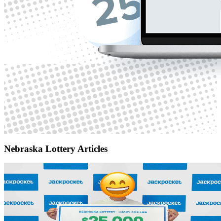
Nebraska Lottery Articles