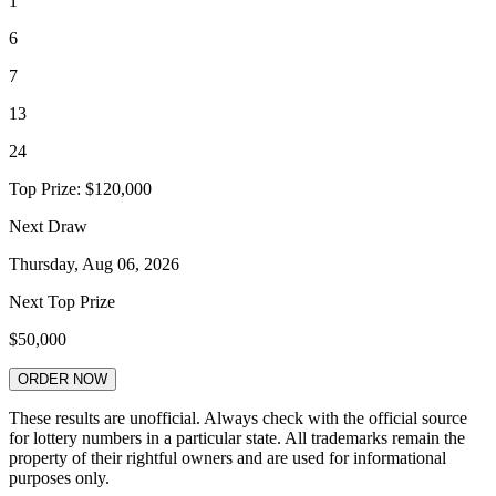
1
6
7
13
24
Top Prize:
$120,000
Next Draw
Thursday, Aug 06, 2026
Next Top Prize
$50,000
ORDER NOW
These results are unofficial. Always check with the official source
for lottery numbers in a particular state. All trademarks remain the
property of their rightful owners and are used for informational
purposes only.