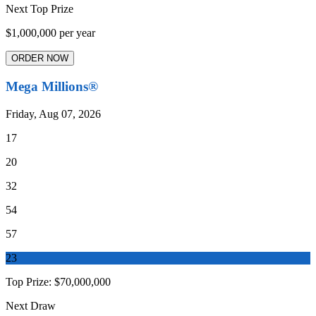
Next Top Prize
$1,000,000 per year
ORDER NOW
Mega Millions®
Friday, Aug 07, 2026
17
20
32
54
57
23
Top Prize:
$70,000,000
Next Draw