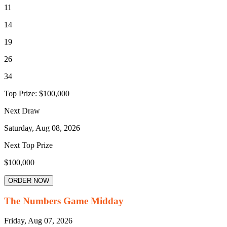
11
14
19
26
34
Top Prize:
$100,000
Next Draw
Saturday, Aug 08, 2026
Next Top Prize
$100,000
ORDER NOW
The Numbers Game Midday
Friday, Aug 07, 2026