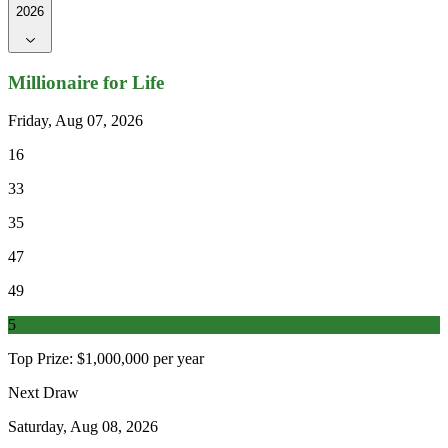
2026
Millionaire for Life
Friday, Aug 07, 2026
16
33
35
47
49
5
Top Prize:
$1,000,000 per year
Next Draw
Saturday, Aug 08, 2026