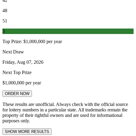
42
48
51
3
Top Prize:
$1,000,000 per year
Next Draw
Friday, Aug 07, 2026
Next Top Prize
$1,000,000 per year
ORDER NOW
These results are unofficial. Always check with the official source
for lottery numbers in a particular state. All trademarks remain the
property of their rightful owners and are used for informational
purposes only.
SHOW MORE RESULTS