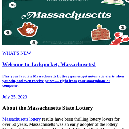
WHAT'S NEW
Welcome to Jackpocket, Massachusetts!
Play your favorite Massachusetts Lottery games, get automatic alerts when
you win, and even receive prizes — right from your smartphone or
computer.
July 25, 2023
About the Massachusetts State Lottery
Massachusetts lottery
results have been thrilling lottery lovers for
over 50 years. Massachusetts was an early adopter of the lottery.