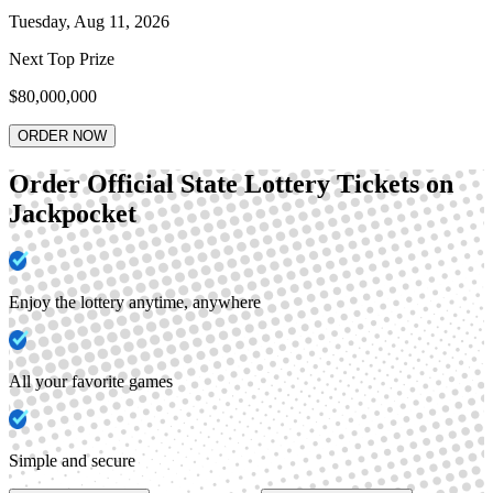
Tuesday, Aug 11, 2026
Next Top Prize
$80,000,000
ORDER NOW
Order Official State Lottery Tickets on
Jackpocket
Enjoy the lottery anytime, anywhere
All your favorite games
Simple and secure