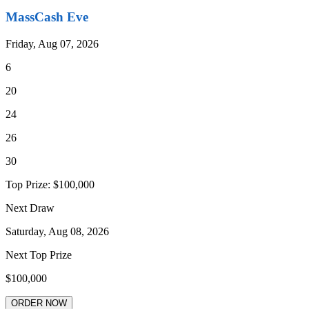
MassCash Eve
Friday, Aug 07, 2026
6
20
24
26
30
Top Prize:
$100,000
Next Draw
Saturday, Aug 08, 2026
Next Top Prize
$100,000
ORDER NOW