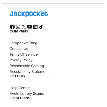
COMPANY
Jackpocket Blog
Contact Us
Terms Of Service
Privacy Policy
Responsible Gaming
Accessibility Statement
LOTTERY
Help Center
Avoid Lottery Scams
LOCATIONS