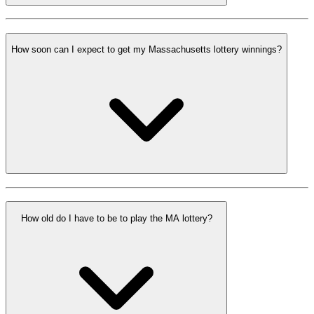
How soon can I expect to get my Massachusetts lottery winnings?
How old do I have to be to play the MA lottery?