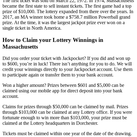
The first ticket was sold on March 22, 1972. In 1974, Massachusetts
became the first state to sell instant tickets. The first game had a top
prize of $10,000. The lottery expanded from there over the years. In
2017, an MA winner took home a $758.7 million Powerball grand
prize. At the time, it was the largest jackpot prize ever won on a
single ticket in North America.
How to Claim your Lottery Winnings in
Massachusetts
Did you order your ticket with Jackpocket? If you did and won up
to $600, you’re in luck! There isn’t anything for you to do. We will
credit your winnings directly to your Jackpocket account. Use them
to participate again or transfer them to your bank account.
Won a higher amount? Prizes between $601 and $5,000 can be
claimed using our mobile app for direct deposit into your bank
account.
Claims for prizes through $50,000 can be claimed by mail. Prizes
through $103,000 can be claimed at any Lottery office. If you were
fortunate enough to win more than $103,000, your prize must be
claimed at the Lottery headquarters in Dorchester.
Tickets must be claimed within one year of the date of the drawing.