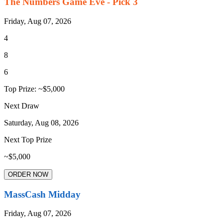
The Numbers Game Eve - Pick 3
Friday, Aug 07, 2026
4
8
6
Top Prize:
~$5,000
Next Draw
Saturday, Aug 08, 2026
Next Top Prize
~$5,000
ORDER NOW
MassCash Midday
Friday, Aug 07, 2026