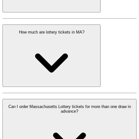
How much are lottery tickets in MA?
Can I order Massachusetts Lottery tickets for more than one draw in
advance?