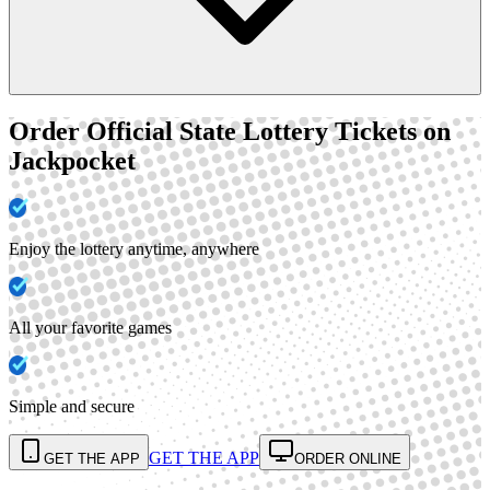
Order Official State Lottery Tickets on
Jackpocket
Enjoy the lottery anytime, anywhere
All your favorite games
Simple and secure
GET THE APP
GET THE APP
ORDER ONLINE