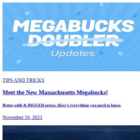
TIPS AND TRICKS
Meet the New Massachusetts Megabucks!
Better odds & BIGGER prizes. Here’s everything you need to know.
November 10, 2023