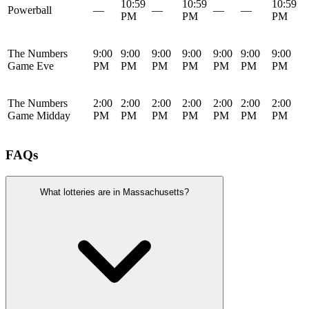
10:59
10:59
10:59
Powerball
—
—
—
—
PM
PM
PM
The Numbers
9:00
9:00
9:00
9:00
9:00
9:00
9:00
Game Eve
PM
PM
PM
PM
PM
PM
PM
The Numbers
2:00
2:00
2:00
2:00
2:00
2:00
2:00
Game Midday
PM
PM
PM
PM
PM
PM
PM
FAQs
What lotteries are in Massachusetts?