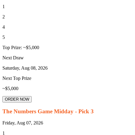
1
2
4
5
Top Prize:
~$5,000
Next Draw
Saturday, Aug 08, 2026
Next Top Prize
~$5,000
ORDER NOW
The Numbers Game Midday - Pick 3
Friday, Aug 07, 2026
1