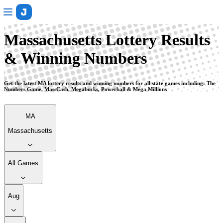
Massachusetts
Massachusetts Lottery Results
& Winning Numbers
Get the latest MA lottery results and winning numbers for all state games including: The
Numbers Game, MassCash, Megabucks, Powerball & Mega Millions
MA
Massachusetts
All Games
Aug