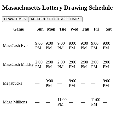
Massachusetts Lottery Drawing Schedule
DRAW TIMES
JACKPOCKET CUT-OFF TIMES
Game
Sun
Mon
Tue
Wed
Thu
Fri
Sat
9:00
9:00
9:00
9:00
9:00
9:00
9:00
MassCash Eve
PM
PM
PM
PM
PM
PM
PM
2:00
2:00
2:00
2:00
2:00
2:00
2:00
MassCash Midday
PM
PM
PM
PM
PM
PM
PM
9:00
9:00
9:00
Megabucks
—
—
—
—
PM
PM
PM
11:00
11:00
Mega Millions
—
—
—
—
—
PM
PM