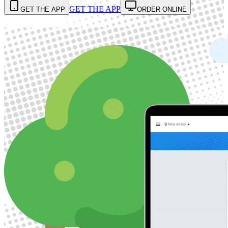
GET THE APP
GET THE APP
ORDER ONLINE