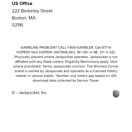
US Office
222 Berkeley Street
Boston, MA
02116
GAMBLING PROBLEM? CALL 1-800-GAMBLER, Call 877-8-
HOPENY/text HOPENY (467369) (NY). 18+ (19+ in NE, 21+ in AZ).
Physically present where Jackpocket operates. Jackpocket is not
affiliated with any State Lottery. Eligibility Restrictions apply. Void
where prohibited. Terms: jackpocket.com/tos. The Winners Corner
brand is owned by Jackpocket and operates as a licensed lottery
retailer in various states. *Number one lottery app based on iOS
download data collected by Sensor Tower.
© - Jackpocket, Inc.