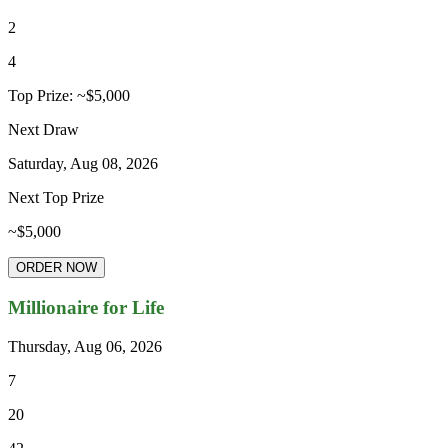
2
4
Top Prize:
~$5,000
Next Draw
Saturday, Aug 08, 2026
Next Top Prize
~$5,000
ORDER NOW
Millionaire for Life
Thursday, Aug 06, 2026
7
20