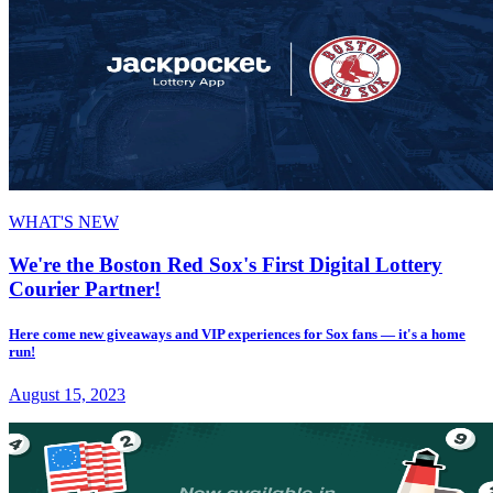
WHAT'S NEW
We're the Boston Red Sox's First Digital Lottery
Courier Partner!
Here come new giveaways and VIP experiences for Sox fans — it's a home
run!
August 15, 2023