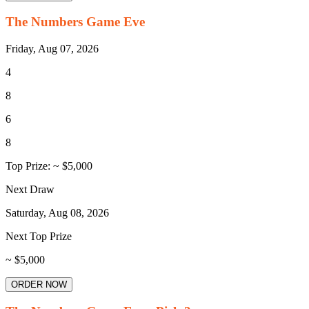
The Numbers Game Eve
Friday, Aug 07, 2026
4
8
6
8
Top Prize:
~ $5,000
Next Draw
Saturday, Aug 08, 2026
Next Top Prize
~ $5,000
ORDER NOW