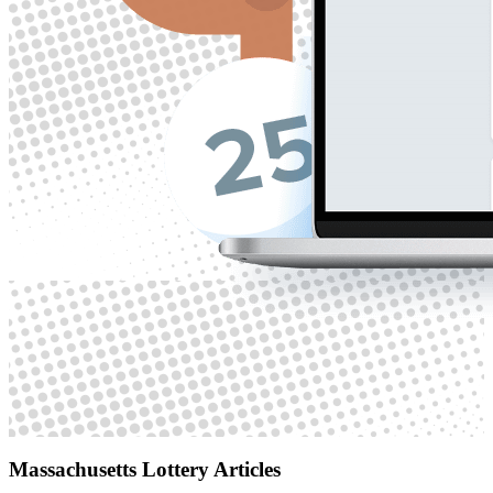
Massachusetts Lottery Articles