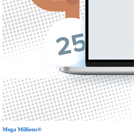
Mega Millions®