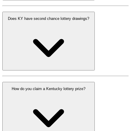
Does KY have second chance lottery drawings?
How do you claim a Kentucky lottery prize?