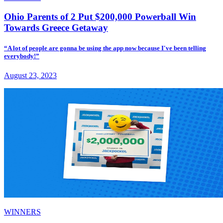
Ohio Parents of 2 Put $200,000 Powerball Win
Towards Greece Getaway
“A lot of people are gonna be using the app now because I've been telling
everybody!”
August 23, 2023
WINNERS