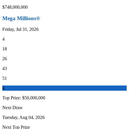
$748,000,000
Mega Millions®
Friday, Jul 31, 2026
4
18
26
43
51
4
Top Prize:
$50,000,000
Next Draw
Tuesday, Aug 04, 2026
Next Top Prize