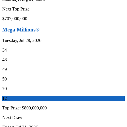
Next Top Prize
$707,000,000
Mega Millions®
Tuesday, Jul 28, 2026
34
48
49
59
70
12
Top Prize:
$800,000,000
Next Draw