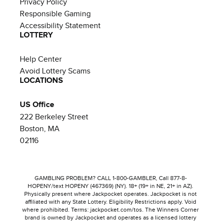
Privacy Policy
Responsible Gaming
Accessibility Statement
LOTTERY
Help Center
Avoid Lottery Scams
LOCATIONS
US Office
222 Berkeley Street
Boston, MA
02116
GAMBLING PROBLEM? CALL 1-800-GAMBLER, Call 877-8-
HOPENY/text HOPENY (467369) (NY). 18+ (19+ in NE, 21+ in AZ).
Physically present where Jackpocket operates. Jackpocket is not
affiliated with any State Lottery. Eligibility Restrictions apply. Void
where prohibited. Terms: jackpocket.com/tos. The Winners Corner
brand is owned by Jackpocket and operates as a licensed lottery