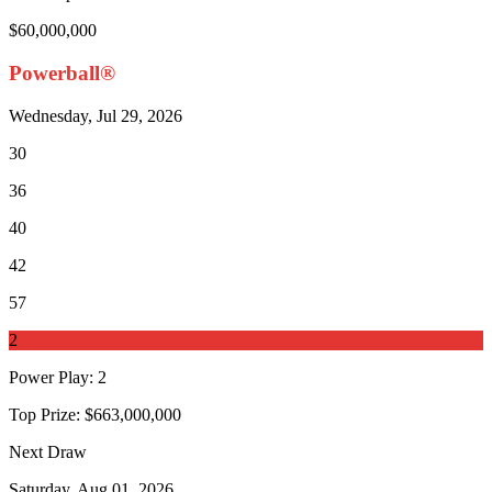
$60,000,000
Powerball®
Wednesday, Jul 29, 2026
30
36
40
42
57
2
Power Play
:
2
Top Prize:
$663,000,000
Next Draw
Saturday, Aug 01, 2026