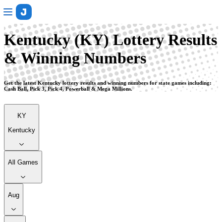
Kentucky
Kentucky (KY) Lottery Results
& Winning Numbers
Get the latest Kentucky lottery results and winning numbers for state games including:
Cash Ball, Pick 3, Pick 4, Powerball & Mega Millions.
KY
Kentucky
All Games
Aug