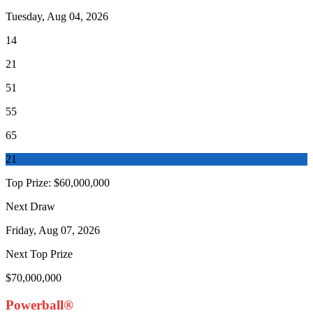
Tuesday, Aug 04, 2026
14
21
51
55
65
21
Top Prize:
$60,000,000
Next Draw
Friday, Aug 07, 2026
Next Top Prize
$70,000,000
Powerball®