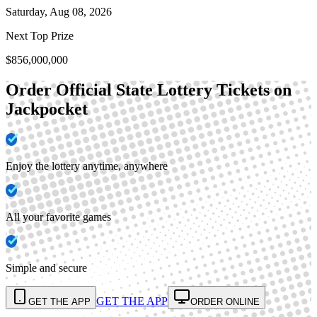
Saturday, Aug 08, 2026
Next Top Prize
$856,000,000
Order Official State Lottery Tickets on
Jackpocket
Enjoy the lottery anytime, anywhere
All your favorite games
Simple and secure
GET THE APP
GET THE APP
ORDER ONLINE