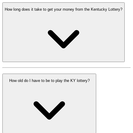
How long does it take to get your money from the Kentucky Lottery?
How old do I have to be to play the KY lottery?