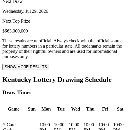
Next Draw
Wednesday, Jul 29, 2026
Next Top Prize
$663,000,000
These results are unofficial. Always check with the official source
for lottery numbers in a particular state. All trademarks remain the
property of their rightful owners and are used for informational
purposes only.
SHOW MORE RESULTS
Kentucky Lottery Drawing Schedule
Draw Times
Game
Sun
Mon
Tue
Wed
Thu
Fri
Sat
5 Card
10:00
10:00
10:00
10:00
10:00
10:00
—
Cash
PM
PM
PM
PM
PM
PM