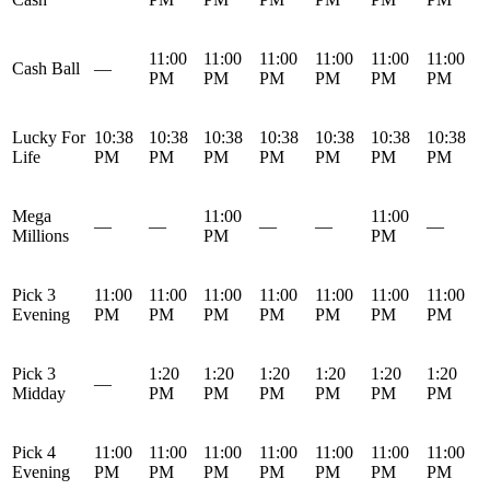
11:00
11:00
11:00
11:00
11:00
11:00
Cash Ball
—
PM
PM
PM
PM
PM
PM
Lucky For
10:38
10:38
10:38
10:38
10:38
10:38
10:38
Life
PM
PM
PM
PM
PM
PM
PM
Mega
11:00
11:00
—
—
—
—
—
Millions
PM
PM
Pick 3
11:00
11:00
11:00
11:00
11:00
11:00
11:00
Evening
PM
PM
PM
PM
PM
PM
PM
Pick 3
1:20
1:20
1:20
1:20
1:20
1:20
—
Midday
PM
PM
PM
PM
PM
PM
Pick 4
11:00
11:00
11:00
11:00
11:00
11:00
11:00
Evening
PM
PM
PM
PM
PM
PM
PM