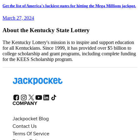
Get the list of America's luckiest states for hitting the Mega Millions jackpot.
March 27, 2024
About the Kentucky State Lottery
The Kentucky Lottery's mission is to inspire and support education
for all Kentuckians. Since 1999, it has provided over $5 billion to
college scholarship and grant programs, including complete funding
for the KEES Scholarship program.
COMPANY
Jackpocket Blog
Contact Us
Terms Of Service