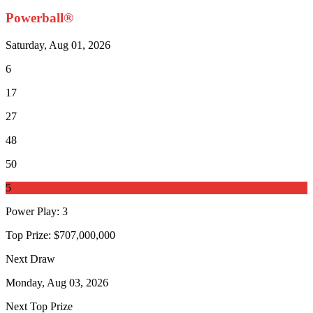
Powerball®
Saturday, Aug 01, 2026
6
17
27
48
50
5
Power Play
:
3
Top Prize:
$707,000,000
Next Draw
Monday, Aug 03, 2026
Next Top Prize