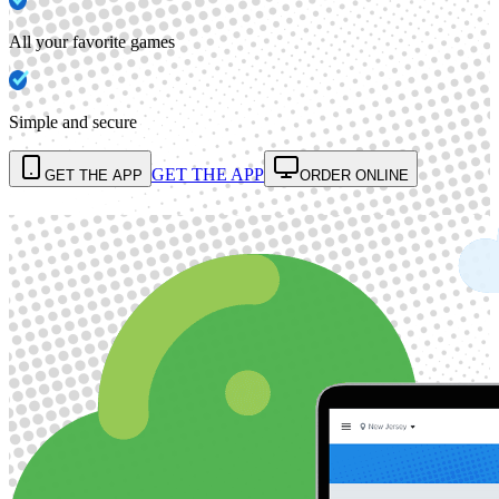
All your favorite games
Simple and secure
GET THE APP
GET THE APP
ORDER ONLINE