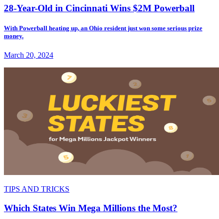
28-Year-Old in Cincinnati Wins $2M Powerball
With Powerball heating up, an Ohio resident just won some serious prize
money.
March 20, 2024
TIPS AND TRICKS
Which States Win Mega Millions the Most?