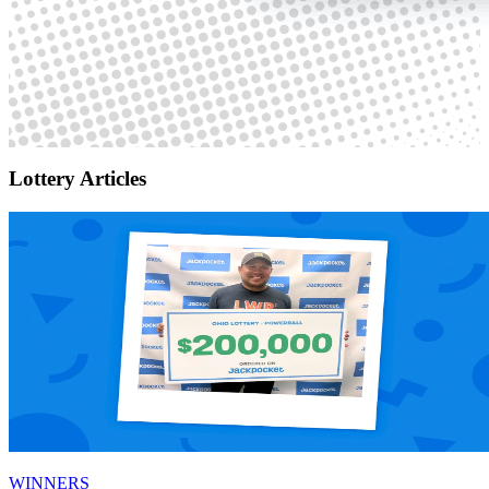
Lottery Articles
WINNERS