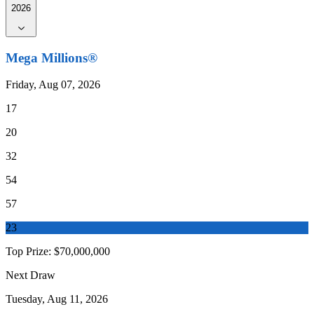
2026
Mega Millions®
Friday, Aug 07, 2026
17
20
32
54
57
23
Top Prize:
$70,000,000
Next Draw
Tuesday, Aug 11, 2026