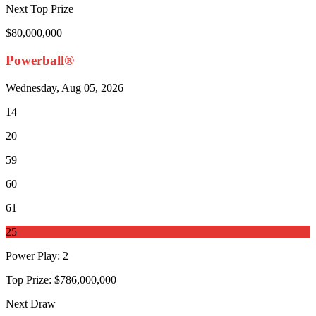
Next Top Prize
$80,000,000
Powerball®
Wednesday, Aug 05, 2026
14
20
59
60
61
25
Power Play
:
2
Top Prize:
$786,000,000
Next Draw