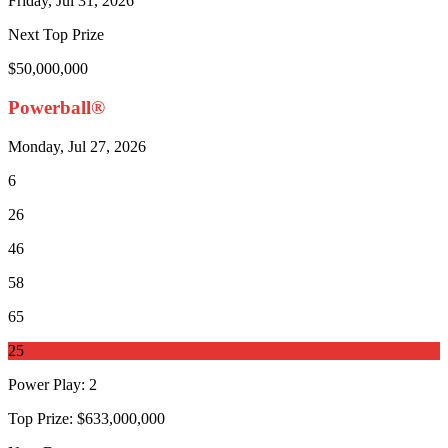
Friday, Jul 31, 2026
Next Top Prize
$50,000,000
Powerball®
Monday, Jul 27, 2026
6
26
46
58
65
25
Power Play
:
2
Top Prize:
$633,000,000