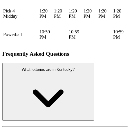
Pick 4
1:20
1:20
1:20
1:20
1:20
1:20
—
Midday
PM
PM
PM
PM
PM
PM
10:59
10:59
10:59
Powerball
—
—
—
—
PM
PM
PM
Frequently Asked Questions
What lotteries are in Kentucky?