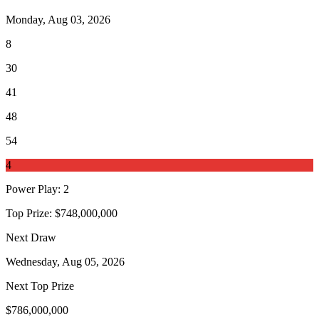
Monday, Aug 03, 2026
8
30
41
48
54
4
Power Play
:
2
Top Prize:
$748,000,000
Next Draw
Wednesday, Aug 05, 2026
Next Top Prize
$786,000,000