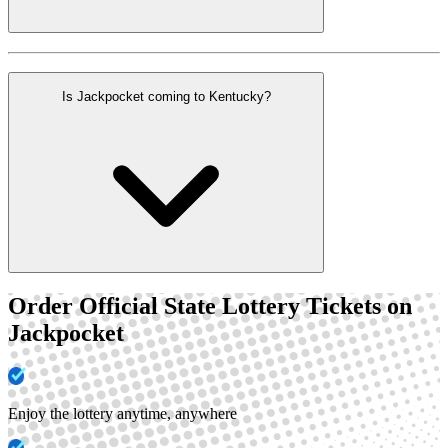
Is Jackpocket coming to Kentucky?
Order Official State Lottery Tickets on
Jackpocket
Enjoy the lottery anytime, anywhere