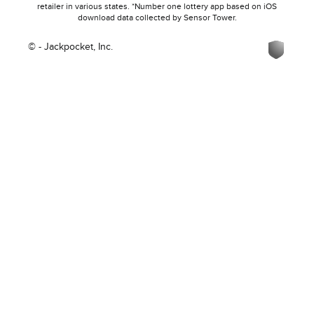
retailer in various states. *Number one lottery app based on iOS
download data collected by Sensor Tower.
© - Jackpocket, Inc.