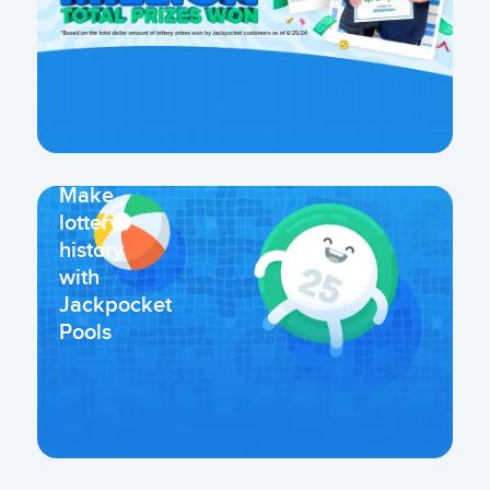
Make
lottery
history
with
Jackpocket
Pools