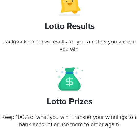
Lotto Results
Jackpocket checks results for you and lets you know if
you win!
Lotto Prizes
Keep 100% of what you win. Transfer your winnings to a
bank account or use them to order again.