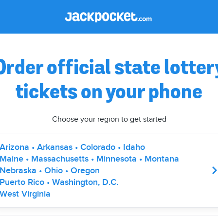
Order official state lotter
tickets on your phone
Choose your region to get started
Arizona • Arkansas • Colorado • Idaho
Maine • Massachusetts • Minnesota • Montana
Nebraska • Ohio • Oregon
Puerto Rico • Washington, D.C.
West Virginia