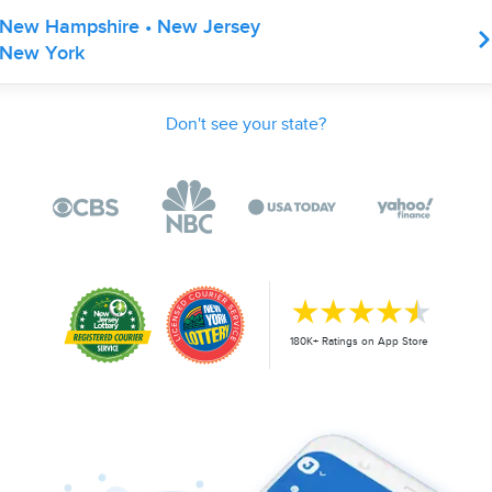
New Hampshire • New Jersey
New York
Don't see your state?
180K+ Ratings on App Store