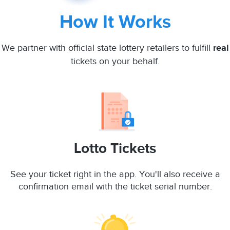
How It Works
We partner with official state lottery retailers to fulfill
real
tickets on your behalf.
Lotto Tickets
See your ticket right in the app. You'll also receive a
confirmation email with the ticket serial number.