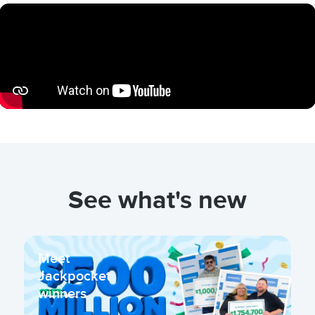
See what's new
Meet
Jackpocket
winners